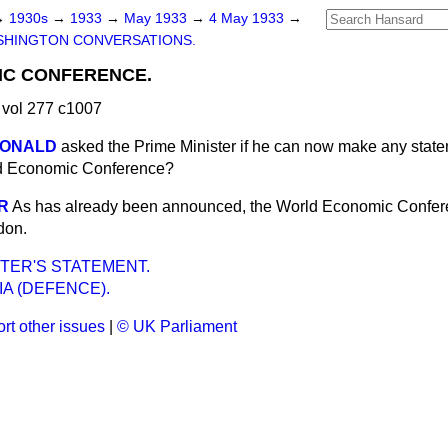
→
1930s
→
1933
→
May 1933
→
4 May 1933
→
SHINGTON CONVERSATIONS.
C CONFERENCE.
vol 277 c1007
CDONALD
asked the Prime Minister if he can now make any state
ld Economic Conference?
R
As has already been announced, the World Economic Confere
don.
STER'S STATEMENT.
A (DEFENCE).
rt other issues
|
© UK Parliament