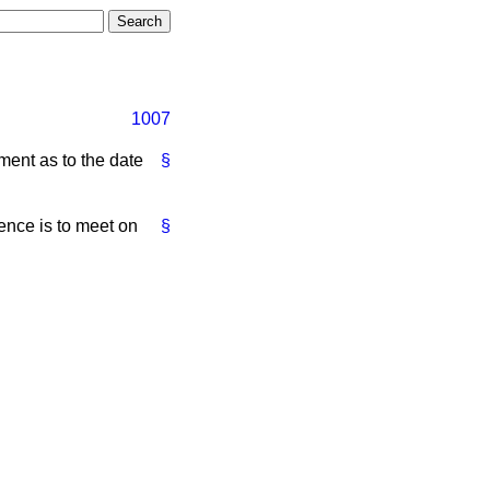
1007
ment as to the date
§
nce is to meet on
§