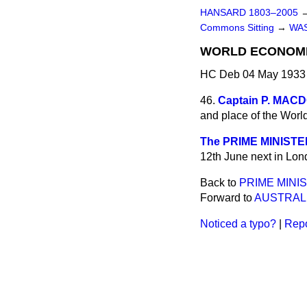
HANSARD 1803–2005
Commons Sitting
→
WA
WORLD ECONOMI
HC Deb 04 May 1933 
46.
Captain P. MA
and place of the Wor
The PRIME MINISTE
12th June next in Lon
Back to
PRIME MINI
Forward to
AUSTRALI
Noticed a typo?
|
Repo