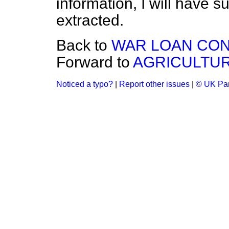
information, I will have s
extracted.
Back to
WAR LOAN CON
Forward to
AGRICULTUR
Noticed a typo?
|
Report other issues
|
© UK Par