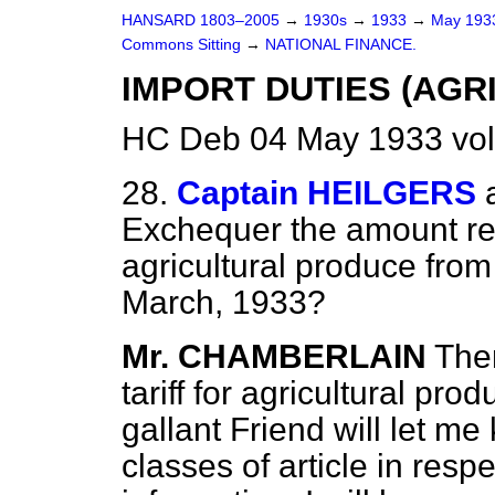
HANSARD 1803–2005
→
1930s
→
1933
→
May 19
Commons Sitting
→
NATIONAL FINANCE.
IMPORT DUTIES (AGR
HC Deb 04 May 1933 vol
28.
Captain HEILGERS
Exchequer the amount rec
agricultural produce from
March, 1933?
Mr. CHAMBERLAIN
Ther
tariff for agricultural pr
gallant Friend will let me 
classes of article in resp