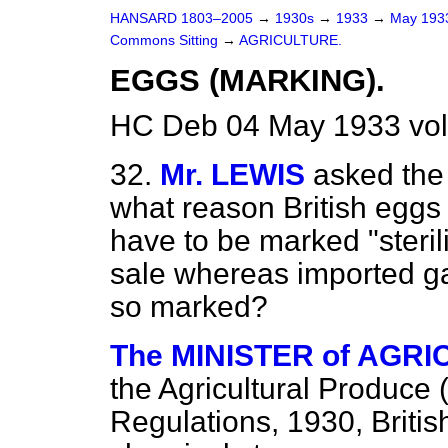
HANSARD 1803–2005
→
1930s
→
1933
→
May 19
Commons Sitting
→
AGRICULTURE.
EGGS (MARKING).
HC Deb 04 May 1933 vol
32.
Mr. LEWIS
asked the 
what reason British eggs
have to be marked "steril
sale whereas imported ga
so marked?
The MINISTER of AGRIC
the Agricultural Produce
Regulations, 1930, Briti