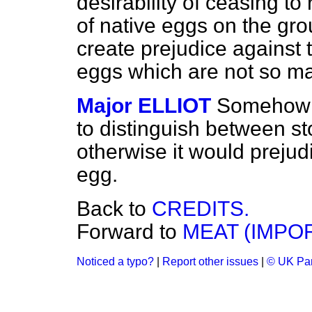
desirability of ceasing to
of native eggs on the grou
create prejudice against
eggs which are not so m
Major ELLIOT
Somehow o
to distinguish between
st
otherwise it would prejudi
egg.
Back to
CREDITS.
Forward to
MEAT (IMPOR
Noticed a typo?
|
Report other issues
|
© UK Par