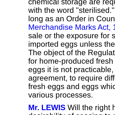
chemical storage are req
with the word "sterilised.
long as an Order in Counc
Merchandise Marks Act,
sale or the exposure for 
imported eggs unless they
The object of the Regulat
for home-produced fresh 
eggs it is not practicable
agreement, to require dif
fresh eggs and eggs whi
various processes.
Mr. LEWIS
Will the righ