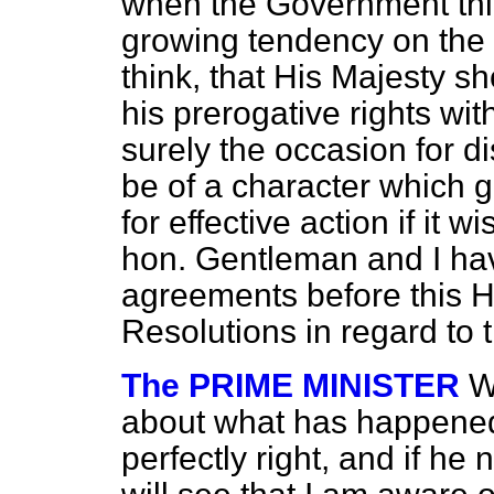
when the Government thi
growing tendency on the 
think, that His Majesty s
his prerogative rights wit
surely the occasion for d
be of a character which 
for effective action if it w
hon. Gentleman and I hav
agreements before this 
Resolutions in regard to 
The PRIME MINISTER
W
about what has happened 
perfectly right, and if he