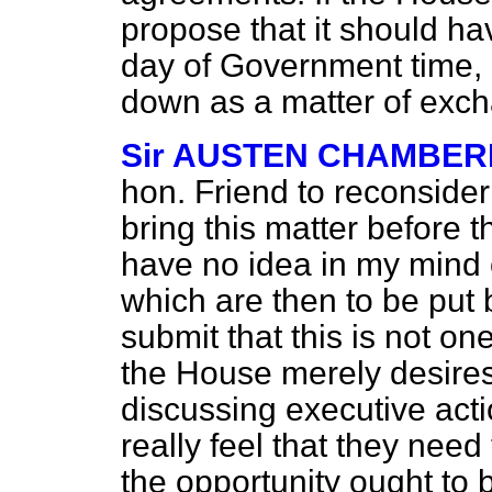
propose that it should h
day of Government time, 
down as a matter of exc
Sir AUSTEN CHAMBER
hon. Friend to reconsider
bring this matter before
have no idea in my mind
which are then to be put 
submit that this is not o
the House merely desires
discussing executive act
really feel that they nee
the opportunity ought to