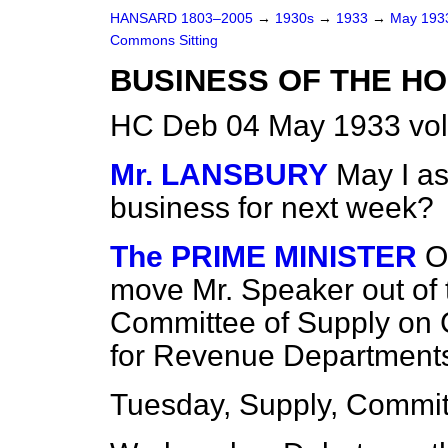
HANSARD 1803–2005
→
1930s
→
1933
→
May 19
Commons Sitting
BUSINESS OF THE HO
HC Deb 04 May 1933 vol
Mr. LANSBURY
May I as
business for next week?
The PRIME MINISTER
O
move Mr. Speaker out of 
Committee of Supply on C
for Revenue Department
Tuesday, Supply, Committ