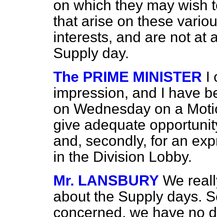
on which they may wish t
that arise on these vario
interests, and are not at al
Supply day.
The PRIME MINISTER
I
impression, and I have b
on Wednesday on a Motio
give adequate opportunity, 
and, secondly, for an ex
in the Division Lobby.
Mr. LANSBURY
We reall
about the Supply days. S
concerned, we have no d