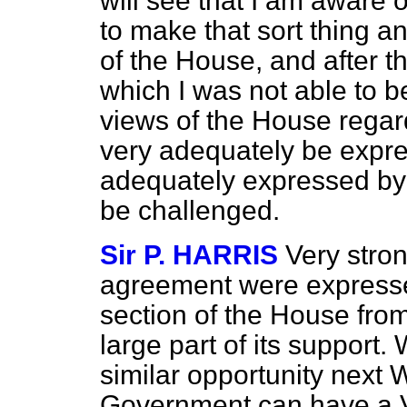
will see that I am aware o
to make that sort thing a
of the House, and after t
which I was not able to b
views of the House rega
very adequately be expre
adequately expressed by 
be challenged.
Sir P. HARRIS
Very stro
agreement were expresse
section of the House fro
large part of its support. 
similar opportunity next 
Government can have a Vo