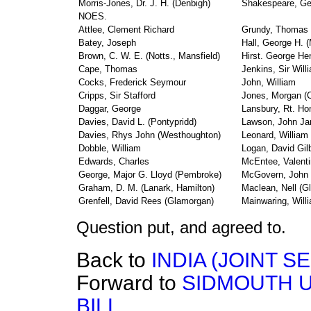
Morris-Jones, Dr. J. H. (Denbigh)
Shakespeare, Ge
NOES.
Attlee, Clement Richard
Grundy, Thomas
Batey, Joseph
Hall, George H. (
Brown, C. W. E. (Notts., Mansfield)
Hirst. George He
Cape, Thomas
Jenkins, Sir Will
Cocks, Frederick Seymour
John, William
Cripps, Sir Stafford
Jones, Morgan (C
Daggar, George
Lansbury, Rt. Ho
Davies, David L. (Pontypridd)
Lawson, John J
Davies, Rhys John (Westhoughton)
Leonard, William
Dobble, William
Logan, David Gil
Edwards, Charles
McEntee, Valenti
George, Major G. Lloyd (Pembroke)
McGovern, John
Graham, D. M. (Lanark, Hamilton)
Maclean, Nell (G
Grenfell, David Rees (Glamorgan)
Mainwaring, Will
Question put, and agreed to.
Back to
INDIA (JOINT 
Forward to
SIDMOUTH U
BILL.