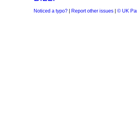
Noticed a typo?
|
Report other issues
|
© UK Par