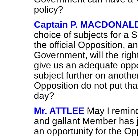
policy?
Captain P. MACDONAL
choice of subjects for a S
the official Opposition, a
Government, will the rig
give us an adequate oppor
subject further on anothe
Opposition do not put tha
day?
Mr. ATTLEE
May I remind
and gallant Member has j
an opportunity for the Opp