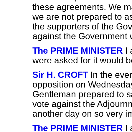
these agreements. We ma
we are not prepared to as
the supporters of the G
against the Government w
The PRIME MINISTER
I
were asked for it would b
Sir H. CROFT
In the eve
opposition on Wednesday 
Gentleman prepared to say
vote against the Adjournm
another day on so very i
The PRIME MINISTER
I