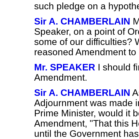
such pledge on a hypothe
Sir A. CHAMBERLAIN
M
Speaker, on a point of O
some of our difficulties? 
reasoned Amendment to a
Mr. SPEAKER
I should f
Amendment.
Sir A. CHAMBERLAIN
A
Adjournment was made in
Prime Minister, would it 
Amendment, "That this Ho
until the Government has