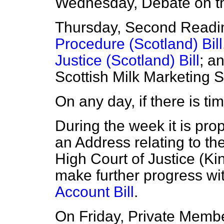
Wednesday, Debate on th
Thursday, Second Readi
Procedure (Scotland) Bill
Justice (Scotland) Bill
; a
Scottish Milk Marketing
On any day, if there is ti
During the week it is pro
an Address relating to th
High Court of Justice (Ki
make further progress wi
Account Bill
.
On Friday, Private Member