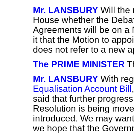
Mr. LANSBURY
Will the
House whether the Debat
Agreements will be on a 
it that the Motion to appo
does not refer to a new 
The PRIME MINISTER
T
Mr. LANSBURY
With reg
Equalisation Account Bill
said that
further progres
Resolution is being moved
introduced. We may want 
we hope that the Governm