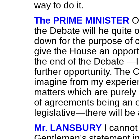
way to do it.
The PRIME MINISTER
O
the Debate will he quite o
down for the purpose of co
give the House an opportu
the end of the Debate —I
further opportunity. The
imagine from my experien
matters which are purely
of agreements being an e
legislative—there will be 
Mr. LANSBURY
I cannot
Gentleman's statement in