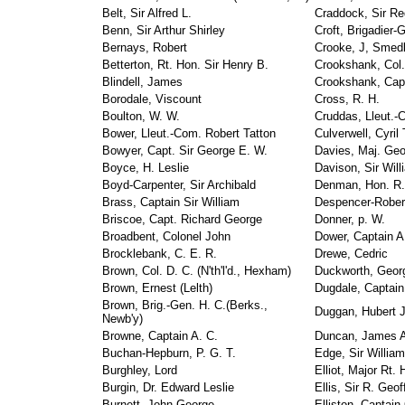
Belt, Sir Alfred L.
Craddock, Sir Re
Benn, Sir Arthur Shirley
Croft, Brigadier-
Bernays, Robert
Crooke, J, Smed
Betterton, Rt. Hon. Sir Henry B.
Crookshank, Col.
Blindell, James
Crookshank, Capt
Borodale, Viscount
Cross, R. H.
Boulton, W. W.
Cruddas, Lleut.-
Bower, Lleut.-Com. Robert Tatton
Culverwell, Cyril
Bowyer, Capt. Sir George E. W.
Davies, Maj. Geo
Boyce, H. Leslie
Davison, Sir Wil
Boyd-Carpenter, Sir Archibald
Denman, Hon. R.
Brass, Captain Sir William
Despencer-Robert
Briscoe, Capt. Richard George
Donner, p. W.
Broadbent, Colonel John
Dower, Captain A
Brocklebank, C. E. R.
Drewe, Cedric
Brown, Col. D. C. (N'th'l'd., Hexham)
Duckworth, Georg
Brown, Ernest (Lelth)
Dugdale, Captai
Brown, Brig.-Gen. H. C.(Berks.,
Duggan, Hubert 
Newb'y)
Browne, Captain A. C.
Duncan, James A.
Buchan-Hepburn, P. G. T.
Edge, Sir William
Burghley, Lord
Elliot, Major Rt.
Burgin, Dr. Edward Leslie
Ellis, Sir R. Geof
Burnett, John George
Elliston, Captai