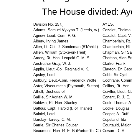
The House divided: Ay
Division No. 157.]
AYES.
Adams, Samuel Vyvyan T. (Leeds, w.)
Cazalet, Thelma (
Agnew, Lieut.-Com. P. G.
Cazalet, Capt. V
Albery, Irving James
Chamberlain, Rt. 
Allen, Lt.-Col. J. Sandeman (B'k'nh'd.)
Chamberlain, Rt.
Allien, William (Stoke-on-Trent)
Chapman, Sir Sam
Amery, Rt. Hon. Leopold C. M. S.
Chorlton, Alan Er
Anstruther-Gray, W. J.
Clarke, Frank
Applln, Lieut.-Col. Reginald V. K.
Clayton, Dr. Geo
Apsley, Lord
Cobb, Sir Cyril
Astbury, Lleut.-Com. Frederick Wolfe
Cochrane, Comma
Astor, Viscountess (Plymouth, Sutton)
Collins, Rt. Hon.
Atholl, Duchess of
Coivllie, Lleut.-C
Baillie, Sir Adrian W. M.
Conant, R. J. E.
Baldwin, Rt. Hon. Stanley
Cook, Thomas A
Balfour, Capt. Harold (I. of Thanet)
Cooke, Douglas
Balniel, Lord
Cooper, A. Duff
Barclay-Harvey, C. M.
Copeland, Ida
Barrie, Sir Charles Coupar
Courtauld, Major
Beaumont, Hon. R. E. B.(Portsm'th, C.)
Cowan, D. M.