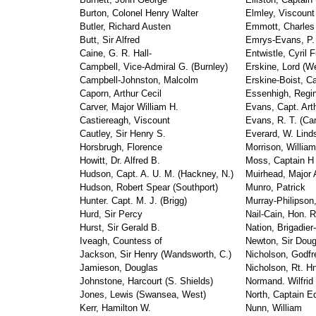
Burton, Colonel Henry Walter
Elmley, Viscount
Butler, Richard Austen
Emmott, Charles 
Butt, Sir Alfred
Emrys-Evans, P.
Caine, G. R. Hall-
Entwistle, Cyril F
Campbell, Vice-Admiral G. (Burnley)
Erskine, Lord (W
Campbell-Johnston, Malcolm
Erskine-Boist, Ca
Caporn, Arthur Cecil
Essenhigh, Regin
Carver, Major William H.
Evans, Capt. Arth
Castiereagh, Viscount
Evans, R. T. (Ca
Cautley, Sir Henry S.
Everard, W. Lind
Horsbrugh, Florence
Morrison, Willia
Howitt, Dr. Alfred B.
Moss, Captain H 
Hudson, Capt. A. U. M. (Hackney, N.)
Muirhead, Major 
Hudson, Robert Spear (Southport)
Munro, Patrick
Hunter. Capt. M. J. (Brigg)
Murray-Philipson
Hurd, Sir Percy
Nail-Cain, Hon. 
Hurst, Sir Gerald B.
Nation, Brigadier
Iveagh, Countess of
Newton, Sir Doug
Jackson, Sir Henry (Wandsworth, C.)
Nicholson, Godfr
Jamieson, Douglas
Nicholson, Rt. Hn
Johnstone, Harcourt (S. Shields)
Normand. Wilfrid
Jones, Lewis (Swansea, West)
North, Captain E
Kerr, Hamilton W.
Nunn, William