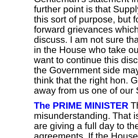
further point is that Supp
this sort of purpose, but 
forward grievances which
discuss. I am not sure th
in the House who take ou
want to continue this di
the Government side may 
think that the right hon.
away from us one of our 
The PRIME MINISTER
T
misunderstanding. That is
are giving a full day to t
agreements. If the House 