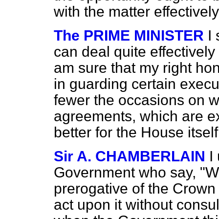
with the matter effectively
The PRIME MINISTER
I
can deal quite effectively
am sure that my right hon
in guarding certain execut
fewer the occasions on 
agreements, which are exe
better for the House itself
Sir A. CHAMBERLAIN
I
Government who say, "We
prerogative of the Crown 
act upon it without consu