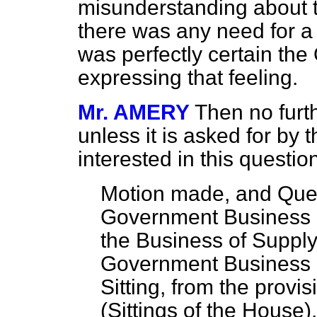
misunderstanding about th
there was any need for a 
was perfectly certain the
expressing that feeling.
Mr. AMERY
Then no furth
unless it is asked for by 
interested in this questio
Motion made, and Ques
Government Business h
the Business of Supply
Government Business b
Sitting, from the provi
(Sittings of the House)