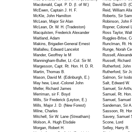
Macdonald, Capt. P. D. (I. of W.)
Reid, David D. (
McEwen, Captain J. H. F.
Reid, William All
McKle, John Hamilton
Roberts, Sir Samu
McLean, Major Sir Alan
Robinson, John 
McLean, Dr. W. H. (Tradeston)
Ropner, Colonel 
Macqulsten, Frederick Alexander
Ross Taylor, Wal
Maitland, Adam
Ruggles-Brlse, C
Makins, Brigadier-General Ernest
Runclman, Rt. Ho
Mallalleu, Edward Lancelot
Runge, Norah Cec
Mander, Geoffrey le M
Russell, Alexand
Manningham-Buller, Lt.-Col. Sir M.
Russell, Richard
Margesson, Capt. Rt. Hon. H. D. R.
Rutherford, John
Martin, Thomas B.
Rutherford, Sir J
Mason, David M. (Edinburgh, E.)
Salmon, Sir Isido
May hew, Lieut.-Colonel John
Salt, Edward W.
Meller, Richard James
Samuel, Sir Arth
Merriman, sir F. Boyd
Samuel, Rt. Hon.
Mills, Sir Frederick (Leyton, E.)
Samuel, Samuel 
Mills, Major J. D. (New Forest)
Sandeman, Sir A.
Milne, Charles
Sassoon, Rt. Hon.
Mitchell, Sir W. Lane (Streatham)
Savery, Samuel 
Molson, A. Hugh Elsdale
Scone, Lord
Morgan, Robert H.
Selley, Harry R.