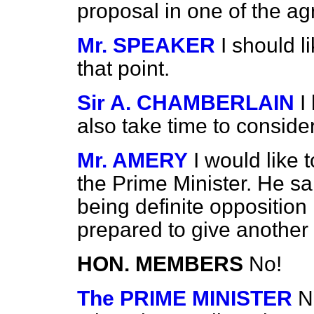
proposal in one of the a
Mr. SPEAKER
I should l
that point.
Sir A. CHAMBERLAIN
I
also take time to consider 
Mr. AMERY
I would like 
the Prime Minister. He sai
being definite oppositio
prepared to give another
HON. MEMBERS
No!
The PRIME MINISTER
N