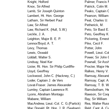
Knight, Holford
Palmer, Francis 
Knox, Sir Alfred
Patrick, Colin M.
Lamb, Sir Joseph Quinton
Peaks, Captain 
Lambert, Ht. Hon. George
Pearson, William
Latham, Sir Herbert Paul
Peat, Charles U.
Law, Sir Alfred
Petherick, M.
Law, Richard K. (Hull, S.W.)
Peto, Sir Basil E
Leckle, J. A.
Peto, Geoffrey K 
Leighton, Major B. E. P.
Pickering, Ernest
Lennox'Boyd, A. T.
Pike, Cecil F.
Levy, Thomas
Potter, John
Lewis, Oswald
Powell, Lieut.-Co
Liddall, Walter S.
Power, Sir John 
Lindsay, Noel Ker
Pownall, Sir Ass
Lister, Rt. Hon. Sir Philip Cunllffe-
Procter, Major H
Lloyd, Geoffrey
Ralkes, Henry V.
Lockwood, John C. (Hackney, C.)
Ramsay, Alexand
Loder, Captain J. de Vers
Ramsay, Capt. A.
Lovat-Fraser. James Alexander
Ramsay, T. B. W.
Lumley, Captain Lawrence R.
Ramsbotham, He
Lyons, Abraham Montagu
Rawson, Sir Coo
Mabane, William
Ray, Sir William
MacAndrew, Lieut.-Col. C. G.(Partick)
Rea, Walter Russ
Mac Donald, Rt. Hon. J. R. (Seaham)
Reld, Capt. A. C