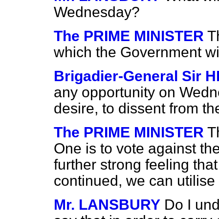
Wednesday?
The PRIME MINISTER
T
which the Government wi
Brigadier-General Sir
any opportunity on Wedn
desire, to dissent from 
The PRIME MINISTER
T
One is to vote against the
further strong feeling th
continued, we can utilise
Mr. LANSBURY
Do I und