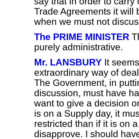
say that in order to carr
Trade Agreements it will 
when we must not discuss
The PRIME MINISTER
Th
purely administrative.
Mr. LANSBURY
It seems
extraordinary way of deal
The Government, in putt
discussion, must have ha
want to give a decision on
is on a Supply day, it m
restricted than if it is on
disapprove. I should have