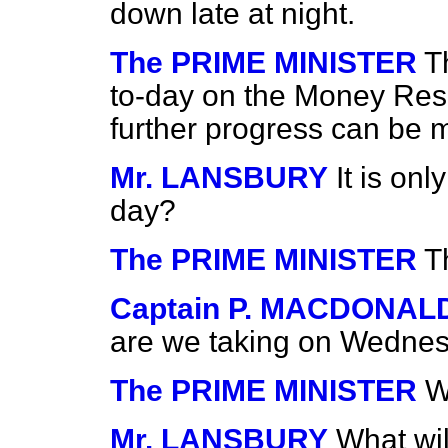
down late at night.
The PRIME MINISTER
T
to-day on the Money Reso
further progress can be 
Mr. LANSBURY
It is on
day?
The PRIME MINISTER
T
Captain P. MACDONAL
are we taking on Wedne
The PRIME MINISTER
W
Mr. LANSBURY
What wil