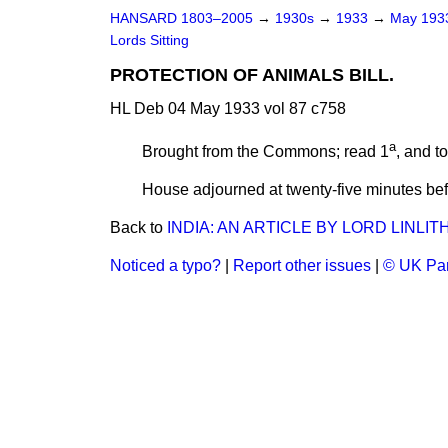
HANSARD 1803–2005
→
1930s
→
1933
→
May 19
Lords Sitting
PROTECTION OF ANIMALS BILL.
HL Deb 04 May 1933 vol 87 c758
a
Brought from the Commons; read 1
, and t
House adjourned at twenty-five minutes bef
Back to
INDIA: AN ARTICLE BY LORD LINLI
Noticed a typo?
|
Report other issues
|
© UK Par