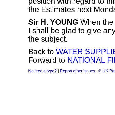
position with regard to th
the Estimates next Mond
Sir H. YOUNG
When the 
I shall be glad to give an
the subject.
Back to
WATER SUPPLI
Forward to
NATIONAL F
Noticed a typo?
|
Report other issues
|
© UK Par