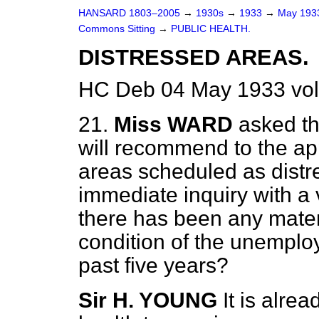
HANSARD 1803–2005
→
1930s
→
1933
→
May 19
Commons Sitting
→
PUBLIC HEALTH.
DISTRESSED AREAS.
HC Deb 04 May 1933 vol
21.
Miss WARD
asked th
will recommend to the app
areas scheduled as distr
immediate inquiry with a 
there has been any materi
condition of the unemploy
past five years?
Sir H. YOUNG
It is alrea