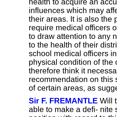
health to acquire an accu
influences which may affec
their areas. It is also th
require medical officers o
to draw attention to any 
to the health of their distr
school medical officers in
physical condition of the 
therefore think it necess
recommendation on this su
of certain areas, as sugg
Sir F. FREMANTLE
Will
able to make a defi-
nite