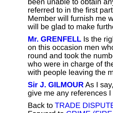
been unable to obtain any
referred to in the first par
Member will furnish me wi
will be glad to make furth
Mr. GRENFELL
Is the r
on this occasion men wh
round and took the numbe
who were in charge of the
with people leaving the 
Sir J. GILMOUR
As I say
give me any references I 
Back to
TRADE DISPUT