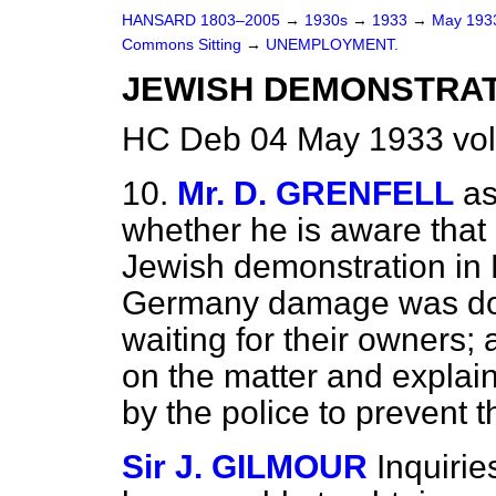
HANSARD 1803–2005
→
1930s
→
1933
→
May 19
Commons Sitting
→
UNEMPLOYMENT.
JEWISH DEMONSTRAT
HC Deb 04 May 1933 vol
10.
Mr. D. GRENFELL
as
whether he is aware that 
Jewish demonstration in 
Germany damage was don
waiting for their owners; 
on the matter
and explai
by the police to prevent
Sir J. GILMOUR
Inquiri