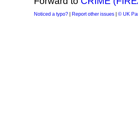
Forward to
CRIME (FIR
Noticed a typo?
|
Report other issues
|
© UK Par