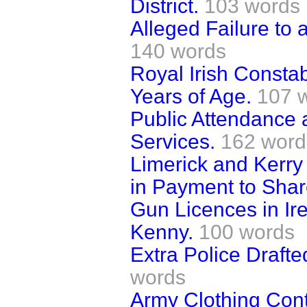
District.
103 words
Alleged Failure to a
140 words
Royal Irish Consta
Years of Age.
107 
Public Attendance 
Services.
162 word
Limerick and Kerr
in Payment to Shar
Gun Licences in Ir
Kenny.
100 words
Extra Police Drafte
words
Army Clothing Co