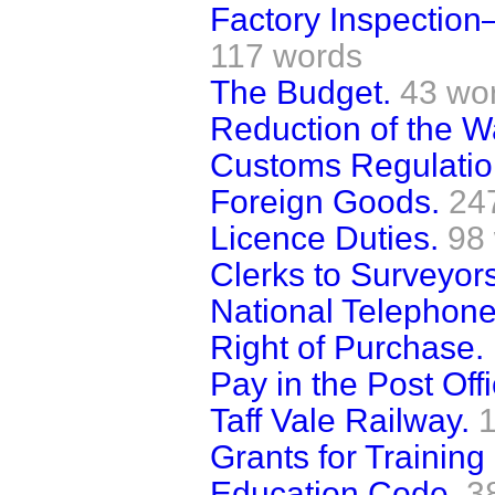
Factory Inspection
117 words
The Budget.
43 wo
Reduction of the W
Customs Regulation
Foreign Goods.
24
Licence Duties.
98
Clerks to Surveyors
National Telepho
Right of Purchase.
Pay in the Post Offi
Taff Vale Railway.
Grants for Training
Education Code.
3