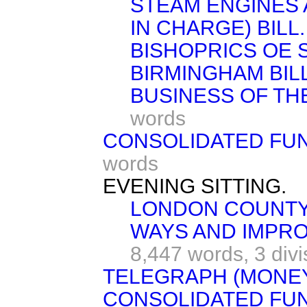
STEAM ENGINES 
IN CHARGE) BILL.
BISHOPRICS OE
BIRMINGHAM BILL
BUSINESS OF TH
words
CONSOLIDATED FUND 
words
EVENING SITTING.
LONDON COUNTY
WAYS AND IMPRO
8,447 words,
3 div
TELEGRAPH (MONEY)
CONSOLIDATED FUND 