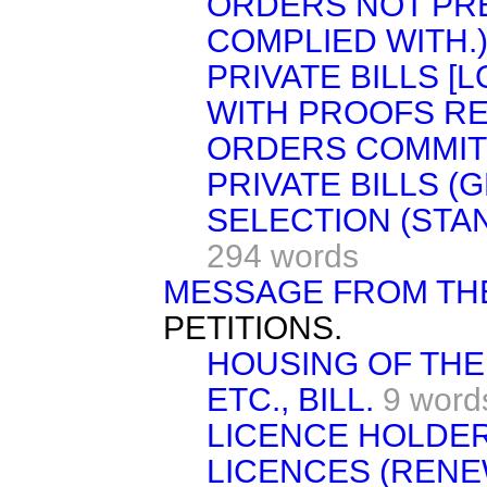
ORDERS NOT PRE
COMPLIED WITH.
PRIVATE BILLS [
WITH PROOFS RE
ORDERS COMMIT
PRIVATE BILLS (G
SELECTION (STA
294 words
MESSAGE FROM TH
PETITIONS.
HOUSING OF THE
ETC., BILL.
9 word
LICENCE HOLDER
LICENCES (RENE