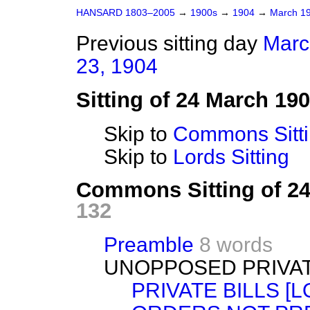
HANSARD 1803–2005
→
1900s
→
1904
→
March 1
Previous sitting day
Marc
23, 1904
Sitting of 24 March 19
Skip to
Commons Sitt
Skip to
Lords Sitting
Commons Sitting of 2
132
Preamble
8 words
UNOPPOSED PRIVAT
PRIVATE BILLS [