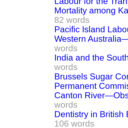
Labour for the Tran
Mortality among Kaf
82 words
Pacific Island Labo
Western Australia—
words
India and the South
words
Brussels Sugar Co
Permanent Commis
Canton River—Obstr
words
Dentistry in Britis
106 words