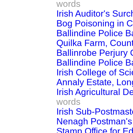
words
Irish Auditor's Sur
Bog Poisoning in 
Ballindine Police B
Quilka Farm, Coun
Ballinrobe Perjury
Ballindine Police B
Irish College of Sci
Annaly Estate, Lon
Irish Agricultural 
words
Irish Sub-Postmast
Nenagh Postman's
Stamp Office for E