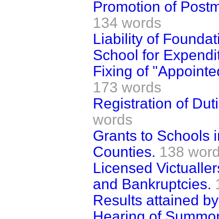
Promotion of Postm
134 words
Liability of Founda
School for Expendi
Fixing of "Appoint
173 words
Registration of Dut
words
Grants to Schools i
Counties.
138 wor
Licensed Victualle
and Bankruptcies.
Results attained by
Hearing of Summon