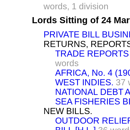
words,
1 division
Lords Sitting of 24 Ma
PRIVATE BILL BUSIN
RETURNS, REPORTS
TRADE REPORTS 
words
AFRICA, No. 4 (19
WEST INDIES.
37 
NATIONAL DEBT A
SEA FISHERIES BIL
NEW BILLS.
OUTDOOR RELIEF