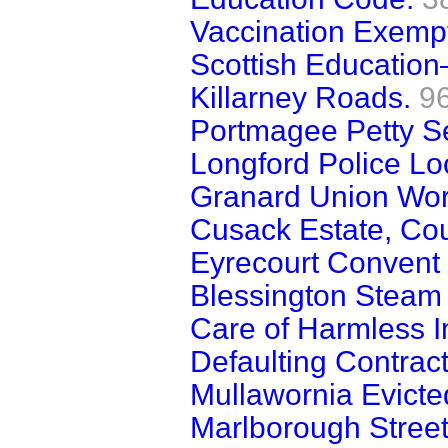
Vaccination Exempti
Scottish Education
Killarney Roads.
9
Portmagee Petty Se
Longford Police Lo
Granard Union Wor
Cusack Estate, Cou
Eyrecourt Convent
Blessington Steam
Care of Harmless Im
Defaulting Contract
Mullawornia Evicte
Marlborough Street