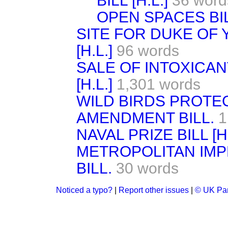
BILL [H.L.]
36 word
OPEN SPACES BILL
SITE FOR DUKE OF 
[H.L.]
96 words
SALE OF INTOXICAN
[H.L.]
1,301 words
WILD BIRDS PROTE
AMENDMENT BILL.
1
NAVAL PRIZE BILL [H.
METROPOLITAN IM
BILL.
30 words
Noticed a typo?
|
Report other issues
|
© UK Par