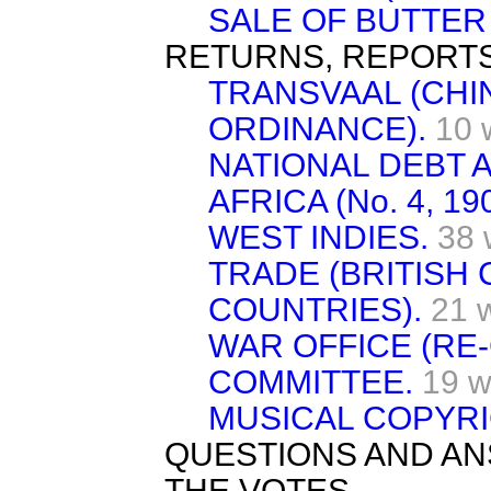
SALE OF BUTTER 
RETURNS, REPORTS
TRANSVAAL (CHI
ORDINANCE).
10 
NATIONAL DEBT A
AFRICA (No. 4, 190
WEST INDIES.
38 
TRADE (BRITISH
COUNTRIES).
21 
WAR OFFICE (RE
COMMITTEE.
19 w
MUSICAL COPYRI
QUESTIONS AND AN
THE VOTES.