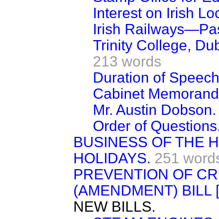
Interest on Irish Lo
Irish Railways—Pa
Trinity College, Du
213 words
Duration of Speech
Cabinet Memorand
Mr. Austin Dobson.
Order of Questions
BUSINESS OF THE
HOLIDAYS.
251 word
PREVENTION OF CR
(AMENDMENT) BILL 
NEW BILLS.