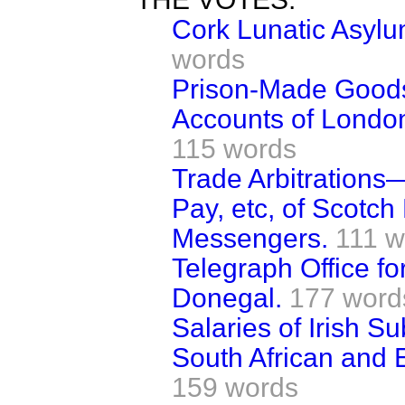
Cork Lunatic Asylu
words
Prison-Made Good
Accounts of Londo
115 words
Trade Arbitrations
Pay, etc, of Scotch
Messengers.
111 w
Telegraph Office fo
Donegal.
177 word
Salaries of Irish S
South African and E
159 words