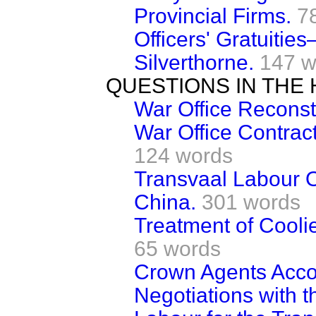
Provincial Firms.
7
Officers' Gratuiti
Silverthorne.
147 w
QUESTIONS IN THE
War Office Reconst
War Office Contrac
124 words
Transvaal Labour 
China.
301 words
Treatment of Coolie
65 words
Crown Agents Acco
Negotiations with 