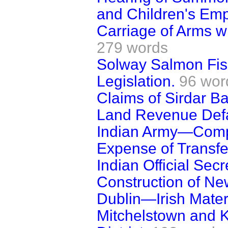
and Children's Emp
Carriage of Arms wi
279 words
Solway Salmon Fi
Legislation.
96 wor
Claims of Sirdar B
Land Revenue Defau
Indian Army—Compen
Expense of Transfe
Indian Official Secr
Construction of Ne
Dublin—Irish Mater
Mitchelstown and K