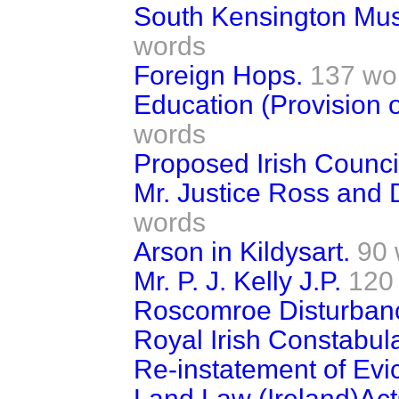
South Kensington Mu
words
Foreign Hops.
137 wo
Education (Provision o
words
Proposed Irish Counci
Mr. Justice Ross and D
words
Arson in Kildysart.
90 
Mr. P. J. Kelly J.P.
120
Roscomroe Disturban
Royal Irish Constabula
Re-instatement of Evi
Land Law (Ireland)Act