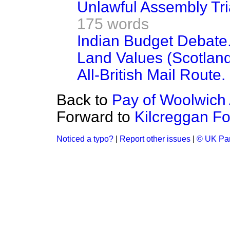
Unlawful Assembly Tria
175 words
Indian Budget Debate
Land Values (Scotland)
All-British Mail Route.
Back to
Pay of Woolwich 
Forward to
Kilcreggan Fo
Noticed a typo?
|
Report other issues
|
© UK Par