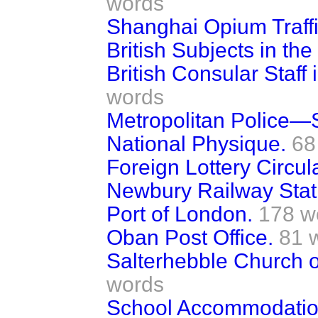
words
Shanghai Opium Traffi
British Subjects in th
British Consular Staff
words
Metropolitan Police—
National Physique.
68
Foreign Lottery Circul
Newbury Railway Stat
Port of London.
178 w
Oban Post Office.
81 
Salterhebble Church o
words
School Accommodatio