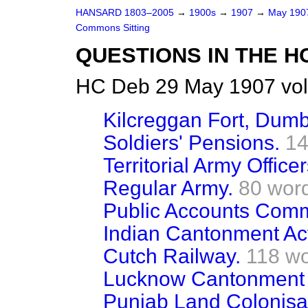
HANSARD 1803–2005
→
1900s
→
1907
→
May 19
Commons Sitting
QUESTIONS IN THE H
HC Deb 29 May 1907 vol
Kilcreggan Fort, Dumb
Soldiers' Pensions.
14
Territorial Army Offic
Regular Army.
80 wor
Public Accounts Comm
Indian Cantonment Ac
Cutch Railway.
118 w
Lucknow Cantonment 
Punjab Land Colonisati