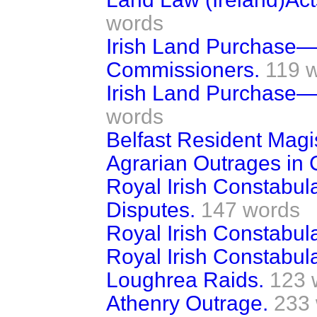
words
Irish Land Purchase—
Commissioners.
119 
Irish Land Purchase—
words
Belfast Resident Magis
Agrarian Outrages in
Royal Irish Constabul
Disputes.
147 words
Royal Irish Constabul
Royal Irish Constabula
Loughrea Raids.
123 
Athenry Outrage.
233