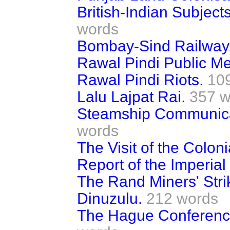
British-Indian Subjec
words
Bombay-Sind Railway
Rawal Pindi Public Me
Rawal Pindi Riots.
10
Lalu Lajpat Rai.
357 w
Steamship Communicat
words
The Visit of the Colon
Report of the Imperia
The Rand Miners' Stri
Dinuzulu.
212 words
The Hague Conferenc