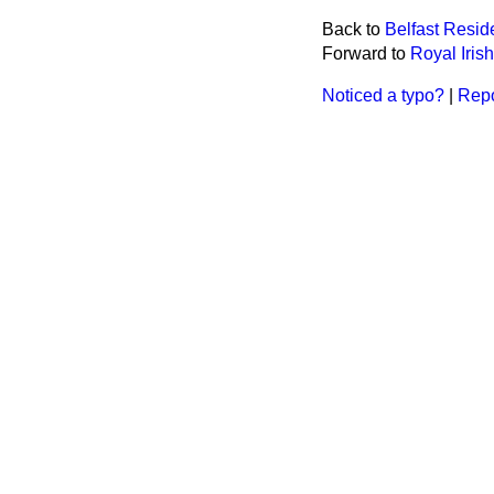
Back to
Belfast Resid
Forward to
Royal Iris
Noticed a typo?
|
Repo