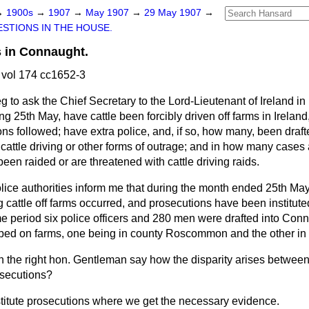
→
1900s
→
1907
→
May 1907
→
29 May 1907
→
STIONS IN THE HOUSE.
 in Connaught.
vol 174 cc1652-3
eg to ask the Chief Secretary to the Lord-Lieutenant of Ireland 
g 25th May, have cattle been forcibly driven off farms in Irela
s followed; have extra police, and, if so, how many, been drafte
cattle driving or other forms of outrage; and in how many case
een raided or are threatened with cattle driving raids.
lice authorities inform me that during the month ended 25th May
g cattle off farms occurred, and prosecutions have been instituted
e period six police officers and 280 men were drafted into Conn
ed on farms, one being in county Roscommon and the other in 
 the right hon. Gentleman say how the disparity arises betwee
osecutions?
titute prosecutions where we get the necessary evidence.