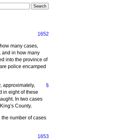
1652
in how many cases,
nd, and in how many
d into the province of
s are police encamped
, approximately,
§
 in eight of these
aught. In two cases
King's County.
n the number of cases
1653