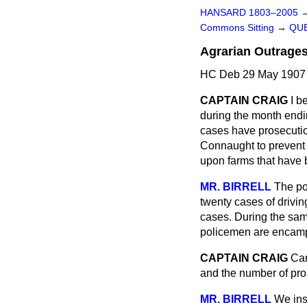
HANSARD 1803–2005
Commons Sitting
→
QUE
Agrarian Outrages
HC Deb 29 May 1907 
CAPTAIN CRAIG
I b
during the month endin
cases have prosecution
Connaught to prevent 
upon farms that have b
MR. BIRRELL
The po
twenty cases of drivin
cases. During the sam
policemen are encamp
CAPTAIN CRAIG
Can
and the number of pr
MR. BIRRELL
We ins