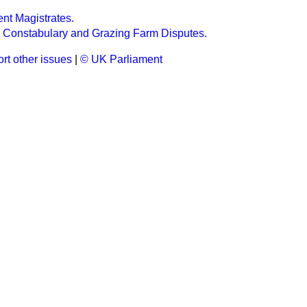
ent Magistrates.
h Constabulary and Grazing Farm Disputes.
rt other issues
|
© UK Parliament