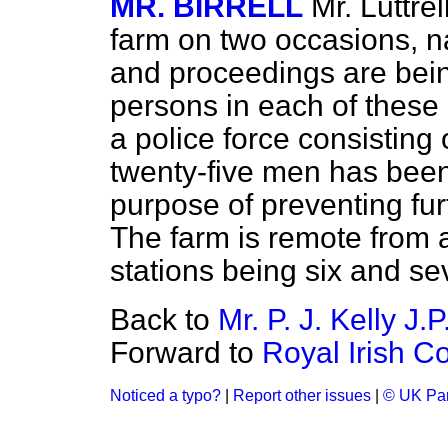
MR. BIRRELL
Mr. Luttrel
farm on two occasions, n
and proceedings are bein
persons in each of these 
a police force consisting 
twenty-five men has bee
purpose of preventing furt
The farm is remote from a
stations being six and s
Back to
Mr. P. J. Kelly J.P
Forward to
Royal Irish C
Noticed a typo?
|
Report other issues
|
© UK Par