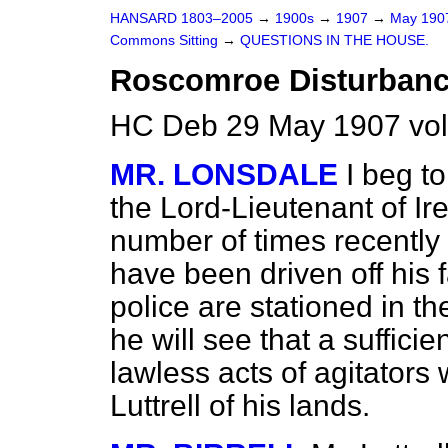
HANSARD 1803–2005
→
1900s
→
1907
→
May 19
Commons Sitting
→
QUESTIONS IN THE HOUSE.
Roscomroe Disturbanc
HC Deb 29 May 1907 vol
MR. LONSDALE
I beg t
the Lord-Lieutenant of Ir
number of times recently t
have been driven off hi
police are stationed in 
he will see that a sufficie
lawless acts of agitators
Luttrell of his lands.