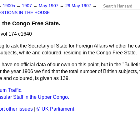
→
1900s
→
1907
→
May 1907
→
29 May 1907
→
STIONS IN THE HOUSE.
n the Congo Free State.
vol 174 c1640
eg to ask the Secretary of State for Foreign Affairs whether he 
subjects, white and coloured, residing in the Congo Free State.
have no official data of our own on this point, but in the "Bulletin
he year 1906 we find that the total number of British subjects, 
 and coloured, is given as 139.
m Traffic.
nsular Staff in the Upper Congo.
rt other issues
|
© UK Parliament