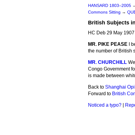
HANSARD 1803–2005
Commons Sitting
→
QUE
British Subjects i
HC Deb 29 May 1907 
MR. PIKE PEASE
I b
the number of British 
MR. CHURCHILL
We 
Congo Government for t
is made between white
Back to
Shanghai Opiu
Forward to
British Co
Noticed a typo?
|
Repo