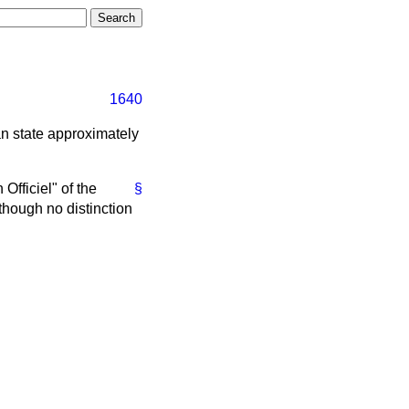
1640
can state approximately
 Officiel" of the
§
though no distinction