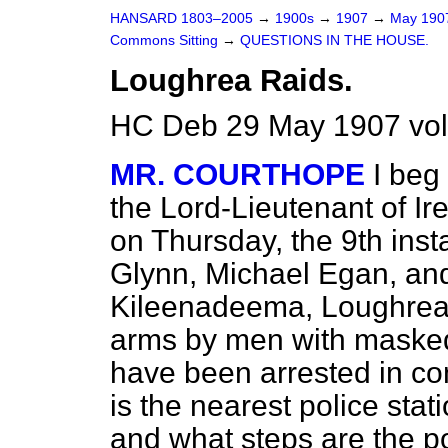
HANSARD 1803–2005
→
1900s
→
1907
→
May 19
Commons Sitting
→
QUESTIONS IN THE HOUSE.
Loughrea Raids.
HC Deb 29 May 1907 vol
MR. COURTHOPE
I beg
the Lord-Lieutenant of Ir
on Thursday, the 9th ins
Glynn, Michael Egan, an
Kileenadeema, Loughrea,
arms by men with masked
have been arrested in co
is the nearest police stat
and what steps are the pol