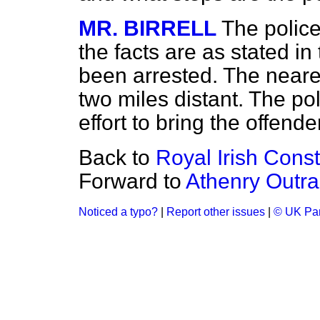
MR. BIRRELL
The police
the facts are as stated i
been arrested. The neares
two miles distant. The po
effort to bring the offender
Back to
Royal Irish Const
Forward to
Athenry Outra
Noticed a typo?
|
Report other issues
|
© UK Par