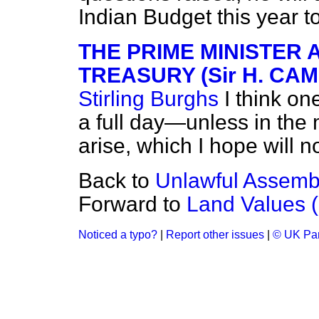
Indian Budget this year 
THE PRIME MINISTER 
TREASURY (Sir H. C
Stirling Burghs
I think on
a full day—unless in the
arise, which I hope will n
Back to
Unlawful Assembly
Forward to
Land Values (S
Noticed a typo?
|
Report other issues
|
© UK Par