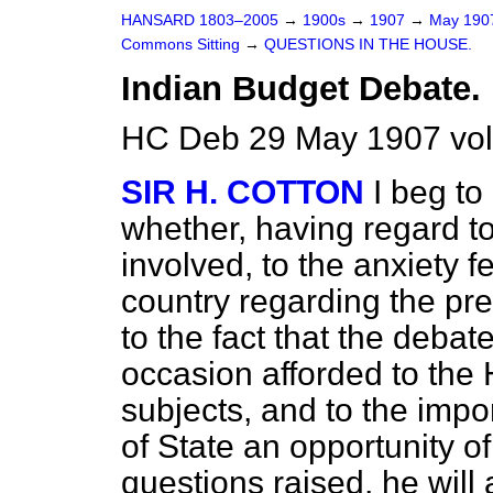
HANSARD 1803–2005
→
1900s
→
1907
→
May 19
Commons Sitting
→
QUESTIONS IN THE HOUSE.
Indian Budget Debate.
HC Deb 29 May 1907 vol
SIR H. COTTON
I beg to
whether, having regard to
involved, to the anxiety f
country regarding the pres
to the fact that the debat
occasion afforded to the
subjects, and to the impo
of State an opportunity o
questions raised, he will