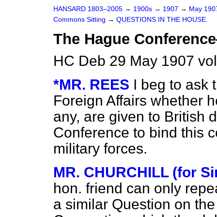
HANSARD 1803–2005
→
1900s
→
1907
→
May 19
Commons Sitting
→
QUESTIONS IN THE HOUSE.
The Hague Conference
HC Deb 29 May 1907 vol
*MR. REES
I beg to ask 
Foreign Affairs whether h
any, are given to British
Conference to bind this co
military forces.
MR. CHURCHILL (for S
hon. friend can only repe
a similar Question on th