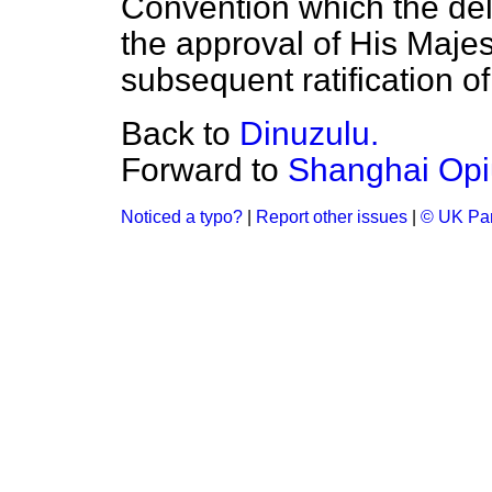
Convention which the dele
the approval of His Maje
subsequent ratification o
Back to
Dinuzulu.
Forward to
Shanghai Opiu
Noticed a typo?
|
Report other issues
|
© UK Par