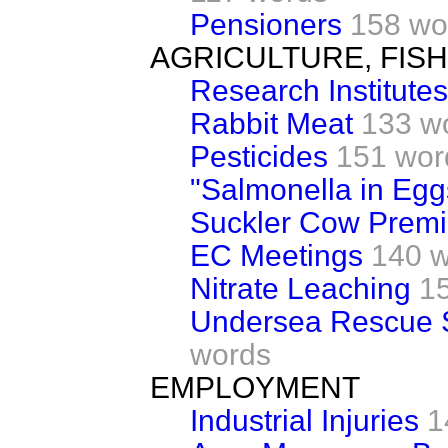
Pensioners
158 wo
AGRICULTURE, FIS
Research Institutes
Rabbit Meat
133 w
Pesticides
151 wor
"Salmonella in Egg
Suckler Cow Prem
EC Meetings
140 
Nitrate Leaching
1
Undersea Rescue S
words
EMPLOYMENT
Industrial Injuries
1