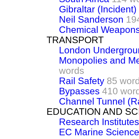
Gibraltar (Incident)
Neil Sanderson
19
Chemical Weapon
TRANSPORT
London Undergrou
Monopolies and M
words
Rail Safety
85 wor
Bypasses
410 wor
Channel Tunnel (Ra
EDUCATION AND SC
Research Institutes
EC Marine Science