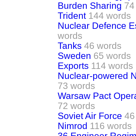
Burden Sharing
74
Trident
144 words
Nuclear Defence Es
words
Tanks
46 words
Sweden
65 words
Exports
114 words
Nuclear-powered N
73 words
Warsaw Pact Oper
72 words
Soviet Air Force
46
Nimrod
116 words
36 Engineer Regim