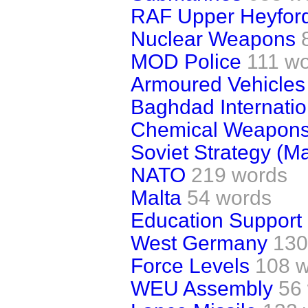
RAF Upper Heyfor
Nuclear Weapons
MOD Police
111 w
Armoured Vehicles
Baghdad Internatio
Chemical Weapon
Soviet Strategy (M
NATO
219 words
Malta
54 words
Education Support
West Germany
130
Force Levels
108 
WEU Assembly
56