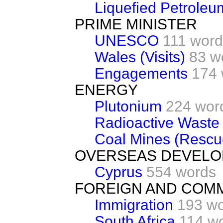
Liquefied Petroleu
PRIME MINISTER
UNESCO
111 word
Wales (Visits)
83 w
Engagements
174 
ENERGY
Plutonium
224 wor
Radioactive Waste
Coal Mines (Rescu
OVERSEAS DEVEL
Cyprus
554 words
FOREIGN AND COM
Immigration
193 w
South Africa
114 w