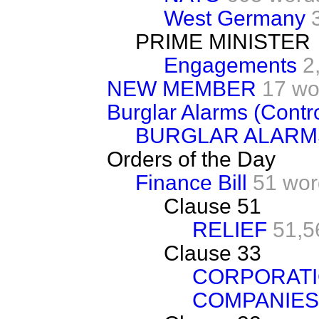
West Germany
PRIME MINISTER
Engagements
2
NEW MEMBER
17 wo
Burglar Alarms (Contro
BURGLAR ALARM
Orders of the Day
Finance Bill
51 wor
Clause 51
RELIEF
51,5
Clause 33
CORPORATI
COMPANIES