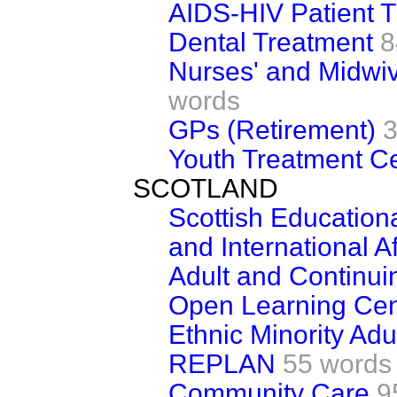
AIDS-HIV Patient 
Dental Treatment
8
Nurses' and Midwi
words
GPs (Retirement)
3
Youth Treatment C
SCOTLAND
Scottish Educationa
and International Af
Adult and Continui
Open Learning Cen
Ethnic Minority Adu
REPLAN
55 words
Community Care
9