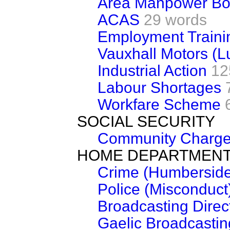
Area Manpower Bo
ACAS
29 words
Employment Traini
Vauxhall Motors (L
Industrial Action
12
Labour Shortages
Workfare Scheme
SOCIAL SECURITY
Community Charg
HOME DEPARTMEN
Crime (Humberside
Police (Misconduct
Broadcasting Direc
Gaelic Broadcastin