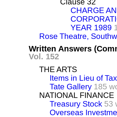
Clause 32
CHARGE AN
CORPORATI
YEAR 1989
Rose Theatre, Southw
Written Answers (Com
Vol. 152
THE ARTS
Items in Lieu of Tax
Tate Gallery
185 w
NATIONAL FINANCE
Treasury Stock
53 
Overseas Investme