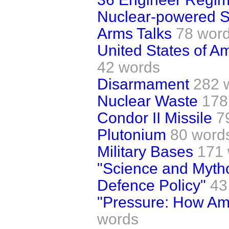
Nuclear-powered 
Arms Talks
78 wor
United States of A
42 words
Disarmament
282 
Nuclear Waste
178
Condor II Missile
7
Plutonium
80 word
Military Bases
171
"Science and Mytho
Defence Policy"
43
"Pressure: How A
words