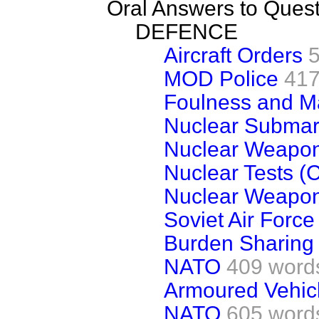
Oral Answers to Ques
DEFENCE
Aircraft Orders
MOD Police
417
Foulness and M
Nuclear Submari
Nuclear Weapo
Nuclear Tests (
Nuclear Weapo
Soviet Air Force
Burden Sharing
NATO
409 word
Armoured Vehic
NATO
605 word