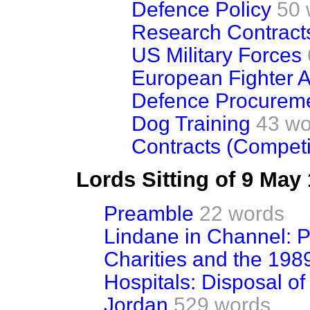
Defence Policy
50 
Research Contract
US Military Forces
European Fighter Ai
Defence Procurem
Dog Training
43 wo
Contracts (Competi
Lords Sitting of 9 May
Preamble
22 words
Lindane in Channel: P
Charities and the 198
Hospitals: Disposal o
Jordan
529 words