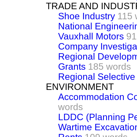
TRADE AND INDUST
Shoe Industry
115 
National Engineeri
Vauxhall Motors
91
Company Investiga
Regional Developm
Grants
185 words
Regional Selective
ENVIRONMENT
Accommodation Cos
words
LDDC (Planning Pe
Wartime Excavatio