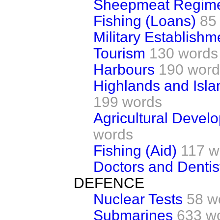
Sheepmeat Regim
Fishing (Loans)
85
Military Establishm
Tourism
130 words
Harbours
190 word
Highlands and Isl
199 words
Agricultural Deve
words
Fishing (Aid)
117 w
Doctors and Dentis
DEFENCE
Nuclear Tests
58 w
Submarines
633 w