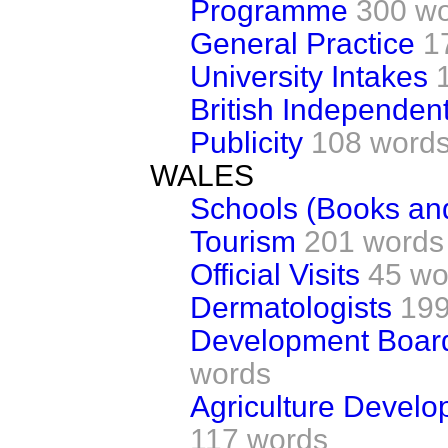
Programme
300 w
General Practice
1
University Intakes
British Independen
Publicity
108 word
WALES
Schools (Books an
Tourism
201 words
Official Visits
45 wo
Dermatologists
199
Development Board
words
Agriculture Develo
117 words