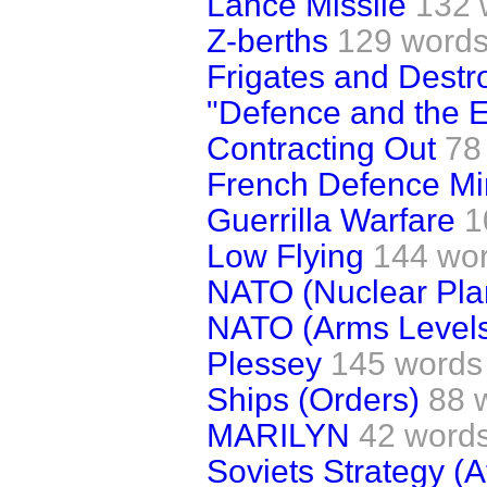
Lance Missile
132 
Z-berths
129 word
Frigates and Destr
"Defence and the 
Contracting Out
78
French Defence Min
Guerrilla Warfare
1
Low Flying
144 wo
NATO (Nuclear Pla
NATO (Arms Level
Plessey
145 words
Ships (Orders)
88 
MARILYN
42 word
Soviets Strategy (A