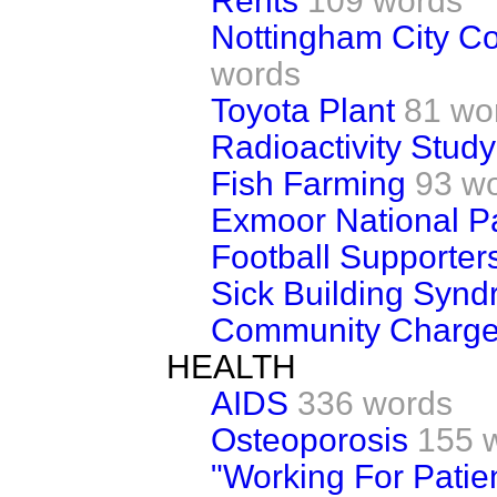
Rents
109 words
Nottingham City Co
words
Toyota Plant
81 wo
Radioactivity Study
Fish Farming
93 w
Exmoor National P
Football Supporter
Sick Building Syn
Community Charg
HEALTH
AIDS
336 words
Osteoporosis
155 
"Working For Patie