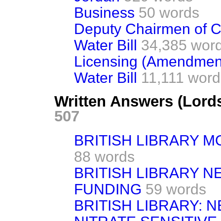
Business
50 words
Deputy Chairmen of 
Water Bill
34,385 word
Licensing (Amendment)
Water Bill
11,111 word
Written Answers (Lord
507
BRITISH LIBRARY 
88 words
BRITISH LIBRARY 
FUNDING
59 words
BRITISH LIBRARY: N