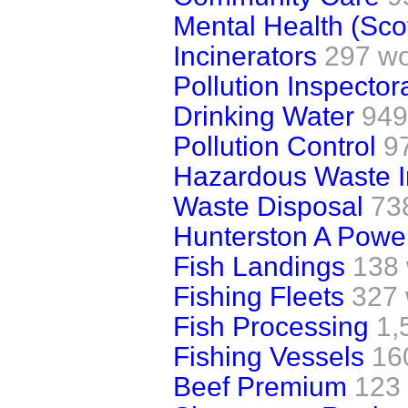
Mental Health (Sco
Incinerators
297 w
Pollution Inspector
Drinking Water
949
Pollution Control
9
Hazardous Waste I
Waste Disposal
73
Hunterston A Power
Fish Landings
138
Fishing Fleets
327
Fish Processing
1,
Fishing Vessels
16
Beef Premium
123