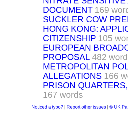
NITRATE SENSITIVE
DOCUMENT
169 wor
SUCKLER COW PRE
HONG KONG: APPLI
CITIZENSHIP
105 wo
EUROPEAN BROADCA
PROPOSAL
482 word
METROPOLITAN POL
ALLEGATIONS
166 w
PRISON QUARTERS,
167 words
Noticed a typo?
|
Report other issues
|
© UK Par