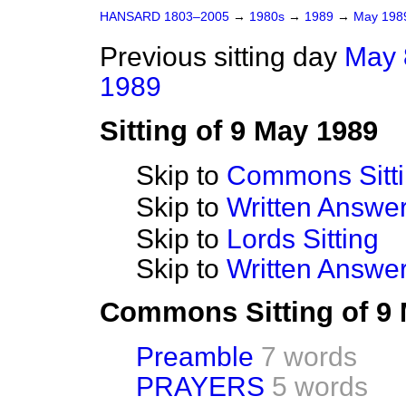
HANSARD 1803–2005
→
1980s
→
1989
→
May 19
Previous sitting day
May 
1989
Sitting of 9 May 1989
Skip to
Commons Sitt
Skip to
Written Answ
Skip to
Lords Sitting
Skip to
Written Answer
Commons Sitting of 9
Preamble
7 words
PRAYERS
5 words