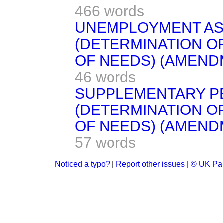
466 words
UNEMPLOYMENT AS
(DETERMINATION O
OF NEEDS) (AMENDM
46 words
SUPPLEMENTARY P
(DETERMINATION O
OF NEEDS) (AMENDM
57 words
Noticed a typo?
|
Report other issues
|
© UK Par