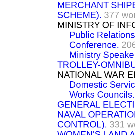
MERCHANT SHIPB
SCHEME).
377 wo
MINISTRY OF IN
Public Relations
Conference.
20
Ministry Speake
TROLLEY-OMNIB
NATIONAL WAR E
Domestic Servic
Works Councils.
GENERAL ELECTI
NAVAL OPERATIO
CONTROL).
331 w
WOMEN'S LAND A