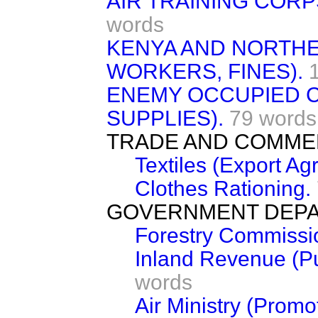
AIR TRAINING CORP
words
KENYA AND NORTHE
WORKERS, FINES).
ENEMY OCCUPIED 
SUPPLIES).
79 words
TRADE AND COMME
Textiles (Export Ag
Clothes Rationing.
GOVERNMENT DEPA
Forestry Commissio
Inland Revenue (Pub
words
Air Ministry (Prom