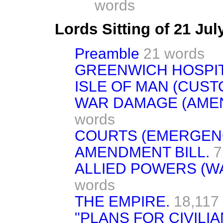
words
Lords Sitting of 21 Ju
Preamble
21 words
GREENWICH HOSPITAL
ISLE OF MAN (CUSTO
WAR DAMAGE (AMEN
words
COURTS (EMERGEN
AMENDMENT BILL.
7
ALLIED POWERS (WA
words
THE EMPIRE.
18,117
"PLANS FOR CIVILIA