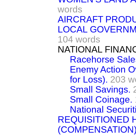
words
AIRCRAFT PRODU
LOCAL GOVERNME
104 words
NATIONAL FINAN
Racehorse Sales
Enemy Action O
for Loss).
203 w
Small Savings.
Small Coinage.
National Securiti
REQUISITIONED 
(COMPENSATION)