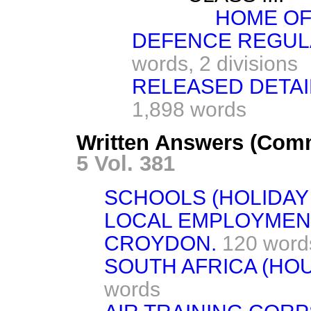
HOME OF
DEFENCE REGULA
words,
2 divisions
RELEASED DETAI
1,898 words
Written Answers (Com
5 Vol. 381
SCHOOLS (HOLIDAY
LOCAL EMPLOYMEN
CROYDON.
120 word
SOUTH AFRICA (HO
words