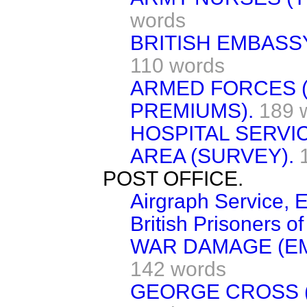
words
BRITISH EMBASSY
110 words
ARMED FORCES 
PREMIUMS).
189 
HOSPITAL SERVI
AREA (SURVEY).
POST OFFICE.
Airgraph Service, E
British Prisoners of
WAR DAMAGE (E
142 words
GEORGE CROSS (