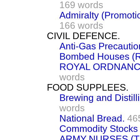
169 words
Admiralty (Promoti
166 words
CIVIL DEFENCE.
Anti-Gas Precautio
Bombed Houses (R
ROYAL ORDNANC
words
FOOD SUPPLEES.
Brewing and Distill
words
National Bread.
46
Commodity Stocks 
ARMY NURSES (T