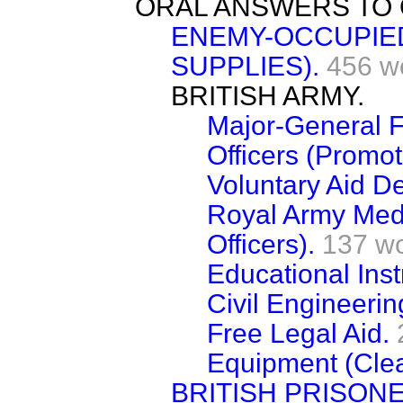
ORAL ANSWERS TO 
ENEMY-OCCUPIE
SUPPLIES).
456 w
BRITISH ARMY.
Major-General F
Officers (Promot
Voluntary Aid D
Royal Army Medi
Officers).
137 w
Educational Inst
Civil Engineeri
Free Legal Aid.
Equipment (Clea
BRITISH PRISON