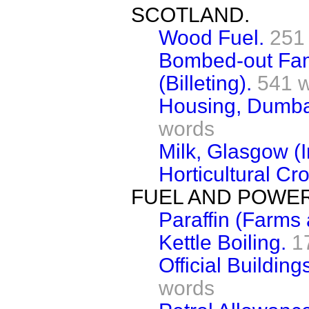
SCOTLAND.
Wood Fuel.
251
Bombed-out Fam
(Billeting).
541 
Housing, Dumba
words
Milk, Glasgow (I
Horticultural Cr
FUEL AND POWER
Paraffin (Farms
Kettle Boiling.
1
Official Building
words