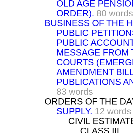
OLD AGE PENSIO
ORDER).
80 words
BUSINESS OF THE 
PUBLIC PETITION
PUBLIC ACCOUNT
MESSAGE FROM 
COURTS (EMERG
AMENDMENT BILL [
PUBLICATIONS A
83 words
ORDERS OF THE DA
SUPPLY.
12 words
CIVIL ESTIMATE
CLASS III.