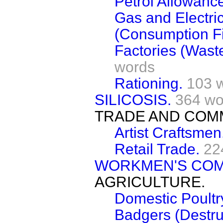
Petrol Allowanc
Gas and Electri
(Consumption Fi
Factories (Wast
words
Rationing.
103 
SILICOSIS.
364 wo
TRADE AND COM
Artist Craftsmen
Retail Trade.
22
WORKMEN'S COM
AGRICULTURE.
Domestic Poultr
Badgers (Destru