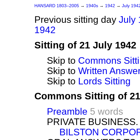
HANSARD 1803–2005
→
1940s
→
1942
→
July 194
Previous sitting day
July 
1942
Sitting of 21 July 1942
Skip to
Commons Sitt
Skip to
Written Answ
Skip to
Lords Sitting
Commons Sitting of 21
Preamble
5 words
PRIVATE BUSINESS.
BILSTON CORPOR