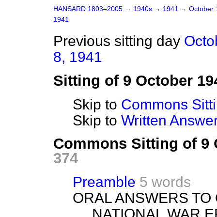
HANSARD 1803–2005
→
1940s
→
1941
→
October
1941
Previous sitting day
Octo
8, 1941
Sitting of 9 October 19
Skip to
Commons Sitt
Skip to
Written Answ
Commons Sitting of 9
374
Preamble
5 words
ORAL ANSWERS TO 
NATIONAL WAR E