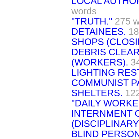
LOCAL AUTHOR
words
"TRUTH."
275 w
DETAINEES.
18
SHOPS (CLOSI
DEBRIS CLEA
(WORKERS).
3
LIGHTING RES
COMMUNIST P
SHELTERS.
12
"DAILY WORKE
INTERNMENT C
(DISCIPLINARY
BLIND PERSON