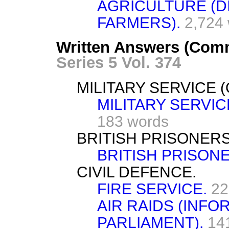
AGRICULTURE (
FARMERS).
2,724
Written Answers (Comm
Series 5 Vol. 374
MILITARY SERVICE 
MILITARY SERVI
183 words
BRITISH PRISONERS
BRITISH PRISON
CIVIL DEFENCE.
FIRE SERVICE.
22
AIR RAIDS (INF
PARLIAMENT).
14