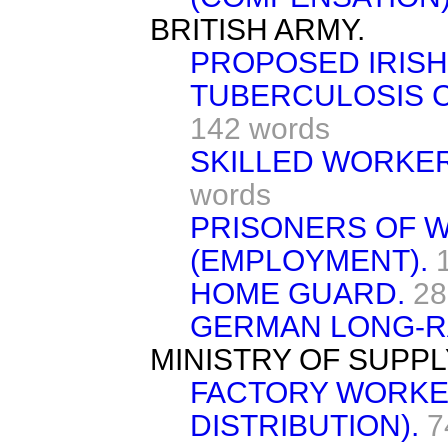
BRITISH ARMY.
PROPOSED IRISH
TUBERCULOSIS C
142 words
SKILLED WORKER
words
PRISONERS OF W
(EMPLOYMENT).
HOME GUARD.
28
GERMAN LONG-R
MINISTRY OF SUPPL
FACTORY WORKE
DISTRIBUTION).
7