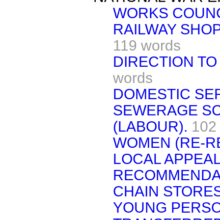
WORKS COUNC
RAILWAY SHOP
119 words
DIRECTION TO
words
DOMESTIC SER
SEWERAGE SC
(LABOUR).
102
WOMEN (RE-RE
LOCAL APPEAL
RECOMMENDAT
CHAIN STORE
YOUNG PERSO