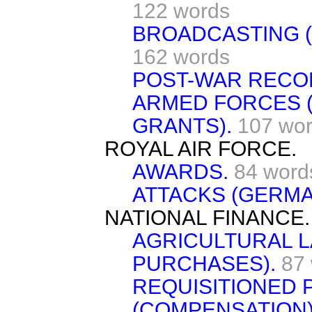
122 words
BROADCASTING (
162 words
POST-WAR RECO
ARMED FORCES 
GRANTS).
107 wo
ROYAL AIR FORCE.
AWARDS.
84 word
ATTACKS (GERMA
NATIONAL FINANCE.
AGRICULTURAL L
PURCHASES).
87
REQUISITIONED
(COMPENSATION)