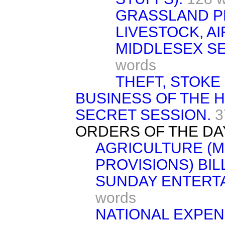
GRASSLAND P
LIVESTOCK, AI
MIDDLESEX SE
words
THEFT, STOKE
BUSINESS OF THE 
SECRET SESSION.
3
ORDERS OF THE DA
AGRICULTURE (
PROVISIONS) BILL
SUNDAY ENTERTA
words
NATIONAL EXPEN