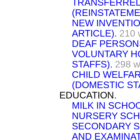
TRANSFERRE
(REINSTATEME
NEW INVENTI
ARTICLE).
210 
DEAF PERSON
VOLUNTARY H
STAFFS).
298 w
CHILD WELFAR
(DOMESTIC ST
EDUCATION.
MILK IN SCHO
NURSERY SCH
SECONDARY S
AND EXAMINAT