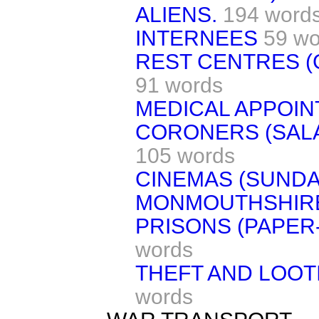
ALIENS.
194 word
INTERNEES
59 wo
REST CENTRES (
91 words
MEDICAL APPOIN
CORONERS (SALA
105 words
CINEMAS (SUNDA
MONMOUTHSHIRE
PRISONS (PAPER
words
THEFT AND LOOT
words