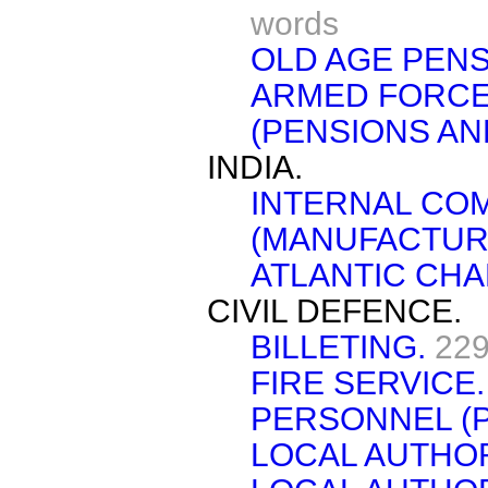
words
OLD AGE PENS
ARMED FORCES
(PENSIONS AN
INDIA.
INTERNAL CO
(MANUFACTUR
ATLANTIC CHA
CIVIL DEFENCE.
BILLETING.
229
FIRE SERVICE.
PERSONNEL (
LOCAL AUTHOR