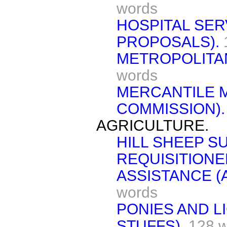
words
HOSPITAL SE
PROPOSALS).
METROPOLITA
words
MERCANTILE M
COMMISSION).
AGRICULTURE.
HILL SHEEP SU
REQUISITIONE
ASSISTANCE (
words
PONIES AND L
STUFFS).
128 