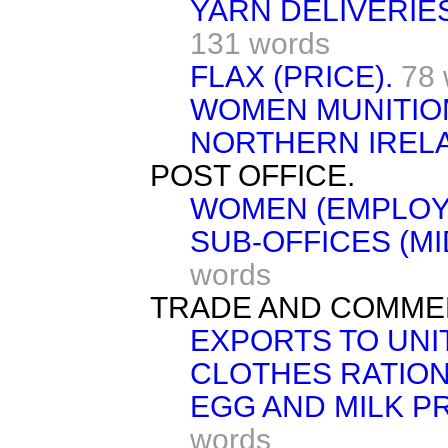
YARN DELIVERIE
131 words
FLAX (PRICE).
78 
WOMEN MUNITIO
NORTHERN IREL
POST OFFICE.
WOMEN (EMPLOY
SUB-OFFICES (MI
words
TRADE AND COMME
EXPORTS TO UNI
CLOTHES RATION
EGG AND MILK P
words