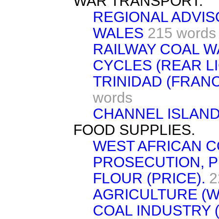
WAR TRANSPORT.
REGIONAL ADVIS
WALES
215 words
RAILWAY COAL 
CYCLES (REAR LI
TRINIDAD (FRAN
words
CHANNEL ISLAND
FOOD SUPPLIES.
WEST AFRICAN C
PROSECUTION, 
FLOUR (PRICE).
2
AGRICULTURE (W
COAL INDUSTRY 