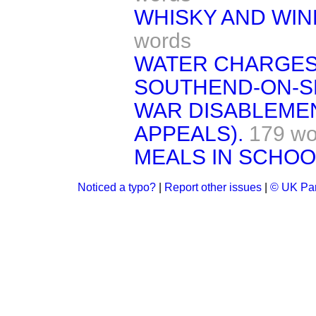
WHISKY AND WINE
words
WATER CHARGES
SOUTHEND-ON-S
WAR DISABLEMEN
APPEALS).
179 wo
MEALS IN SCHOO
Noticed a typo?
|
Report other issues
|
© UK Par