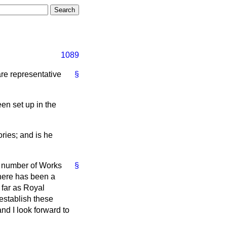
1089
are representative
§
en set up in the
ries; and is he
he number of Works
§
here has been a
 far as Royal
 establish these
and I look forward to