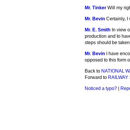
Mr. Tinker
Will my rig
Mr. Bevin
Certainly, I 
Mr. E. Smith
In view 
production and to have
steps should be taken 
Mr. Bevin
I have encou
opposed to this form of
Back to
NATIONAL W
Forward to
RAILWAY
Noticed a typo?
|
Repo