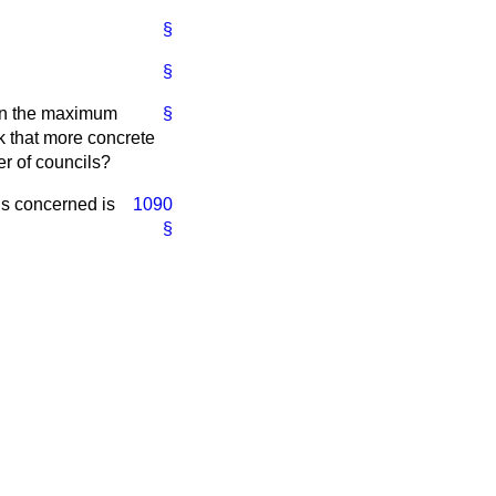
§
§
ain the maximum
§
nk that more concrete
er of councils?
ons concerned is
1090
§