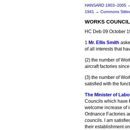
HANSARD 1803–2005
1941
→
Commons Sitti
WORKS COUNCIL
HC Deb 09 October 1
1
Mr. Ellis Smith
aske
of all interests that 
(2) the number of Work
aircraft factories sinc
(3) the number of Wor
satisfied with the fun
The Minister of Labo
Councils which have b
welcome increase of i
Ordnance Factories are
councils. I am satisfi
their establishment o