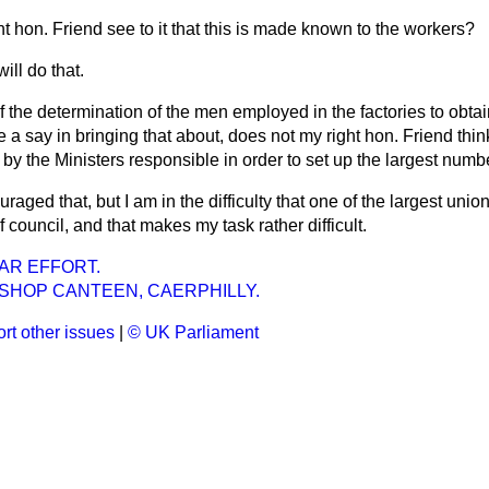
ht hon. Friend see to it that this is made known to the workers?
will do that.
of the determination of the men employed in the factories to obt
 a say in bringing that about, does not my right hon. Friend thi
by the Ministers responsible in order to set up the largest numb
raged that, but I am in the difficulty that one of the largest uni
 council, and that makes my task rather difficult.
AR EFFORT.
 SHOP CANTEEN, CAERPHILLY.
rt other issues
|
© UK Parliament