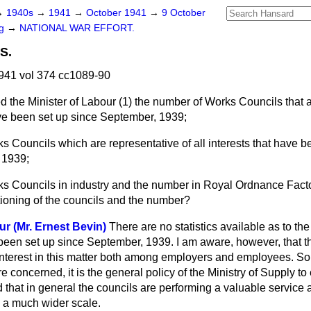
→
1940s
→
1941
→
October 1941
→
9 October
ng
→
NATIONAL WAR EFFORT.
S.
941 vol 374 cc1089-90
d the Minister of Labour (1) the number of Works Councils that 
have been set up since September, 1939;
s Councils which are representative of all interests that have be
e 1939;
ks Councils in industry and the number in Royal Ordnance Facto
ctioning of the councils and the number?
ur (Mr. Ernest Bevin)
There are no statistics available as to t
een set up since September, 1939. I am aware, however, that t
nterest in this matter both among employers and employees. So
 concerned, it is the general policy of the Ministry of Supply to
ed that in general the councils are performing a valuable service 
n a much wider scale.