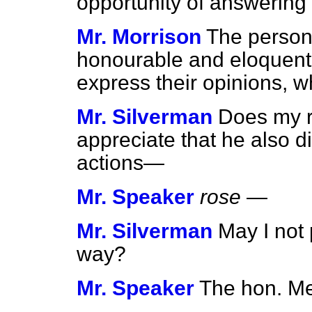
opportunity of answering
Mr. Morrison
The person
honourable and eloquent
express their opinions, w
Mr. Silverman
Does my r
appreciate that he also d
actions—
Mr. Speaker
rose
—
Mr. Silverman
May I not
way?
Mr. Speaker
The hon. Me