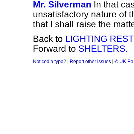
Mr. Silverman
In that ca
unsatisfactory nature of t
that I shall raise the matt
Back to
LIGHTING RES
Forward to
SHELTERS.
Noticed a typo?
|
Report other issues
|
© UK Par