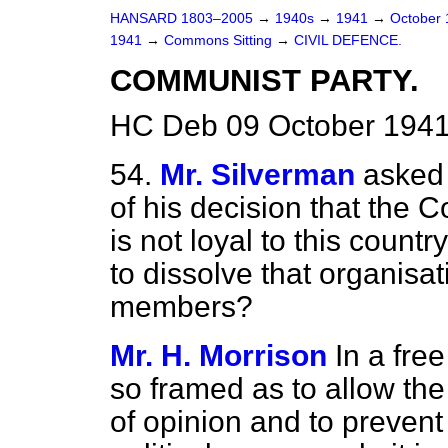
HANSARD 1803–2005
→
1940s
→
1941
→
October
1941
→
Commons Sitting
→
CIVIL DEFENCE.
COMMUNIST PARTY.
HC Deb 09 October 1941
54.
Mr. Silverman
asked 
of his decision that the 
is not loyal to this count
to dissolve that organisat
members?
Mr. H. Morrison
In a fre
so framed as to allow the
of opinion and to prevent