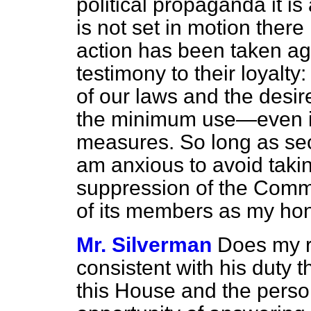
political propaganda it is 
is not set in motion there 
action has been taken aga
testimony to their loyalty: 
of our laws and the desi
the minimum use—even in
measures. So long as secu
am anxious to avoid takin
suppression of the Commu
of its members as my hon
Mr. Silverman
Does my ri
consistent with his duty 
this House and the pers