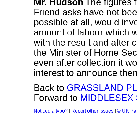
Mr. Hudson
The figures 
Friend asks have not been 
possible at all, would in
amount of labour which
with the result and after 
the Minister of Home Secu
even after collection it w
interest to announce the
Back to
GRASSLAND PL
Forward to
MIDDLESEX 
Noticed a typo?
|
Report other issues
|
© UK Par