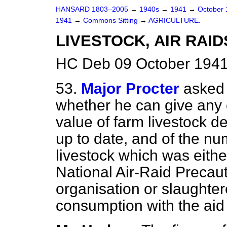
HANSARD 1803–2005
→
1940s
→
1941
→
October
1941
→
Commons Sitting
→
AGRICULTURE.
LIVESTOCK, AIR RAID
HC Deb 09 October 1941
53.
Major Procter
asked 
whether he can give any 
value of farm livestock de
up to date, and of the n
livestock which was eith
National Air-Raid Preca
organisation or slaughte
consumption with the aid