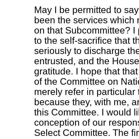
May I be permitted to sa
been the services which
on that Subcommittee? I p
to the self-sacrifice that
seriously to discharge th
entrusted, and the House
gratitude. I hope that th
of the Committee on Natio
merely refer in particula
because they, with me, a
this Committee. I would l
conception of our respons
Select Committee. The firs