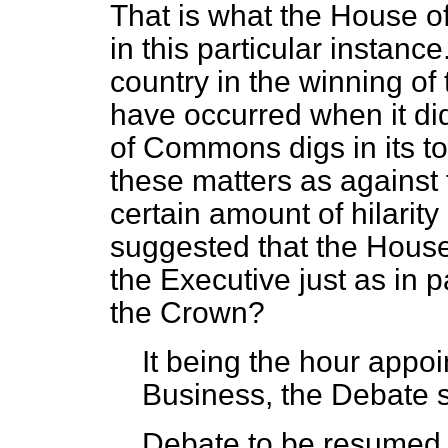
That is what the House o
in this particular instance
country in the winning of 
have occurred when it di
of Commons digs in its toe
these matters as against 
certain amount of hilarity
suggested that the House 
the Executive just as in pa
the Crown?
It being the hour appoin
Business, the Debate 
Debate to be resumed u