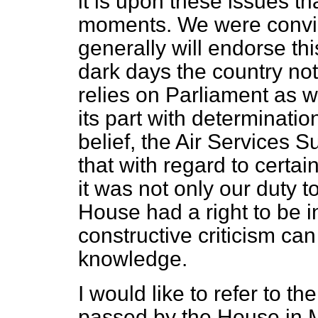
it is upon these issues tha
moments. We were convi
generally will endorse th
dark days the country not
relies on Parliament as w
its part with determinatio
belief, the Air Services 
that with regard to certa
it was not only our duty t
House had a right to be in
constructive criticism ca
knowledge.
I would like to refer to t
passed by the House in 