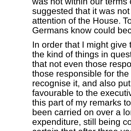
was not within our terms 
suggested that it was not 
attention of the House. T
Germans know could bec
In order that I might giv
the kind of things in que
that not even those respo
those responsible for the
recognise it, and also pu
favourable to the executi
this part of my remarks t
been carried on over a lo
expenditure, still being 