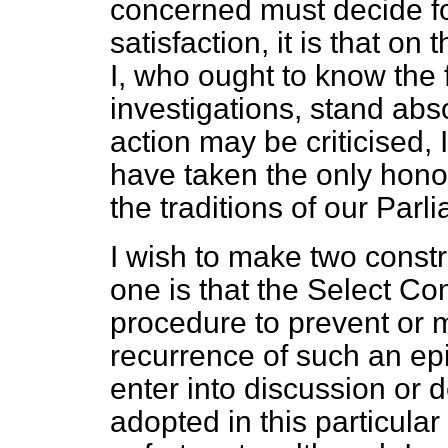
concerned must decide for
satisfaction, it is that o
I, who ought to know the 
investigations, stand abs
action may be criticised, 
have taken the only hono
the traditions of our Parli
I wish to make two constr
one is that the Select Co
procedure to prevent or mi
recurrence of such an epi
enter into discussion or 
adopted in this particular 