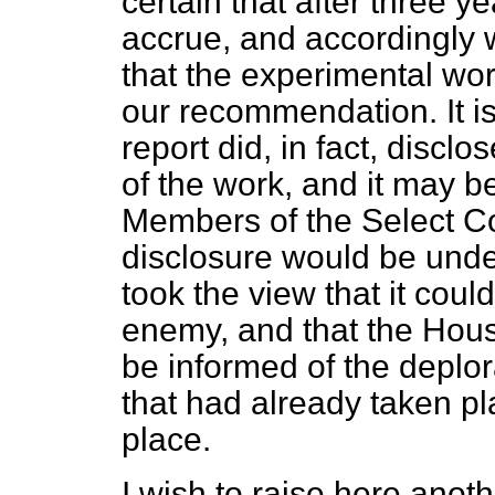
certain that after three y
accrue, and accordingl
that the experimental wo
our recommendation. It is 
report did, in fact, discl
of the work, and it may b
Members of the Select Co
disclosure would be unde
took the view that it coul
enemy, and that the Hou
be informed of the deplo
that had already taken p
place.
I wish to raise here anoth