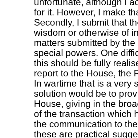
unfortunate, although I a
for it. However, I make
th
Secondly, I submit that 
wisdom or otherwise of in
matters submitted by the
special powers. One diff
this should be fully reali
report to the House, the 
In wartime that is a very 
solution would be to prov
House, giving in the broa
of the transaction which
the communication to the 
these are practical sugge