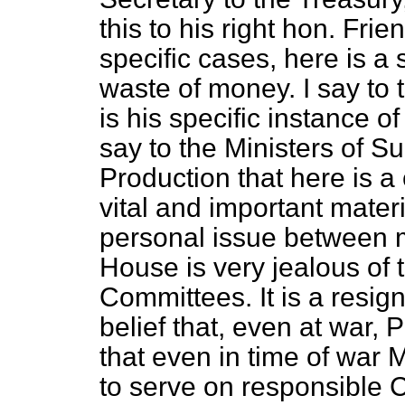
this to his right hon. Fri
specific cases, here is a 
waste of money. I say to 
is his specific instance 
say to the Ministers of S
Production that here is 
vital and important materia
personal issue between 
House is very jealous of
Committees. It is a resig
belief that, even at war, 
that even in time of wa
to serve on responsible 