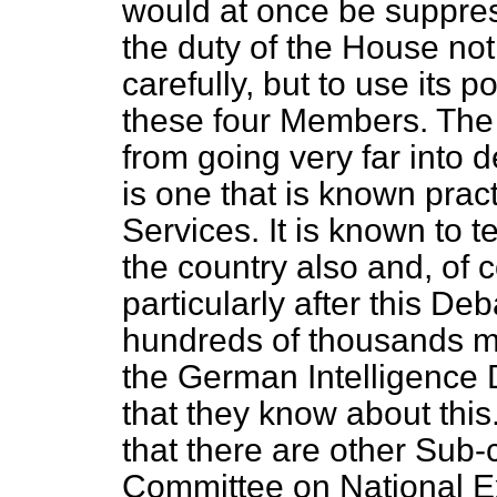
would at once be suppress
the duty of the House not 
carefully, but to use its 
these four Members. The
from going very far into d
is one that is known practi
Services. It is known to 
the country also and, of 
particularly after this Deb
hundreds of thousands mor
the German Intelligence
that they know about this.
that there are other Sub-
Committee on National Ex