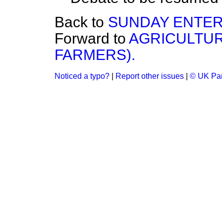
Back to
SUNDAY ENTERT
Forward to
AGRICULTUR
FARMERS).
Noticed a typo?
|
Report other issues
|
© UK Par