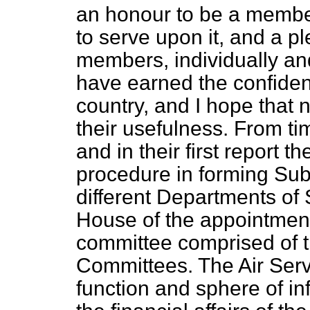
an honour to be a member
to serve upon it, and a pl
members, individually an
have earned the confide
country, and I hope that n
their usefulness. From ti
and in their first report 
procedure in forming Sub
different Departments of 
House of the appointment
committee comprised of t
Committees. The Air Ser
function and sphere of i