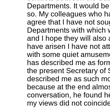
Departments. It would be 
so. My colleagues who hav
agree that I have not soug
Departments with which w
and I hope they will also
have arisen I have not at
with some quiet amuseme
has described me as form
the present Secretary of S
described me as such mor
because at the end almos
conversation, he found he
my views did not coincide