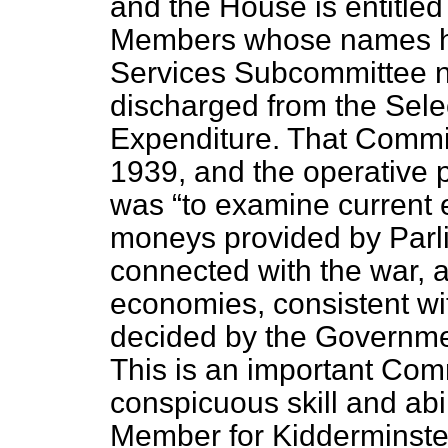
and the House is entitle
Members whose names ha
Services Subcommittee n
discharged from the Sele
Expenditure. That Commi
1939, and the operative p
was
to examine current 
moneys provided by Parli
connected with the war, an
economies, consistent wit
decided by the Governmen
This is an important Com
conspicuous skill and abi
Member for Kidderminster