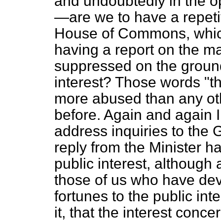
and undoubtedly in the op
—are we to have a repetit
House of Commons, which
having a report on the mat
suppressed on the ground t
interest? Those words "th
more abused than any ot
before. Again and again I
address inquiries to the 
reply from the Minister has
public interest, although
those of us who have dev
fortunes to the public int
it, that the interest conc