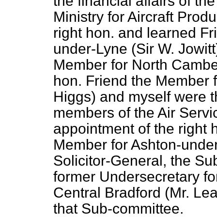
the financial affairs of th
Ministry for Aircraft Pro
right hon. and learned F
under-Lyne (Sir W. Jowitt
Member for North Cambe
hon. Friend the Member 
Higgs) and myself were th
members of the Air Serv
appointment of the right
Member for Ashton-under-
Solicitor-General, the S
former Undersecretary for
Central Bradford (Mr. Le
that Sub-committee.