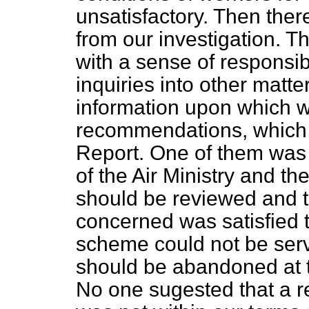
unsatisfactory. Then ther
from our investigation. Th
with a sense of responsib
inquiries into other matt
information upon which 
recommendations, which a
Report. One of them was 
of the Air Ministry and the
should be reviewed and t
concerned was satisfied t
scheme could not be serve
should be abandoned at t
No one sugested that a r