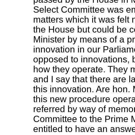
Select Committee was emp
matters which it was fel
the House but could be 
Minister by means of a pr
innovation in our Parliam
opposed to innovations, 
how they operate. They 
and I say that there are 
this innovation. Are hon
this new procedure operat
referred by way of memo
Committee to the Prime M
entitled to have an answ