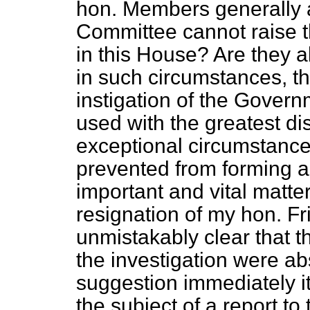
hon. Members generally 
Committee cannot raise th
in this House? Are they al
in such circumstances, t
instigation of the Gover
used with the greatest di
exceptional circumstanc
prevented from forming 
important and vital matter
resignation of my hon. F
unmistakably clear that 
the investigation were ab
suggestion immediately i
the subject of a report to 