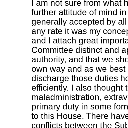
I am not sure from what
further attitude of mind i
generally accepted by al
any rate it was my concep
and I attach great impor
Committee distinct and a
authority, and that we sh
own way and as we best th
discharge those duties ho
efficiently. I also thought 
maladministration, extrav
primary duty in some form
to this House. There hav
conflicts between the S