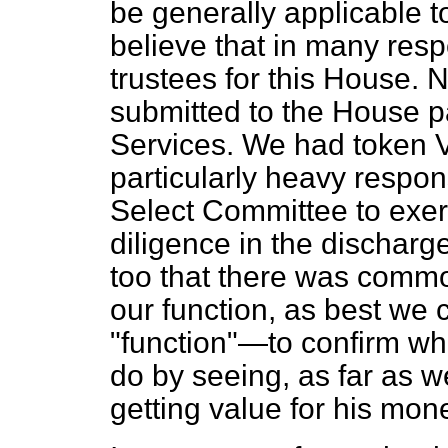
be generally applicable t
believe that in many resp
trustees for this House. 
submitted to the House par
Services. We had token V
particularly heavy respon
Select Committee to exer
diligence in the discharge 
too that there was commo
our function, as best we
"function"—to confirm wh
do by seeing, as far as w
getting value for his mon