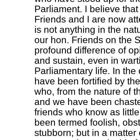
Parliament. I believe tha
Friends and I are now at
is not anything in the na
our hon. Friends on the 
profound difference of op
and sustain, even in warti
Parliamentary life. In th
have been fortified by th
who, from the nature of th
and we have been chaste
friends who know as littl
been termed foolish, obs
stubborn; but in a matter