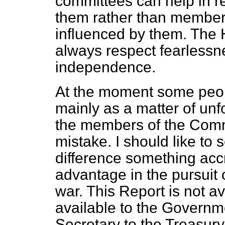
committees can help in re
them rather than member
influenced by them. The 
always respect fearless
independence.
At the moment some peopl
mainly as a matter of un
the members of the Comm
mistake. I should like to
difference something acc
advantage in the pursuit
war. This Report is not av
available to the Governme
Secretary to the Treasur