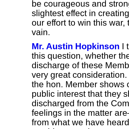
be courageous and strong
slightest effect in creatin
our effort to win this war
vain.
Mr. Austin Hopkinson
I
this question, whether th
discharge of these Member
very great consideration.
the hon. Member shows con
public interest that they 
discharged from the Com
feelings in the matter are
from what we have heard t