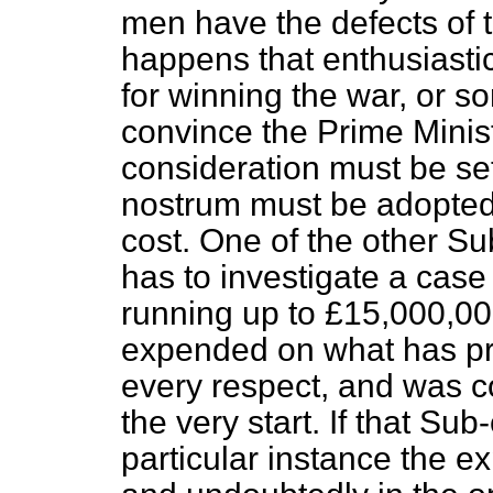
men have the defects of th
happens that enthusiasti
for winning the war, or so
convince the Prime Minist
consideration must be set
nostrum must be adopted 
cost. One of the other S
has to investigate a case
running up to £15,000,0
expended on what has pro
every respect, and was c
the very start. If that Sub
particular instance the e