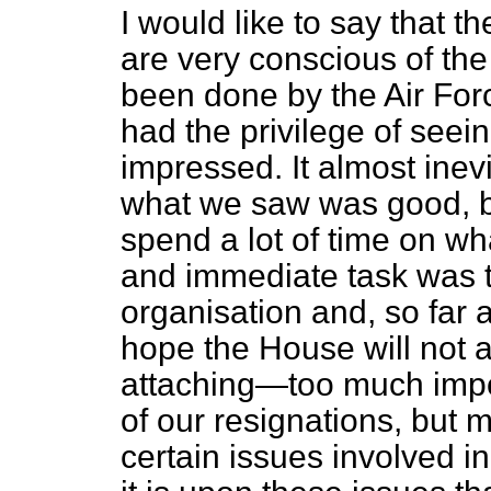
I would like to say that 
are very conscious of th
been done by the Air For
had the privilege of seei
impressed. It almost ine
what we saw was good, bu
spend a lot of time on w
and immediate task was t
organisation and, so far 
hope the House will not a
attaching—too much impo
of our resignations, but 
certain issues involved 