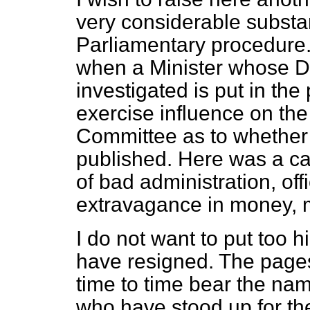
very considerable substa
Parliamentary procedure. I
when a Minister whose De
investigated is put in the
exercise influence on th
Committee as to whether o
published. Here was a cas
of bad administration, of
extravagance in money, 
I do not want to put too 
have resigned. The pages
time to time bear the n
who have stood up for the 