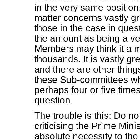
in the very same position
matter concerns vastly g
those in the case in que
the amount as being a ve
Members may think it a m
thousands. It is vastly gr
and there are other thing
these Sub-committees wh
perhaps four or five times
question.
The trouble is this: Do no
criticising the Prime Mini
absolute necessity to the 