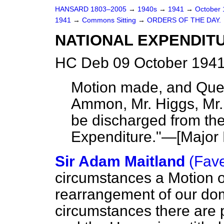
HANSARD 1803–2005
→
1940s
→
1941
→
October
1941
→
Commons Sitting
→
ORDERS OF THE DAY.
NATIONAL EXPENDIT
HC Deb 09 October 1941
Motion made, and Que
Ammon, Mr. Higgs, Mr.
be discharged from th
Expenditure."—[
Major
Sir Adam Maitland
(Fav
circumstances a Motion of
rearrangement of our dome
circumstances there are 