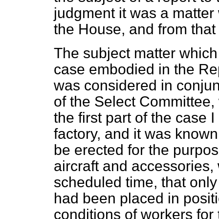
judgment it was a matter 
the House, and from that
The subject matter which 
case embodied in the Re
was considered in conjun
of the Select Committee,
the first part of the case I
factory, and it was known 
be erected for the purpos
aircraft and accessories
scheduled time, that only
had been placed in posit
conditions of workers for