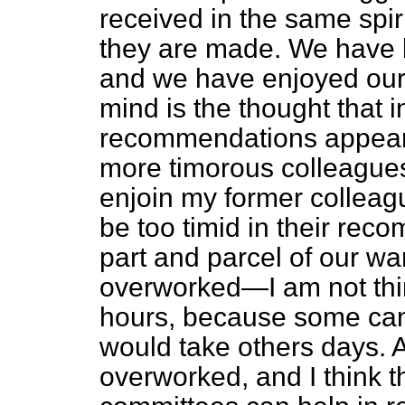
received in the same spiri
they are made. We have b
and we have enjoyed our 
mind is the thought that i
recommendations appeare
more timorous colleagues.
enjoin my former colleagu
be too timid in their re
part and parcel of our wa
overworked—I am not thin
hours, because some can
would take others days. A
overworked, and I think 