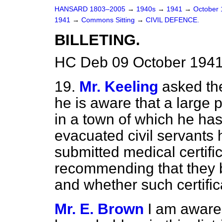
HANSARD 1803–2005
→
1940s
→
1941
→
October
1941
→
Commons Sitting
→
CIVIL DEFENCE.
BILLETING.
HC Deb 09 October 1941
19.
Mr. Keeling
asked th
he is aware that a large 
in a town of which he h
evacuated civil servants
submitted medical certif
recommending that they be 
and whether such certifi
Mr. E. Brown
I am aware