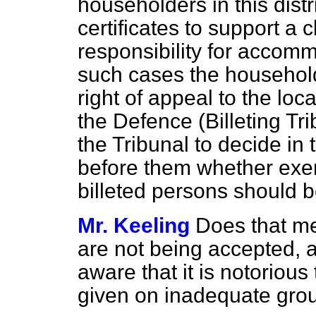
householders in this dist
certificates to support a c
responsibility for accomm
such cases the household
right of appeal to the loc
the Defence (Billeting Tri
the Tribunal to decide in 
before them whether exe
billeted persons should b
Mr. Keeling
Does that me
are not being accepted, a
aware that it is notorious
given on inadequate gro