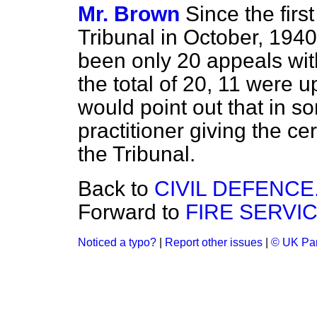
Mr. Brown
Since the firs
Tribunal in October, 1940
been only 20 appeals with
the total of 20, 11 were 
would point out that in 
practitioner giving the ce
the Tribunal.
Back to
CIVIL DEFENCE
Forward to
FIRE SERVIC
Noticed a typo?
|
Report other issues
|
© UK Par