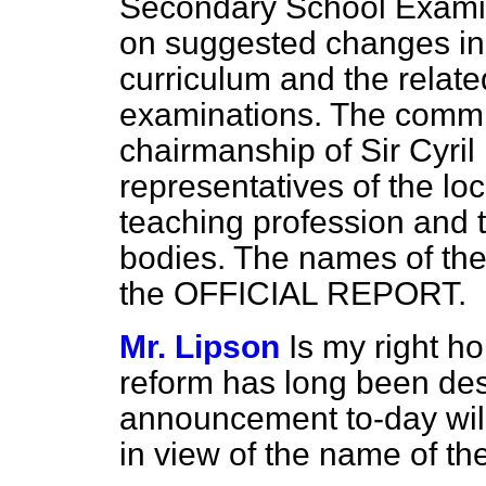
Secondary School Examin
on suggested changes in
curriculum and the relate
examinations. The commit
chairmanship of Sir Cyril
representatives of the loc
teaching profession and 
bodies. The names of the 
the OFFICIAL REPORT.
Mr. Lipson
Is my right ho
reform has long been des
announcement to-day will
in view of the name of t