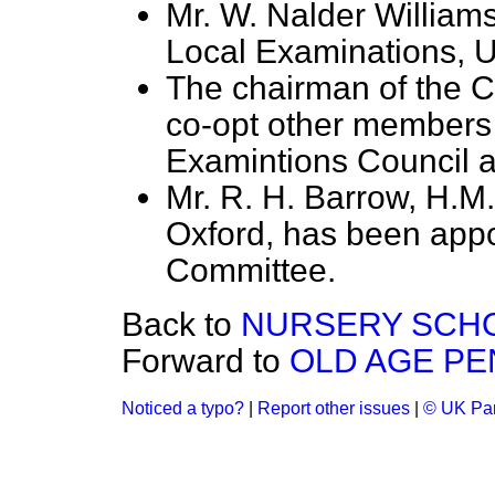
Mr. W. Nalder Williams
Local Examinations, U
The chairman of the C
co-opt other members
Examintions Council a
Mr. R. H. Barrow, H.M.
Oxford, has been appo
Committee.
Back to
NURSERY SCH
Forward to
OLD AGE PE
Noticed a typo?
|
Report other issues
|
© UK Par