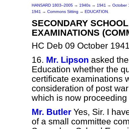
HANSARD 1803–2005
→
1940s
→
1941
→
October
1941
→
Commons Sitting
→
EDUCATION.
SECONDARY SCHOOL
EXAMINATIONS (COMM
HC Deb 09 October 1941
16.
Mr. Lipson
asked the
Education whether the qu
certificate examinations w
consideration of post war
which is now proceeding
Mr. Butler
Yes, Sir. I ha
of a small committee co