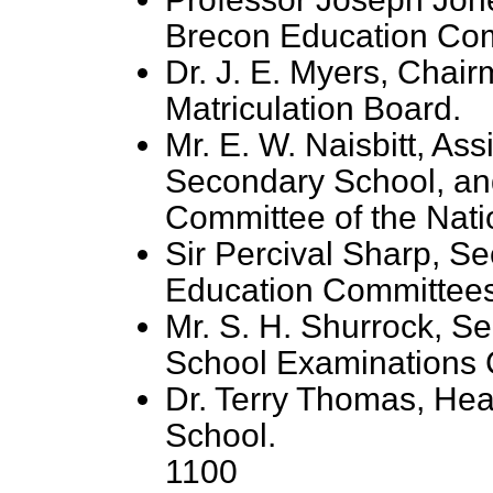
Brecon Education Com
Dr. J. E. Myers, Chair
Matriculation Board.
Mr. E. W. Naisbitt, As
Secondary School, an
Committee of the Nati
Sir Percival Sharp, Se
Education Committees
Mr. S. H. Shurrock, Se
School Examinations C
Dr. Terry Thomas, H
School.
1100