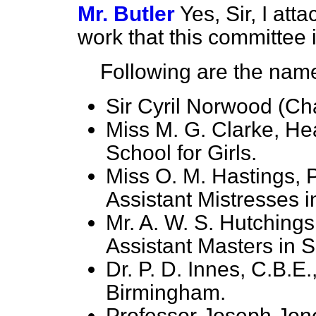
Mr. Butler
Yes, Sir, I att
work that this committee 
Following are the name
Sir Cyril Norwood (Ch
Miss M. G. Clarke, H
School for Girls.
Miss O. M. Hastings, P
Assistant Mistresses 
Mr. A. W. S. Hutchings
Assistant Masters in 
Dr. P. D. Innes, C.B.E.
Birmingham.
Professor Joseph Jone