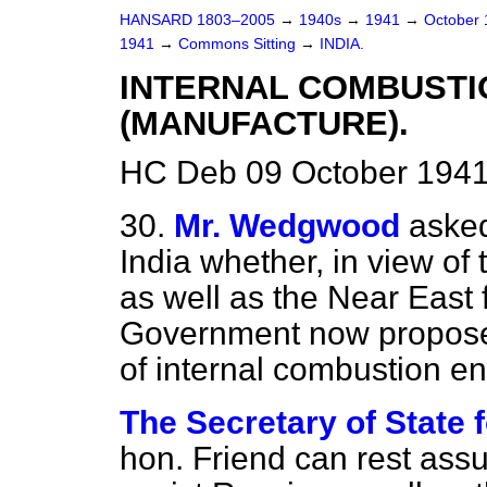
HANSARD 1803–2005
→
1940s
→
1941
→
October
1941
→
Commons Sitting
→
INDIA.
INTERNAL COMBUSTI
(MANUFACTURE).
HC Deb 09 October 1941
30.
Mr. Wedgwood
asked
India whether, in view of
as well as the
Near East f
Government now proposes 
of internal combustion en
The Secretary of State f
hon. Friend can rest assur