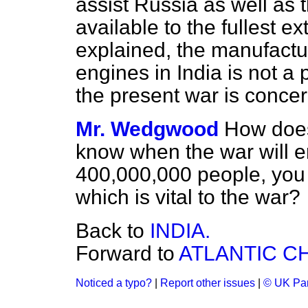
assist Russia as well as 
available to the fullest ex
explained, the manufactu
engines in India is not a 
the present war is conce
Mr. Wedgwood
How does
know when the war will en
400,000,000 people, you
which is vital to the war?
Back to
INDIA.
Forward to
ATLANTIC C
Noticed a typo?
|
Report other issues
|
© UK Par