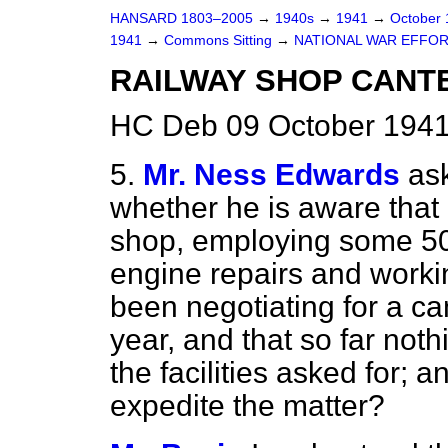
HANSARD 1803–2005
→
1940s
→
1941
→
October
1941
→
Commons Sitting
→
NATIONAL WAR EFFOR
RAILWAY SHOP CANTE
HC Deb 09 October 1941
5.
Mr. Ness Edwards
as
whether he is aware that 
shop, employing some 5
engine repairs and worki
been negotiating for a ca
year, and that so far not
the facilities asked for; 
expedite the matter?