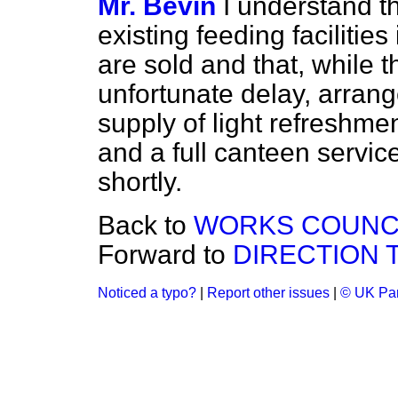
Mr. Bevin
I understand t
existing feeding facilitie
are sold and that, while
unfortunate delay, arran
supply of light refreshm
and a full canteen servic
shortly.
Back to
WORKS COUNCI
Forward to
DIRECTION 
Noticed a typo?
|
Report other issues
|
© UK Par