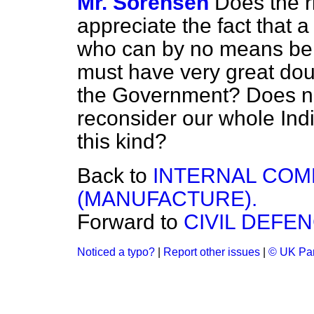
Mr. Sorensen
Does the r
appreciate the fact that 
who can by no means be c
must have very great doub
the Government? Does n
reconsider our whole Indi
this kind?
Back to
INTERNAL COM
(MANUFACTURE).
Forward to
CIVIL DEFEN
Noticed a typo?
|
Report other issues
|
© UK Par