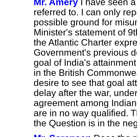
Mr. Amery
I have seen a
referred to. I can only re
possible ground for misu
Minister's statement of 9
the Atlantic Charter expre
Government's previous de
goal of India's attainmen
in the British Commonwea
desire to see that goal at
delay after the war, unde
agreement among Indians
are in no way qualified. 
the Question is in the neg