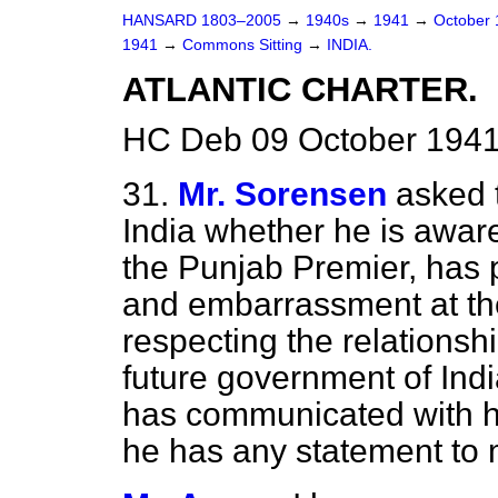
HANSARD 1803–2005
→
1940s
→
1941
→
October
1941
→
Commons Sitting
→
INDIA.
ATLANTIC CHARTER.
HC Deb 09 October 1941
31.
Mr. Sorensen
asked 
India whether he is awar
the Punjab Premier, has 
and embarrassment at th
respecting the relationshi
future government of Ind
has communicated with hi
he has any statement to 