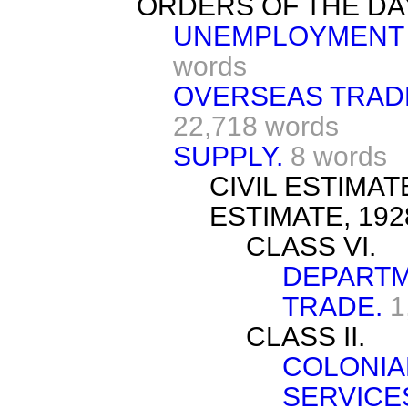
ORDERS OF THE DA
UNEMPLOYMENT 
words
OVERSEAS TRADE
22,718 words
SUPPLY.
8 words
CIVIL ESTIMA
ESTIMATE, 192
CLASS VI.
DEPARTM
TRADE.
1
CLASS II.
COLONIA
SERVICE