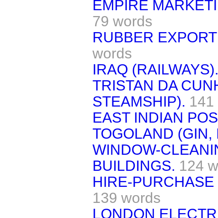
EMPIRE MARKETI
79 words
RUBBER EXPORT 
words
IRAQ (RAILWAYS)
TRISTAN DA CUN
STEAMSHIP).
141
EAST INDIAN PO
TOGOLAND (GIN, 
WINDOW-CLEANI
BUILDINGS.
124 w
HIRE-PURCHASE 
139 words
LONDON ELECTRI