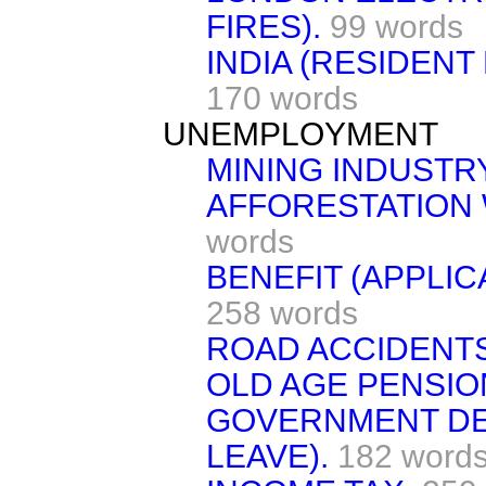
FIRES).
99 words
INDIA (RESIDENT
170 words
UNEMPLOYMENT
MINING INDUSTR
AFFORESTATION 
words
BENEFIT (APPLIC
258 words
ROAD ACCIDENTS
OLD AGE PENSIO
GOVERNMENT DE
LEAVE).
182 word