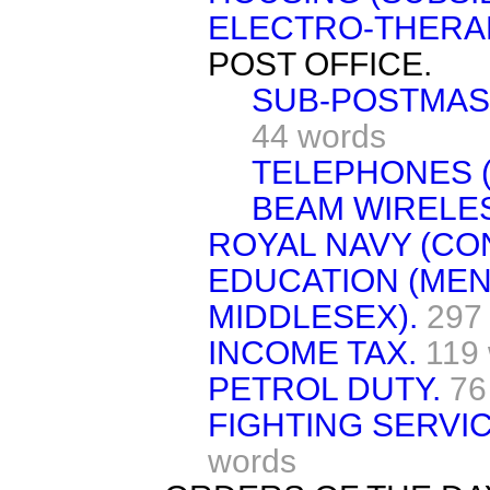
ELECTRO-THERA
POST OFFICE.
SUB-POSTMAS
44 words
TELEPHONES (
BEAM WIRELES
ROYAL NAVY (CO
EDUCATION (MEN
MIDDLESEX).
297
INCOME TAX.
119
PETROL DUTY.
76
FIGHTING SERVIC
words