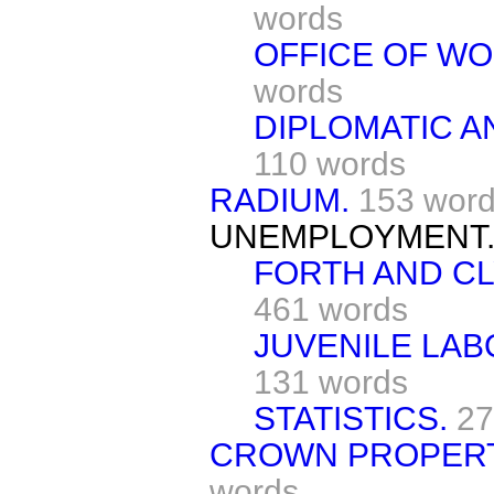
words
OFFICE OF WO
words
DIPLOMATIC A
110 words
RADIUM.
153 wor
UNEMPLOYMENT
FORTH AND CL
461 words
JUVENILE LAB
131 words
STATISTICS.
27
CROWN PROPERT
words