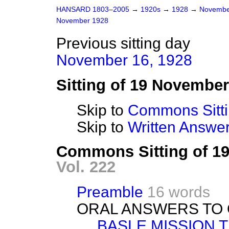
HANSARD 1803–2005
→
1920s
→
1928
→
Novembe
November 1928
Previous sitting day
November 16, 1928
Sitting of 19 Novembe
Skip to
Commons Sitt
Skip to
Written Answ
Commons Sitting of 1
Vol. 222
Preamble
16 words
ORAL ANSWERS TO 
BASLE MISSION 