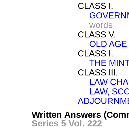
CLASS I.
GOVERNM
words
CLASS V.
OLD AGE
CLASS I.
THE MINT
CLASS III.
LAW CHA
LAW, SC
ADJOURNME
Written Answers (Com
Series 5 Vol. 222