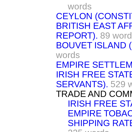
words
CEYLON (CONSTI
BRITISH EAST AF
REPORT).
89 word
BOUVET ISLAND (
words
EMPIRE SETTLEM
IRISH FREE STATE
SERVANTS).
529 
TRADE AND COM
IRISH FREE ST
EMPIRE TOBA
SHIPPING RAT