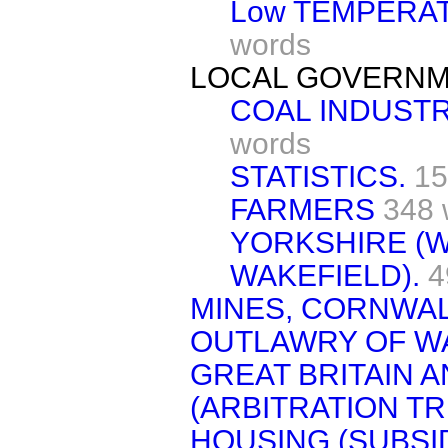
Low TEMPERA
words
LOCAL GOVERNM
COAL INDUSTR
words
STATISTICS.
15
FARMERS
348 
YORKSHIRE (W
WAKEFIELD).
4
MINES, CORNWAL
OUTLAWRY OF W
GREAT BRITAIN 
(ARBITRATION TR
HOUSING (SUBSID