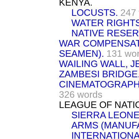
KENYA.
LOCUSTS.
247
WATER RIGHTS
NATIVE RESER
WAR COMPENSAT
SEAMEN).
131 wo
WAILING WALL, 
ZAMBESI BRIDGE
CINEMATOGRAPH 
326 words
LEAGUE OF NATI
SIERRA LEONE
ARMS (MANUF
INTERNATIONA