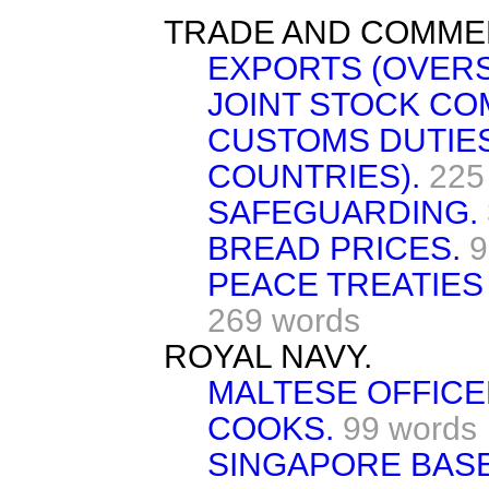
TRADE AND COMME
EXPORTS (OVERS
JOINT STOCK CO
CUSTOMS DUTIES
COUNTRIES).
225
SAFEGUARDING.
BREAD PRICES.
9
PEACE TREATIES
269 words
ROYAL NAVY.
MALTESE OFFICE
COOKS.
99 words
SINGAPORE BASE