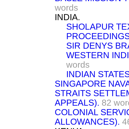
words
INDIA.
SHOLAPUR TEX
PROCEEDINGS
SIR DENYS BRA
WESTERN INDI
words
INDIAN STATES
SINGAPORE NAVA
STRAITS SETTLE
APPEALS).
82 wor
COLONIAL SERVI
ALLOWANCES).
4