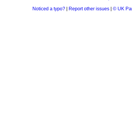
Noticed a typo?
|
Report other issues
|
© UK Par