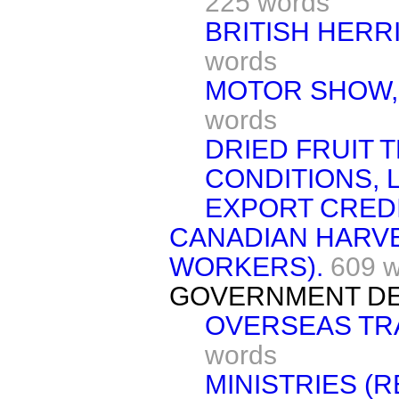
225 words
BRITISH HERR
words
MOTOR SHOW,
words
DRIED FRUIT 
CONDITIONS, 
EXPORT CREDI
CANADIAN HARVE
WORKERS).
609 
GOVERNMENT DE
OVERSEAS TR
words
MINISTRIES (