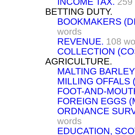
INCOME TAX.
259
BETTING DUTY.
BOOKMAKERS (DI
words
REVENUE.
108 wo
COLLECTION (CO
AGRICULTURE.
MALTING BARLEY 
MILLING OFFALS 
FOOT-AND-MOUTH
FOREIGN EGGS (
ORDNANCE SURVE
words
EDUCATION, SCO