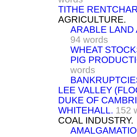
TITHE RENTCHAR
AGRICULTURE.
ARABLE LAND
94 words
WHEAT STOCK
PIG PRODUCTI
words
BANKRUPTCIE
LEE VALLEY (FLO
DUKE OF CAMBRI
WHITEHALL.
152 
COAL INDUSTRY.
AMALGAMATIO