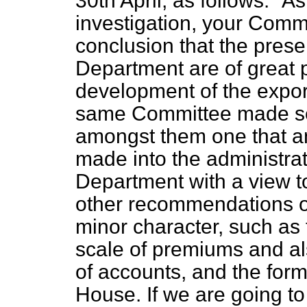
30th April, as follows:
As
investigation, your Comm
conclusion that the presen
Department are of great p
development of the export
same Committee made se
amongst them one that an
made into the administra
Department with a view to
other recommendations of
minor character, such as 
scale of premiums and al
of accounts, and the form 
House. If we are going to