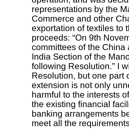
representations by the 
Commerce and other Cham
exportation of textiles to
proceeds:
On 9th Novemb
committees of the China 
India Section of the Ma
following Resolution.
I w
Resolution, but one part 
extension is not only unn
harmful to the interests
o
the existing financial fac
banking arrangements be
meet all the requirements