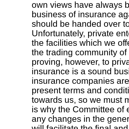
own views have always be
business of insurance ag
should be handed over to 
Unfortunately, private ent
the facilities which we 
the trading community of 
proving, however, to priva
insurance is a sound bus
insurance companies are
present terms and conditi
towards us, so we must mo
is why the Committee of 
any changes in the gener
will facilitate the final a