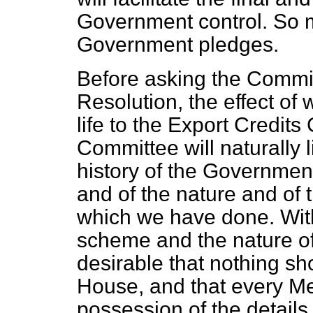
Government control. So mu
Government pledges.
Before asking the Commit
Resolution, the effect of 
life to the Export Credit
Committee will naturally 
history of the Governmen
and of the nature and of 
which we have done. With 
scheme and the nature of 
desirable that nothing sh
House, and that every Me
possession of the details 