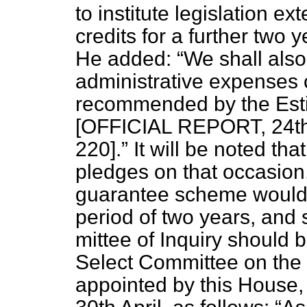
to institute legislation e
credits for a further two
He added:
We shall also
administrative expenses
recommended by the Est
[OFFICIAL REPORT, 24th J
220].
It will be noted tha
pledges on that occasion, 
guarantee scheme would 
period of two years, and 
mittee of Inquiry should be
Select Committee on the
appointed by this House, 