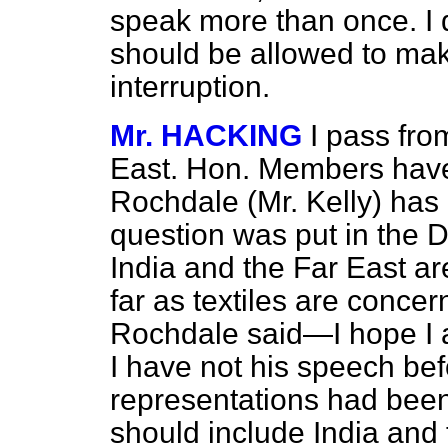
speak more than once. I d
should be allowed to mak
interruption.
Mr. HACKING
I pass fro
East. Hon. Members have
Rochdale (Mr. Kelly) has
question was put in the 
India and the Far East a
far as textiles are conc
Rochdale said—I hope I a
I have not his speech b
representations had been
should include India and