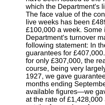
which the Department's li
The face value of the con
live weeks has been £489,
£100,000 a week. Some i
Department's turnover m
following statement: In t
guarantees for £407,000
for only £307,000, the re
course, being very largel
1927, we gave guarantees
months ending September 
available figures—we gav
at the rate of £1,428,000