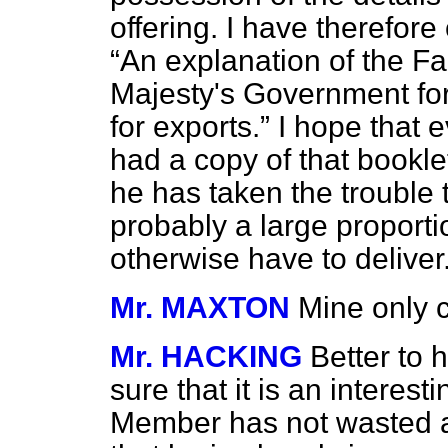
offering. I have therefore 
An explanation of the Fac
Majesty's Government for 
for exports.
I hope that 
had a copy of that bookl
he has taken the trouble to
probably a large proporti
otherwise have to deliver
Mr. MAXTON
Mine only 
Mr. HACKING
Better to 
sure that it is an interes
Member has not wasted an