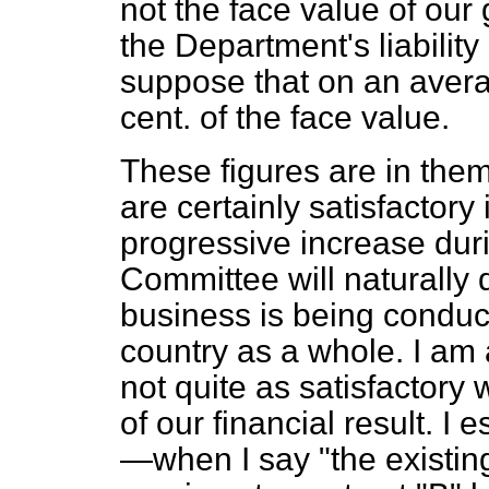
not the face value of our
the Department's liability
suppose that on an aver
cent. of the face value.
These figures are in thems
are certainly satisfactor
progressive increase dur
Committee will naturally 
business is being conducte
country as a whole. I am 
not quite as satisfactory
of our financial result. I
—when I say "the existin