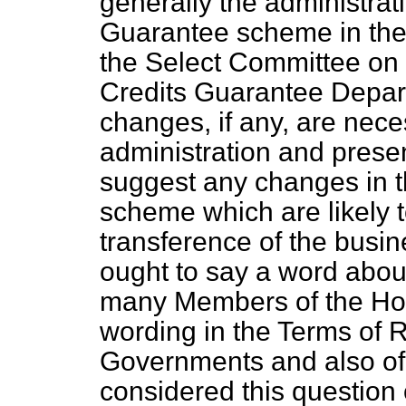
generally the administrat
Guarantee scheme in the 
the Select Committee on 
Credits Guarantee Depa
changes, if any, are nece
administration and presen
suggest any changes in t
scheme which are likely to 
transference of the busi
ought to say a word abou
many Members of the Hou
wording in the Terms of 
Governments and also of
considered this question 