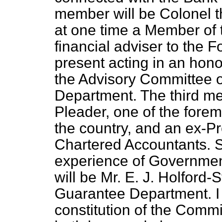
member will be Colonel 
at one time a Member of 
financial adviser to the F
present acting in an hon
the Advisory Committee o
Department. The third me
Pleader, one of the fore
the country, and an ex-Pre
Chartered Accountants. S
experience of Governmen
will be Mr. E. J. Holford-
Guarantee Department. I 
constitution of the Commi