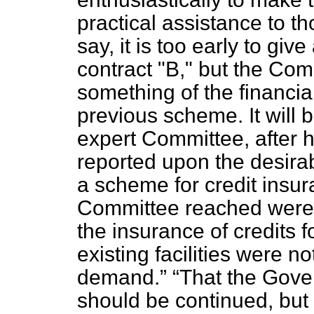
practical assistance to th
say, it is too early to giv
contract "B," but the Com
something of the financial
previous scheme. It will
expert Committee, after 
reported upon the desirab
a scheme for credit insur
Committee reached wer
the insurance of credits f
existing facilities were n
demand.
That the Gov
should be continued, but 