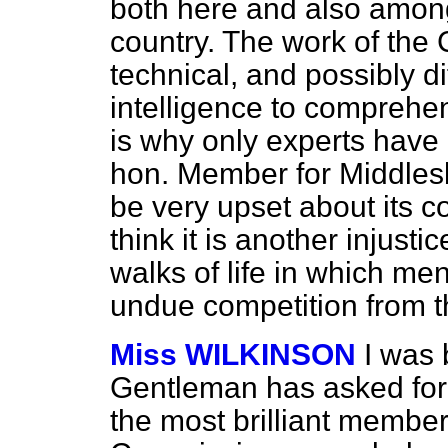
both here and also among
country. The work of the 
technical, and possibly dif
intelligence to comprehe
is why only experts have
hon. Member for Middlesb
be very upset about its co
think it is another injusti
walks of life in which me
undue competition from t
Miss WILKINSON
I was 
Gentleman has asked for i
the most brilliant member