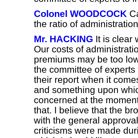
Colonel WOODCOCK
C
the ratio of administrat
Mr. HACKING
It is clea
Our costs of administrati
premiums may be too low.
the committee of experts 
their report when it comes
and something upon which
concerned at the moment, 
that. I believe that the 
with the general approval
criticisms were made dur