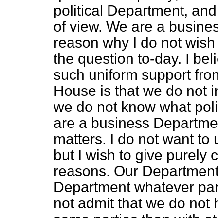
political Department, and
of view. We are a busines
reason why I do not wish t
the question to-day. I be
such uniform support from
House is that we do not in
we do not know what poli
are a business Departme
matters. I do not want to 
but I wish to give purel
reasons. Our Department
Department whatever part
not admit that we do not 