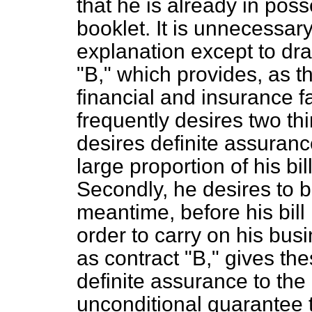
that he is already in poss
booklet. It is unnecessary
explanation except to dra
"B," which provides, as t
financial and insurance fa
frequently desires two thin
desires definite assurance 
large proportion of his bil
Secondly, he desires to 
meantime, before his bill
order to carry on his bu
as contract "B," gives these
definite assurance to the 
unconditional guarantee t