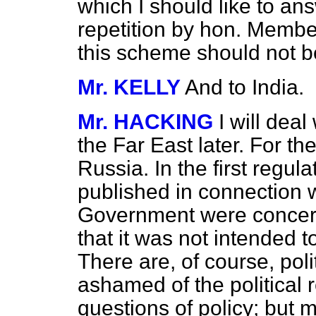
which I should like to ans
repetition by hon. Member
this scheme should not b
Mr. KELLY
And to India.
Mr. HACKING
I will deal
the Far East later. For t
Russia. In the first regul
published in connection wi
Government were concerne
that it was not intended 
There are, of course, poli
ashamed of the political 
questions of policy; but 