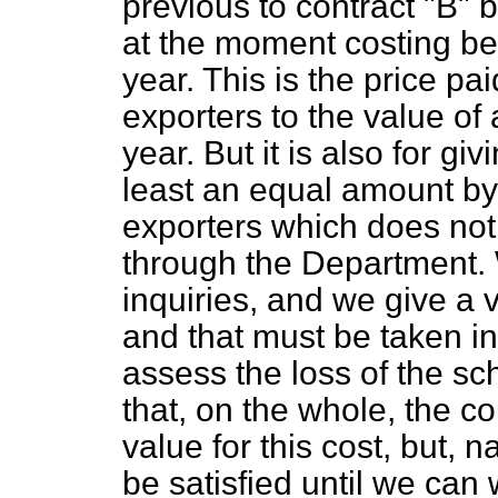
previous to contract "B" 
at the moment costing b
year. This is the price pai
exporters to the value o
year. But it is also for gi
least an equal amount by
exporters which does not
through the Department. 
inquiries, and we give a 
and that must be taken i
assess the loss of the sc
that, on the whole, the co
value for this cost, but, n
be satisfied until we can 