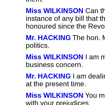
Miss WILKINSON
Can t
instance of any bill that
honoured since the Revo
Mr. HACKING
The hon. 
politics.
Miss WILKINSON
I am m
business concern.
Mr. HACKING
I am dealin
at the present time.
Miss WILKINSON
You mu
with your prejudices.