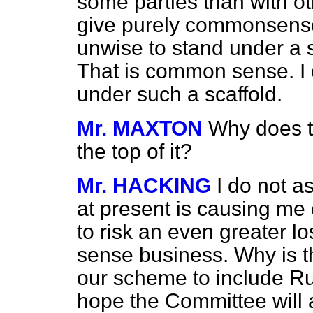
some parties than with ot
give purely commonsense
unwise to stand under a s
That is common sense. I 
under such a scaffold.
Mr. MAXTON
Why does t
the top of it?
Mr. HACKING
I do not a
at present is causing me
to risk an even greater l
sense business. Why is th
our scheme to include R
hope the Committee will