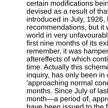
certain modifications be
devised as a result of th
introduced in July, 1926
recommendations, but it w
world in very unfavourab
first nine months of its e
remember, it was hamper
aftereffects of which cont
time. Actually this scheme
inquiry, has only been in
'approaching normal condi
months. Since July of last
month—a period of, appr
have been issued to the f