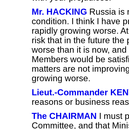
Mr. HACKING
Russia is 
condition. I think I have 
rapidly growing worse. At 
risk that in the future th
worse than it is now, and 
Members would be satisfie
matters are not improving
growing worse.
Lieut.-Commander K
reasons or business rea
The CHAIRMAN
I must p
Committee, and that Min