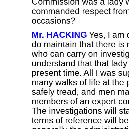
Commission was a lady w
commanded respect from
occasions?
Mr. HACKING
Yes, I am q
do maintain that there is
who can carry on investiga
understand that that lady 
present time. All I was s
many walks of life at the
safely tread, and men may
members of an expert com
The investigations will st
terms of reference will be