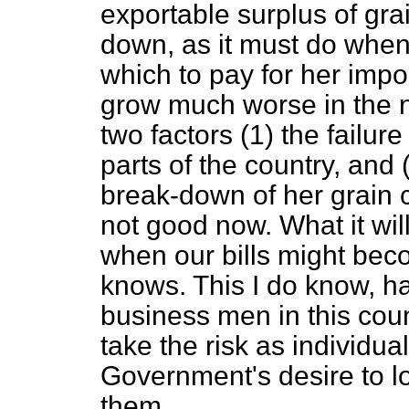
exportable surplus of grai
down, as it must do when
which to pay for her impo
grow much worse in the no
two factors (1) the failur
parts of the country, and
break-down of her grain co
not good now. What it wil
when our bills might be
knows. This I do know, 
business men in this coun
take the risk as individual
Government's desire to l
them.