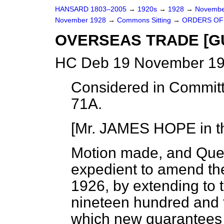
HANSARD 1803–2005
→
1920s
→
1928
→
Novembe
November 1928
→
Commons Sitting
→
ORDERS OF 
OVERSEAS TRADE [G
HC Deb 19 November 19
Considered in Committ
71A.
[Mr. JAMES HOPE in th
Motion made, and Que
expedient to amend th
1926, by extending to 
nineteen hundred and t
which new guarantees 