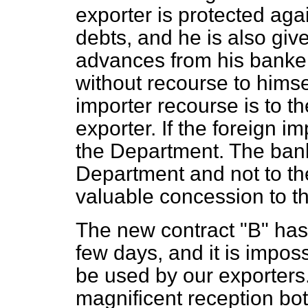
exporter is protected agai
debts, and he is also given
advances from his bankers
without recourse to himsel
importer recourse is to t
exporter. If the foreign im
the Department. The bank
Department and not to the
valuable concession to th
The new contract "B" has 
few days, and it is imposs
be used by our exporters.
magnificent reception bot