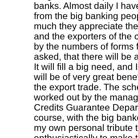
banks. Almost daily I hav
from the big banking peo
much they appreciate the 
and the exporters of the c
by the numbers of forms 
asked, that there will be 
It will fill a big need, and
will be of very great ben
the export trade. The s
worked out by the manager
Credits Guarantee Depart
course, with the big banke
my own personal tribute t
enthusiastically to make 