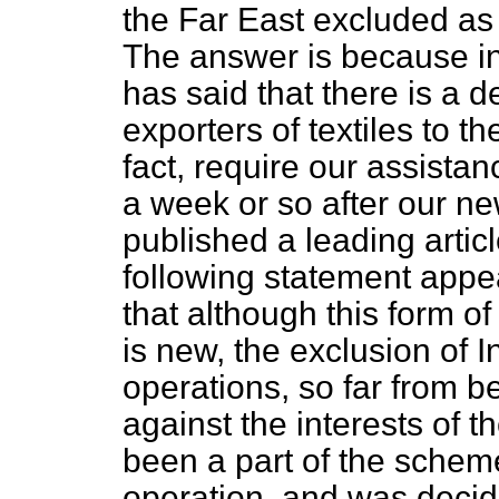
the Far East excluded as 
The answer is because in
has said that there is a d
exporters of textiles to t
fact, require our assist
a week or so after our ne
published a leading articl
following statement app
that although this form o
is new, the exclusion of I
operations, so far from b
against the interests of 
been a part of the scheme
operation, and was decid