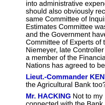
into administrative expen
should also obviously rec
same Committee of Inqui
Estimates Committee was 
and the Government have 
Committee of Experts of t
Niemeyer, late Controller
a member of the Financia
Nations has agreed to b
Lieut.-Commander K
the Agricultural Bank too
Mr. HACKING
Not to my 
connected with the Bank