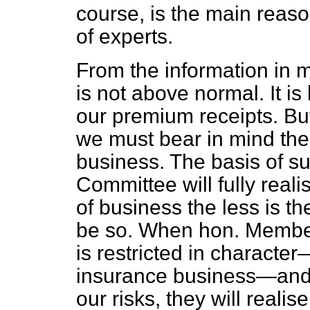
course, is the main reaso
of experts.
From the information in m
is not above normal. It i
our premium receipts. But,
we must bear in mind the 
business. The basis of s
Committee will fully reali
of business the less is th
be so. When hon. Member
is restricted in characte
insurance business—and 
our risks, they will realis