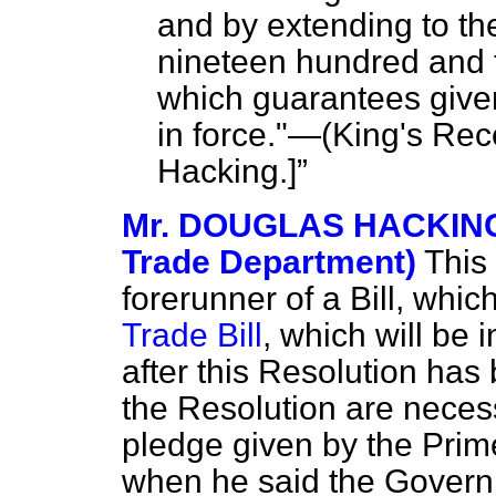
and by extending to th
nineteen hundred and th
which guarantees give
in force."—(
King's Rec
Hacking.
]
Mr. DOUGLAS HACKING 
Trade Department)
This 
forerunner of a Bill, whi
Trade Bill
, which will be
after this Resolution has
the Resolution are neces
pledge given by the Prime
when he said the Govern