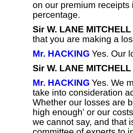
on our premium receipts i
percentage.
Sir W. LANE MITCHELL
that you are making a lo
Mr. HACKING
Yes. Our l
Sir W. LANE MITCHELL
Mr. HACKING
Yes. We ma
take into consideration a
Whether our losses are 
high enough' or our costs
we cannot say, and
that 
committee of experts to in