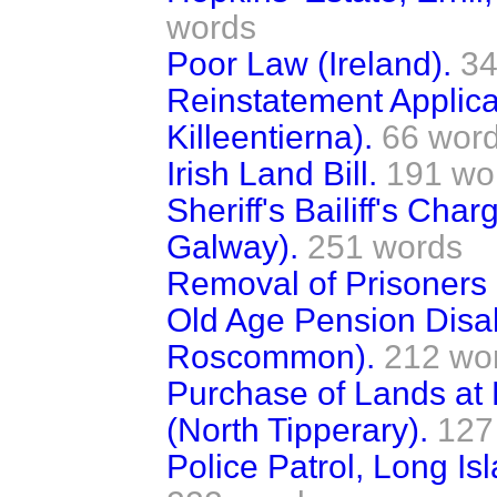
words
Poor Law (Ireland).
34
Reinstatement Applicat
Killeentierna).
66 wor
Irish Land Bill.
191 wo
Sheriff's Bailiff's Cha
Galway).
251 words
Removal of Prisoners (
Old Age Pension Disal
Roscommon).
212 wo
Purchase of Lands at 
(North Tipperary).
127
Police Patrol, Long 