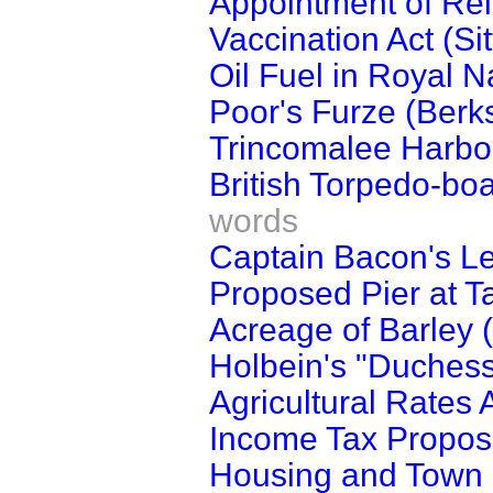
Appointment of Reli
Vaccination Act (Si
Oil Fuel in Royal N
Poor's Furze (Berks
Trincomalee Harbo
British Torpedo-bo
words
Captain Bacon's Le
Proposed Pier at T
Acreage of Barley (
Holbein's "Duchess
Agricultural Rates
Income Tax Propos
Housing and Town P