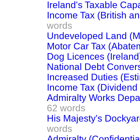
Ireland's Taxable Capa
Income Tax (British an
words
Undeveloped Land (Mi
Motor Car Tax (Abate
Dog Licences (Ireland
National Debt Convers
Increased Duties (Est
Income Tax (Dividend 
Admiralty Works Depart
62 words
His Majesty's Dockyar
words
Admiralty (Confidentia