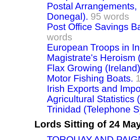
Postal Arrangements,
Donegal).
95 words
Post Office Savings B
words
European Troops in In
Magistrate's Heroism 
Flax Growing (Ireland)
Motor Fishing Boats.
Irish Exports and Impo
Agricultural Statistics 
Trinidad (Telephone S
Lords Sitting of 24 Ma
TORQUAY AND PAIG