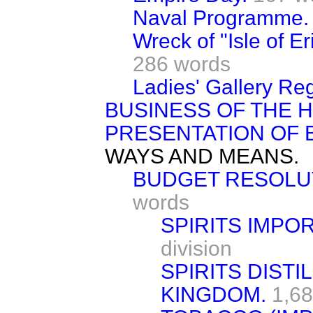
Naval Programme.
Wreck of "Isle of E
286 words
Ladies' Gallery Reg
BUSINESS OF THE 
PRESENTATION OF B
WAYS AND MEANS.
BUDGET RESOLUT
words
SPIRITS IMPO
division
SPIRITS DISTI
KINGDOM.
1,68