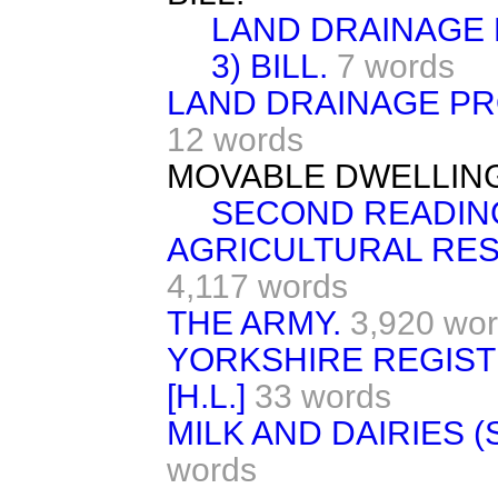
LAND DRAINAGE 
3) BILL.
7 words
LAND DRAINAGE PR
12 words
MOVABLE DWELLINGS 
SECOND READIN
AGRICULTURAL RES
4,117 words
THE ARMY.
3,920 wo
YORKSHIRE REGIST
[H.L.]
33 words
MILK AND DAIRIES (S
words