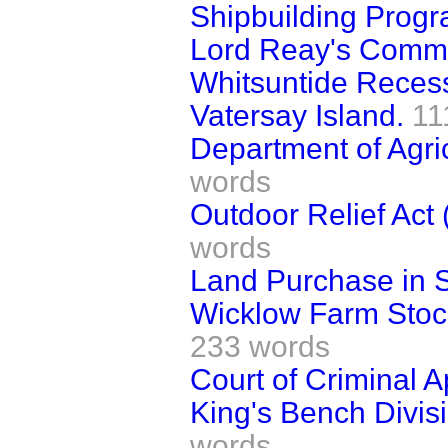
Shipbuilding Prog
Lord Reay's Commi
Whitsuntide Reces
Vatersay Island.
11
Department of Agric
words
Outdoor Relief Act 
words
Land Purchase in S
Wicklow Farm Stock
233 words
Court of Criminal Ap
King's Bench Divisi
words