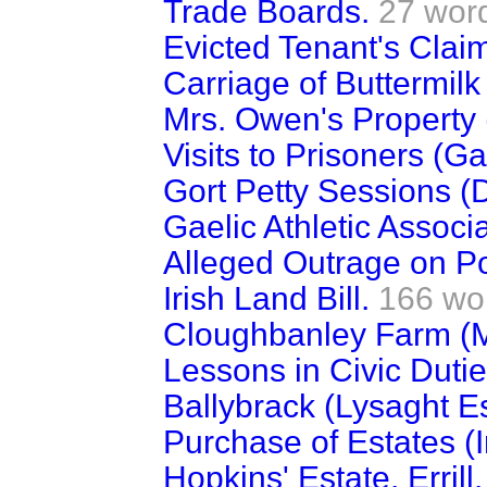
Trade Boards.
27 wor
Evicted Tenant's Clai
Carriage of Buttermilk 
Mrs. Owen's Property 
Visits to Prisoners (G
Gort Petty Sessions (
Gaelic Athletic Associa
Alleged Outrage on Pol
Irish Land Bill.
166 wo
Cloughbanley Farm (
Lessons in Civic Dutie
Ballybrack (Lysaght Es
Purchase of Estates (I
Hopkins' Estate, Erril