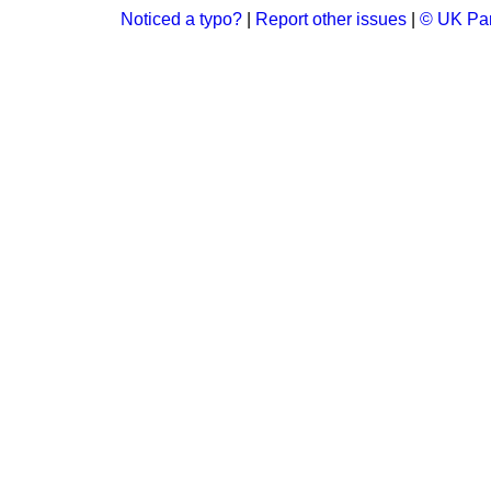
Noticed a typo?
|
Report other issues
|
© UK Par