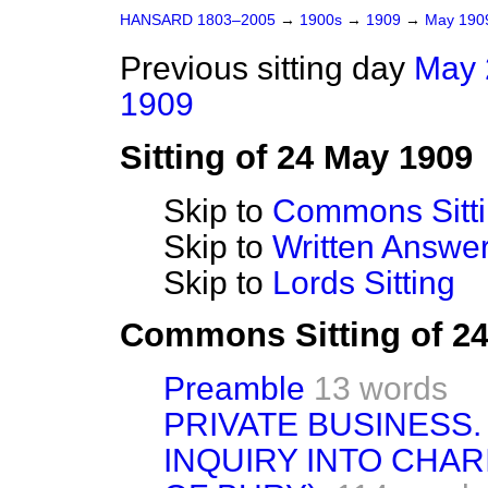
HANSARD 1803–2005
→
1900s
→
1909
→
May 19
Previous sitting day
May 
1909
Sitting of 24 May 1909
Skip to
Commons Sitt
Skip to
Written Answ
Skip to
Lords Sitting
Commons Sitting of 2
Preamble
13 words
PRIVATE BUSINESS.
INQUIRY INTO CHA