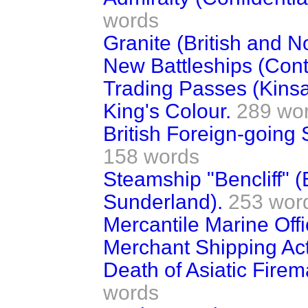
words
Granite (British and N
New Battleships (Contr
Trading Passes (Kinsa
King's Colour.
289 wo
British Foreign-going S
158 words
Steamship "Bencliff" 
Sunderland).
253 wor
Mercantile Marine Offi
Merchant Shipping Act
Death of Asiatic Fire
words