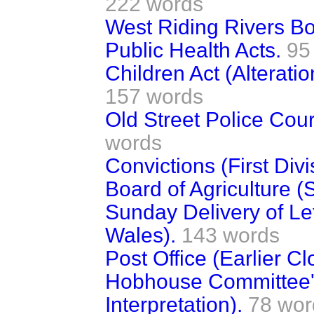
222 words
West Riding Rivers Bo
Public Health Acts.
95
Children Act (Alterati
157 words
Old Street Police Cou
words
Convictions (First Divi
Board of Agriculture (
Sunday Delivery of Le
Wales).
143 words
Post Office (Earlier Cl
Hobhouse Committee's
Interpretation).
78 wor