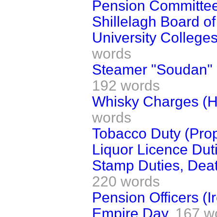
Pension Committee 
Shillelagh Board o
University College
words
Steamer "Soudan" (
192 words
Whisky Charges (
words
Tobacco Duty (Prop
Liquor Licence Dut
Stamp Duties, Deat
220 words
Pension Officers (I
Empire Day.
167 w