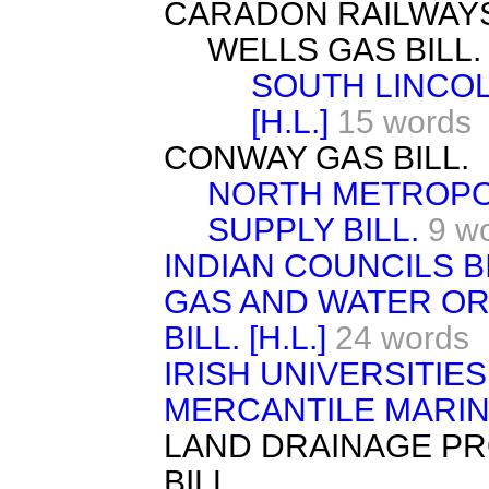
CARADON RAILWAYS (V
WELLS GAS BILL. [
SOUTH LINCOL
[H.L.]
15 words
CONWAY GAS BILL.
NORTH METROPO
SUPPLY BILL.
9 w
INDIAN COUNCILS BIL
GAS AND WATER O
BILL. [H.L.]
24 words
IRISH UNIVERSITIES 
MERCANTILE MARIN
LAND DRAINAGE PRO
BILL.