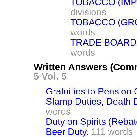
TOBACCO (IMP
divisions
TOBACCO (GRO
words
TRADE BOARDS
words
Written Answers (Com
5 Vol. 5
Gratuities to Pension O
Stamp Duties, Death D
words
Duty on Spirits (Rebat
Beer Duty.
111 words