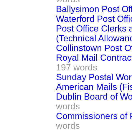
Ballysimon Post Off
Waterford Post Offi
Post Office Clerks 
(Technical Allowan
Collinstown Post Of
Royal Mail Contrac
197 words
Sunday Postal Work
American Mails (Fi
Dublin Board of Wor
words
Commissioners of P
words