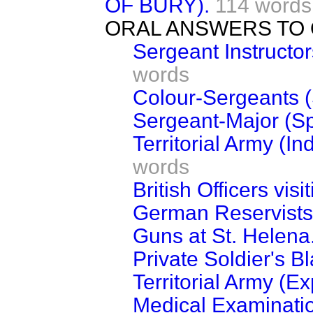
OF BURY).
114 words
ORAL ANSWERS TO 
Sergeant Instructors
words
Colour-Sergeants (
Sergeant-Major (Sp
Territorial Army (I
words
British Officers vis
German Reservists
Guns at St. Helena
Private Soldier's B
Territorial Army (Ex
Medical Examinati