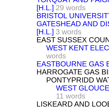
[H.L.]
29 words
BRISTOL UNIVERSITY 
GATESHEAD AND DI
[H.L.]
3 words
EAST SUSSEX COUNTY
WEST KENT ELECT
words
EASTBOURNE GAS B
HARROGATE GAS BI
PONTYPRIDD WAT
WEST GLOUCE
11 words
LISKEARD AND LOO