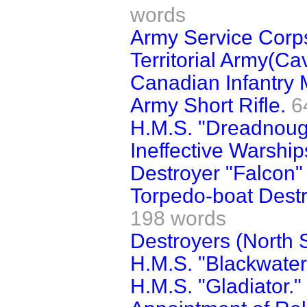
words
Army Service Corps
Territorial Army(Ca
Canadian Infantry Mi
Army Short Rifle.
6
H.M.S. "Dreadnough
Ineffective Warship
Destroyer "Falcon" 
Torpedo-boat Destr
198 words
Destroyers (North 
H.M.S. "Blackwater"
H.M.S. "Gladiator."