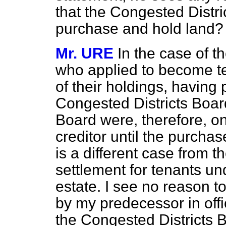
that the Congested Distr
purchase and hold land?
Mr. URE
In the case of t
who applied to become t
of their holdings, havin
Congested Districts Boar
Board were, therefore, on
creditor until the purcha
is a different case from 
settlement for tenants un
estate. I see no reason t
by my predecessor in offi
the Congested Districts 