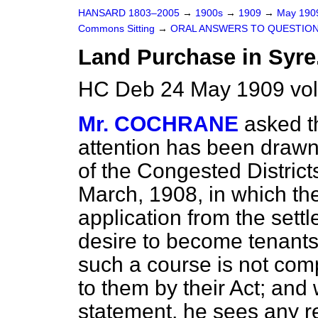
HANSARD 1803–2005
→
1900s
→
1909
→
May 19
Commons Sitting
→
ORAL ANSWERS TO QUESTION
Land Purchase in Syre
HC Deb 24 May 1909 vol
Mr. COCHRANE
asked t
attention has been drawn
of the Congested District
March, 1908, in which the
application from the settl
desire to become tenants 
such a course is not com
to them by their Act; and 
statement, he sees any r