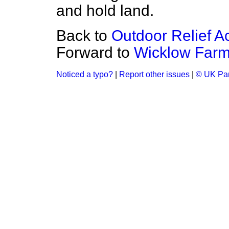
and hold land.
Back to
Outdoor Relief Ac
Forward to
Wicklow Farm 
Noticed a typo?
|
Report other issues
|
© UK Par