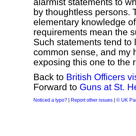
alarmist statements to wh
by thoughtless persons.
elementary knowledge of
requirements mean the su
Such statements tend to 
common sense, and my ho
exposing this one to the r
Back to
British Officers v
Forward to
Guns at St. H
Noticed a typo?
|
Report other issues
|
© UK Par