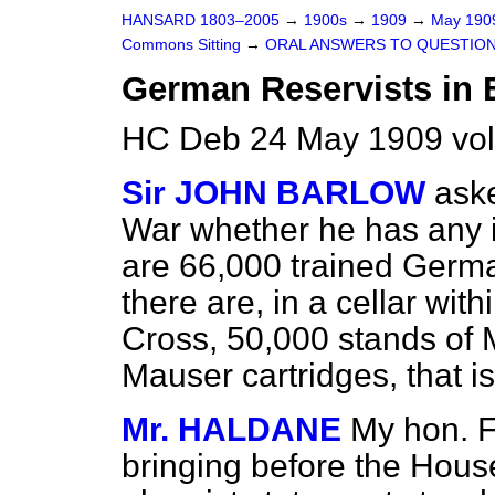
HANSARD 1803–2005
→
1900s
→
1909
→
May 19
Commons Sitting
→
ORAL ANSWERS TO QUESTION
German Reservists in 
HC Deb 24 May 1909 vol
Sir JOHN BARLOW
aske
War whether he has any i
are 66,000 trained German
there are, in a cellar wit
Cross, 50,000 stands of M
Mauser cartridges, that is
Mr. HALDANE
My hon. F
bringing before the House 