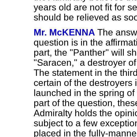
years old are not fit for 
should be relieved as so
Mr. McKENNA
The answer
question is in the affirma
part, the "Panther" will s
"Saracen," a destroyer of 
The statement in the third
certain of the destroyers i
launched in the spring of
part of the question, thes
Admiralty holds the opinio
subject to a few exception
placed in the fully-manned 