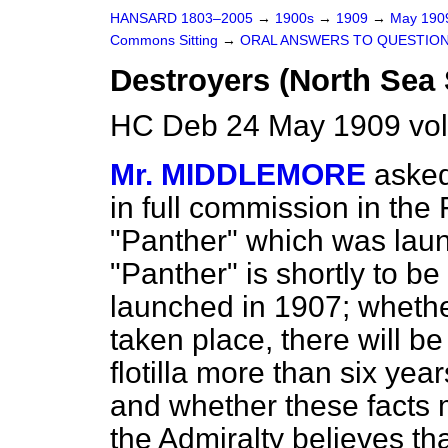
HANSARD 1803–2005
→
1900s
→
1909
→
May 19
Commons Sitting
→
ORAL ANSWERS TO QUESTION
Destroyers (North Sea 
HC Deb 24 May 1909 vol
Mr. MIDDLEMORE
asked
in full commission in the F
"Panther" which was laun
"Panther" is shortly to be
launched in 1907; whethe
taken place, there will b
flotilla more than six yea
and whether these facts m
the Admiralty believes th