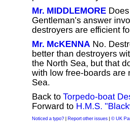
Mr. MIDDLEMORE
Does 
Gentleman's answer invol
destroyers are efficient f
Mr. McKENNA
No. Destr
better than destroyers wit
the North Sea, but that 
with low free-boards are 
Sea.
Back to
Torpedo-boat Des
Forward to
H.M.S. "Blackw
Noticed a typo?
|
Report other issues
|
© UK Par