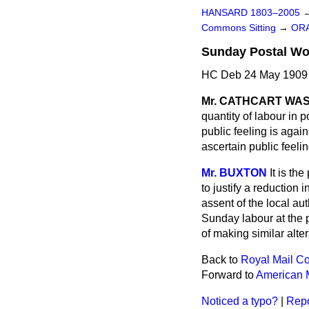
HANSARD 1803–2005
Commons Sitting
→
ORA
Sunday Postal Wor
HC Deb 24 May 1909 
Mr. CATHCART WA
quantity of labour in 
public feeling is agai
ascertain public feeli
Mr. BUXTON
It is th
to justify a reduction
assent of the local au
Sunday labour at the p
of making similar alter
Back to
Royal Mail Co
Forward to
American M
Noticed a typo?
|
Repo