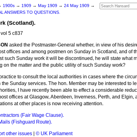
→
1900s
→
1909
→
May 1909
→
24 May 1909
→
L ANSWERS TO QUESTIONS.
k (Scotland).
vol 5 c837
SON
asked the Postmaster-General whether, in view of his desir
post offices and among postmen on Sunday in Scotland, and of th
nst such Sunday work it will be discontinued, he will state what
ng on the matter and the public utility of such Sunday work?
e practice to consult the local authorities in cases where the cir
 in the Sunday services. The hon. Member may be interested to lea
thorities, I have recently been able to effect a considerable redu
ost offices at Glasgow, Aberdeen, Inverness, Perth, and Elgin, 
ations at other places is now receiving attention.
ntractors (Fair Wage Clause).
ails (Fishguard Route).
rt other issues
|
© UK Parliament