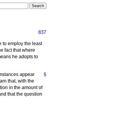
837
e to employ the least
e fact that where
 means he adopts to
cumstances appear
§
rn that, with the
ction in the amount of
and that the question