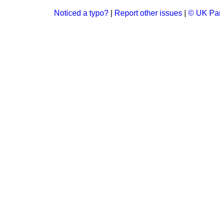
Noticed a typo?
|
Report other issues
|
© UK Par