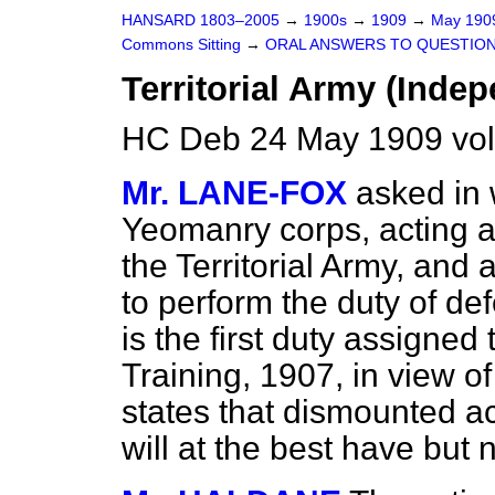
HANSARD 1803–2005
→
1900s
→
1909
→
May 19
Commons Sitting
→
ORAL ANSWERS TO QUESTION
Territorial Army (Indep
HC Deb 24 May 1909 vol
Mr. LANE-FOX
asked in
Yeomanry corps, acting a
the Territorial Army, and
to perform the duty of def
is the first duty assigned
Training, 1907, in view of
states that dismounted ac
will at the best have but 