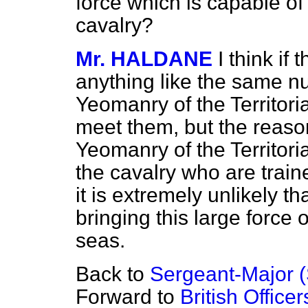
force which is capable of
cavalry?
Mr. HALDANE
I think if 
anything like the same n
Yeomanry of the Territori
meet them, but the reason 
Yeomanry of the Territori
the cavalry who are traine
it is extremely unlikely t
bringing this large force
seas.
Back to
Sergeant-Major (
Forward to
British Office