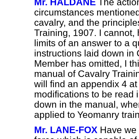
Mr. HALDANE
The actio
circumstances mentioned 
cavalry, and the principl
Training, 1907. I cannot,
limits of an answer to a q
instructions laid down in
Member has omitted, I thi
manual of Cavalry Training
will find an appendix 4 
modifications to be read i
down in the manual, when
applied to Yeomanry train
Mr. LANE-FOX
Have we i