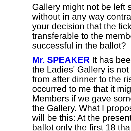
Gallery might not be left 
without in any way contra
your decision that the tic
transferable to the memb
successful in the ballot?
Mr. SPEAKER
It has bee
the Ladies' Gallery is not
from after dinner to the r
occurred to me that it mi
Members if we gave some
the Gallery. What I propo
will be this: At the pres
ballot only the first 18 th