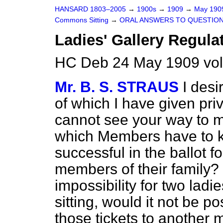
HANSARD 1803–2005
→
1900s
→
1909
→
May 19
Commons Sitting
→
ORAL ANSWERS TO QUESTION
Ladies' Gallery Regula
HC Deb 24 May 1909 vol
Mr. B. S. STRAUS
I desi
of which I have given priv
cannot see your way to 
which Members have to k
successful in the ballot f
members of their family? 
impossibility for two ladi
sitting, would it not be p
those tickets to another m