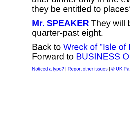
they be entitled to places
Mr. SPEAKER
They will 
quarter-past eight.
Back to
Wreck of "Isle o
Forward to
BUSINESS O
Noticed a typo?
|
Report other issues
|
© UK Par