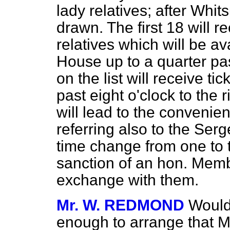
lady relatives; after Whi
drawn. The first 18 will re
relatives which will be av
House up to a quarter pa
on the list will receive ti
past eight o'clock to the 
will lead to the conveni
referring also to the Ser
time change from one to t
sanction of an hon. Membe
exchange with them.
Mr. W. REDMOND
Would
enough to arrange that