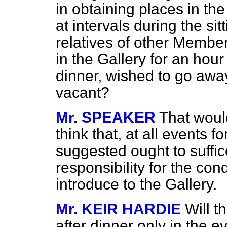
in obtaining places in the
at intervals during the sit
relatives of other Members
in the Gallery for an hour 
dinner, wished to go awa
vacant?
Mr. SPEAKER
That would
think that, at all events f
suggested ought to suffic
responsibility for the c
introduce to the Gallery.
Mr. KEIR HARDIE
Will t
after dinner only in the e