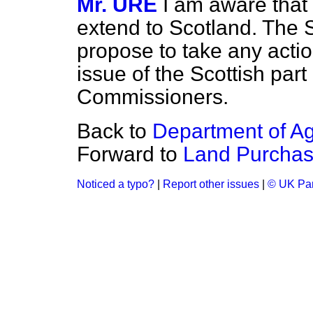
Mr. URE
I am aware that 
extend to Scotland. The 
propose to take any actio
issue of the Scottish par
Commissioners.
Back to
Department of Agr
Forward to
Land Purchase
Noticed a typo?
|
Report other issues
|
© UK Par