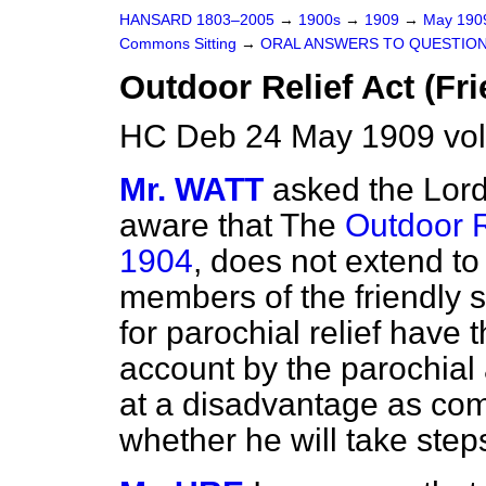
HANSARD 1803–2005
→
1900s
→
1909
→
May 19
Commons Sitting
→
ORAL ANSWERS TO QUESTION
Outdoor Relief Act (Fri
HC Deb 24 May 1909 vol
Mr. WATT
asked the Lord
aware that The
Outdoor Re
1904
, does not extend to
members of the friendly s
for parochial relief have t
account by the parochial 
at a disadvantage as co
whether he will take step