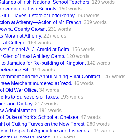
alaries of Irish National School Teachers.
129 words
rovement of Irish Schools.
150 words
 Sir E Hayes' Estate at Letterkenny.
193 words
tion at Athenry—Action of Mr. French.
209 words
 Dowra, County Cavan.
231 words
as Moran at Athenry.
227 words
ural College.
163 words
vet-Colonel A. J. Arnold at Beira.
156 words
r Glen of Imaal Artillery Camp.
120 words
to Jamaica for Re-building of Kingston.
142 words
reference Bill.
193 words
ernment and the Anhui Mining Final Contract.
147 words
Parsee Merchant murdered at Yezd.
46 words
 of Old War Office.
34 words
erks to Surveyors of Taxes.
193 words
ons and Dietary.
217 words
w Administration.
191 words
 of Duke of York's School at Chelsea.
47 words
t of Cutting Turves on the New Forest.
280 words
e in Respect of Agriculture and Fisheries.
119 words
erry Mildew in Ireland.
175 words