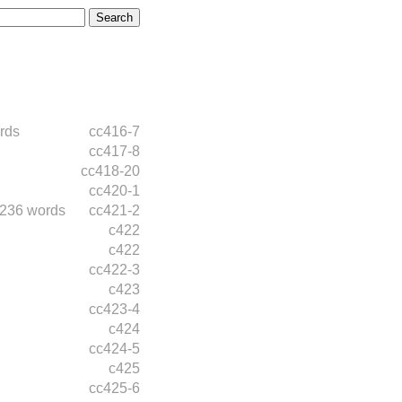
rds
cc416-7
cc417-8
cc418-20
cc420-1
236 words
cc421-2
c422
c422
cc422-3
c423
cc423-4
c424
cc424-5
c425
cc425-6