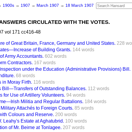
→
1900s
→
1907
→
March 1907
→
18 March 1907
ANSWERS CIRCULATED WITH THE VOTES.
7 vol 171 cc416-48
re of Great Britain, France, Germany and United States.
228 wo
ates—Increase of Building Grants.
144 words
 of Army Accountants.
602 words
orm Contractors.
167 words
Inspection under the Education (Administrative Provisions) Bill.
diture.
68 words
 in Moray Firth.
116 words
es Bill—Transfers of Outstanding Balances.
112 words
for Use of Artillery Volunteers.
94 words
—Irish Militia and Regular Battalions.
184 words
 Military Attachés to Foreign Courts.
85 words
ith Colours and Reserve.
200 words
. Leahy's Estate at Aghatubrid.
100 words
tion of Mr. Beirne at Tonlagee.
207 words