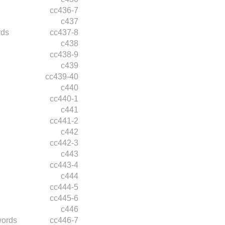
cc436-7
c437
rds
cc437-8
c438
cc438-9
c439
cc439-40
c440
cc440-1
c441
cc441-2
c442
cc442-3
c443
cc443-4
c444
cc444-5
cc445-6
c446
words
cc446-7