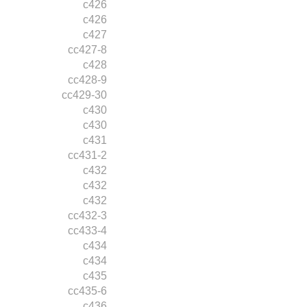
c426
c426
c427
cc427-8
c428
cc428-9
cc429-30
c430
c430
c431
cc431-2
c432
c432
c432
cc432-3
cc433-4
c434
c434
c435
cc435-6
c436