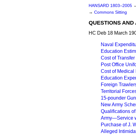
HANSARD 1803–2005
→
Commons Sitting
QUESTIONS AND 
HC Deb 18 March 190
Naval Expenditu
Education Estim
Cost of Transfer
Post Office Unif
Cost of Medical 
Education Expen
Foreign Trawlers
Territorial Forc
15-pounder Guns 
New Army Scheme
Qualifications of
Army—Service w
Purchase of J. W
Alleged Intimida