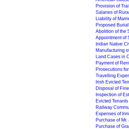
Provision of Tra
Salaries of Rura
Liability of Mar
Proposed Burial
Abolition of the
Appointment of S
Indian Native C
Manufacturing of
Land Cases in 
Payment of Rent
Prosecutions for
Travelling Expen
Irish Evicted T
Disposal of Fine
Inspection of Es
Evicted Tenants
Railway Commun
Expenses of Inn
Purchase of Mr.
Purchase of Gra