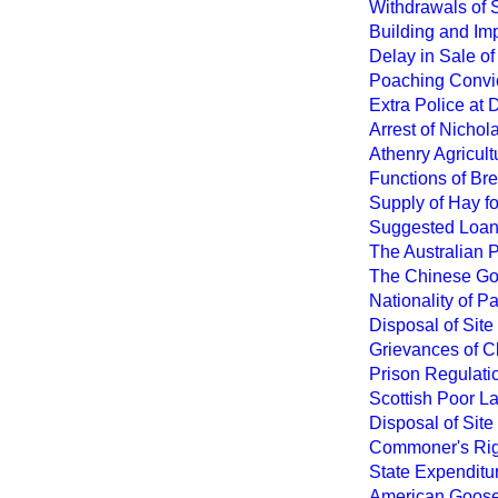
Withdrawals of S
Building and Imp
Delay in Sale of
Poaching Convic
Extra Police at
Arrest of Nichol
Athenry Agricult
Functions of Bre
Supply of Hay fo
Suggested Loan 
The Australian P
The Chinese Gov
Nationality of 
Disposal of Site
Grievances of Cl
Prison Regulati
Scottish Poor La
Disposal of Site
Commoner's Righ
State Expenditur
American Gooseb