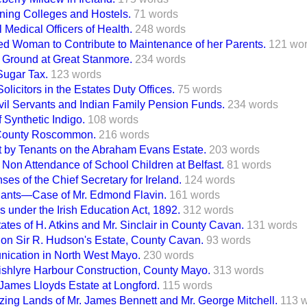
ining Colleges and Hostels.
71 words
l Medical Officers of Health.
248 words
ried Woman to Contribute to Maintenance of her Parents.
121 wo
 Ground at Great Stanmore.
234 words
 Sugar Tax.
123 words
olicitors in the Estates Duty Offices.
75 words
ivil Servants and Indian Family Pension Funds.
234 words
 Synthetic Indigo.
108 words
County Roscommon.
216 words
 by Tenants on the Abraham Evans Estate.
203 words
 Non Attendance of School Children at Belfast.
81 words
ses of the Chief Secretary for Ireland.
124 words
enants—Case of Mr. Edmond Flavin.
161 words
s under the Irish Education Act, 1892.
312 words
tates of H. Atkins and Mr. Sinclair in County Cavan.
131 words
 on Sir R. Hudson's Estate, County Cavan.
93 words
ication in North West Mayo.
230 words
ishlyre Harbour Construction, County Mayo.
313 words
 James Lloyds Estate at Longford.
115 words
zing Lands of Mr. James Bennett and Mr. George Mitchell.
113 