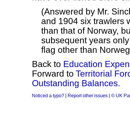
(
Answered by Mr. Sincl
and 1904 six trawlers w
than that of Norway, bu
subsequent years only
flag other than Norweg
Back to
Education Expend
Forward to
Territorial Fo
Outstanding Balances.
Noticed a typo?
|
Report other issues
|
© UK Par