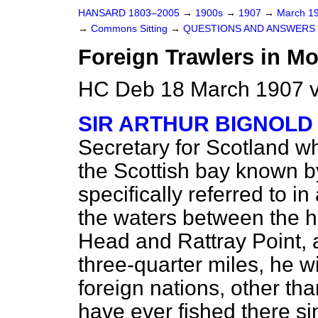
HANSARD 1803–2005
→
1900s
→
1907
→
March 1
→
Commons Sitting
→
QUESTIONS AND ANSWERS 
Foreign Trawlers in Mo
HC Deb 18 March 1907 v
SIR ARTHUR BIGNOLD
Secretary for Scotland whe
the Scottish bay known by
specifically referred to i
the waters between the
Head and Rattray Point, a
three-quarter miles, he w
foreign nations, other t
have ever fished there s