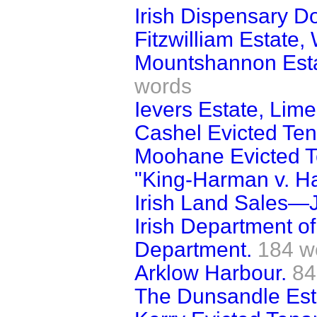
Irish Dispensary Do
Fitzwilliam Estate,
Mountshannon Esta
words
Ievers Estate, Lime
Cashel Evicted Ten
Moohane Evicted T
"King-Harman v. H
Irish Land Sales—
Irish Department of
Department.
184 w
Arklow Harbour.
84
The Dunsandle Est