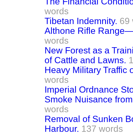
The Financial Conditio
words
Tibetan Indemnity.
69
Althone Rifle Range—A
words
New Forest as a Trai
of Cattle and Lawns.
Heavy Military Traffi
words
Imperial Ordnance Sto
Smoke Nuisance from
words
Removal of Sunken Bo
Harbour.
137 words