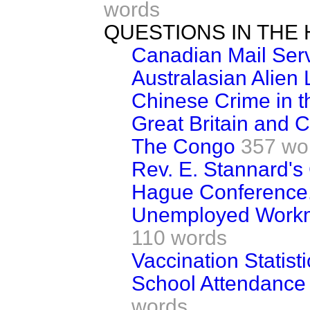
words
QUESTIONS IN THE
Canadian Mail Serv
Australasian Alien 
Chinese Crime in t
Great Britain and C
The Congo
357 wo
Rev. E. Stannard's
Hague Conference
Unemployed Workme
110 words
Vaccination Statisti
School Attendance 
words