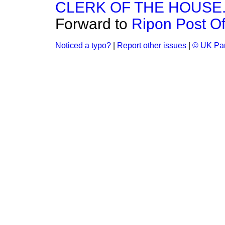
CLERK OF THE HOUSE
Forward to
Ripon Post Of
Noticed a typo?
|
Report other issues
|
© UK Par