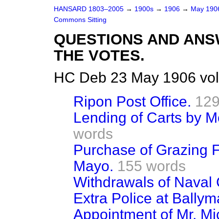
HANSARD 1803–2005
→
1900s
→
1906
→
May 19
Commons Sitting
QUESTIONS AND ANS
THE VOTES.
HC Deb 23 May 1906 vol
Ripon Post Office.
129
Lending of Carts by 
words
Purchase of Grazing F
Mayo.
155 words
Withdrawals of Naval 
Extra Police at Ballym
Appointment of Mr. M