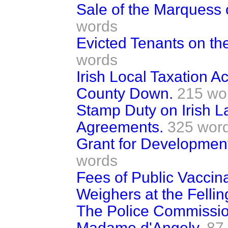
Sale of the Marquess o
words
Evicted Tenants on th
words
Irish Local Taxation 
County Down.
215 wo
Stamp Duty on Irish 
Agreements.
325 wor
Grant for Development 
words
Fees of Public Vaccina
Weighers at the Felling
The Police Commissi
Madame d'Angely.
87