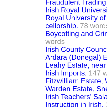
Fraudulent Trading
Irish Royal Univers
Royal University o
cellorship.
78 word
Boycotting and Crim
words
Irish County Counci
Ardara (Donegal) E
Leahy Estate, near
Irish Imports.
147 
Fitzwilliam Estate,
Warden Estate, Sn
Irish Teachers' Sala
Instruction in Irish.