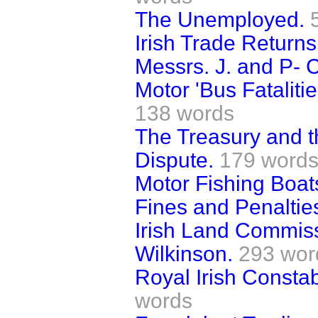
The Unemployed.
Irish Trade Returns
Messrs. J. and P- C
Motor 'Bus Fataliti
138 words
The Treasury and 
Dispute.
179 word
Motor Fishing Boat
Fines and Penalties
Irish Land Commis
Wilkinson.
293 wor
Royal Irish Const
words