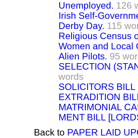
Unemployed.
126 
Irish Self-Governm
Derby Day.
115 wo
Religious Census o
Women and Local 
Alien Pilots.
95 wo
SELECTION (STA
words
SOLICITORS BILL 
EXTRADITION BIL
MATRIMONIAL CA
MENT BILL [LORDS
Back to
PAPER LAID UP