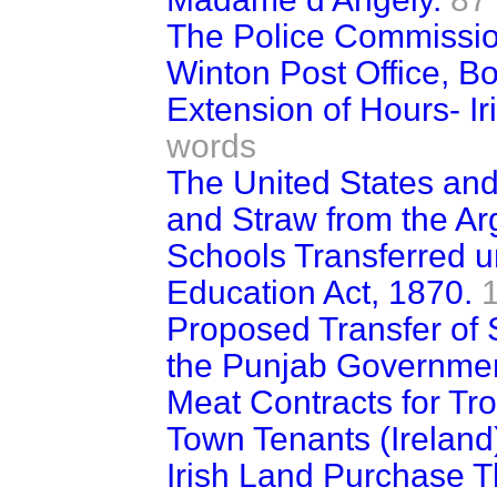
The Police Commissio
Winton Post Office, B
Extension of Hours- Ir
words
The United States and
and Straw from the Ar
Schools Transferred u
Education Act, 1870.
Proposed Transfer of
the Punjab Governmen
Meat Contracts for Tro
Town Tenants (Ireland) 
Irish Land Purchase 