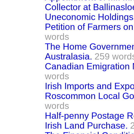
Collector at Ballinaslo
Uneconomic Holdings 
Petition of Farmers on
words
The Home Government
Australasia.
259 word
Canadian Emigration 
words
Irish Imports and Expo
Roscommon Local Gov
words
Half-penny Postage R
Irish Land Purchase.