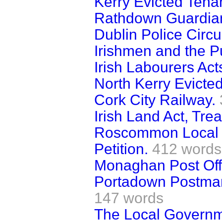
Kerry Evicted Tena
Rathdown Guardian
Dublin Police Circu
Irishmen and the Pu
Irish Labourers Act
North Kerry Evicte
Cork City Railway.
Irish Land Act, Tr
Roscommon Local 
Petition.
412 words
Monaghan Post Off
Portadown Postman
147 words
The Local Governm