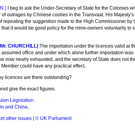
 N.)
I beg to ask the Under-Secretary of State for the Colonies wh
 of outrages by Chinese coolies in the Transvaal, His Majesty's
f repeating the suggestion made to the High Commissioner by th
 that it would be good policy for the mine-owners voluntarily to s
 Mr. CHURCHILL)
The importation under the licences valid at t
assumed office and under which alone further importation was p
be now nearly exhausted, and the secretary of State does not the
. Member could have any practical effect.
 licences are there outstanding?
nnot give the exact figures.
lien Legislation.
ain and China.
rt other issues
|
© UK Parliament