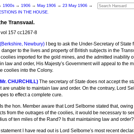
→
1900s
→
1906
→
May 1906
→
23 May 1906
→
STIONS IN THE HOUSE.
the Transvaal.
vol 157 cc1267-8
(Berkshire, Newbury)
I beg to ask the Under-Secretary of State 
e danger to the lives and property of British subjects in the Tran
coolies imported for the gold mines, and the admitted inability o
n law and order, His Majesty's Government will appeal to the 
e coolies into the Colony.
 Mr. CHURCHILL)
The secretary of State does not accept the st
 are unable to maintain law and
order. On the contrary, Lord S
pes to effect a complete cure.
Is the hon. Member aware that Lord Selborne stated that, owing to
cts from the outrages of the coolies, it would be necessary to ser
ius of ten miles of the Rand? Is that maintaining law and order?
statement I have read out is Lord Selborne's most recent declar