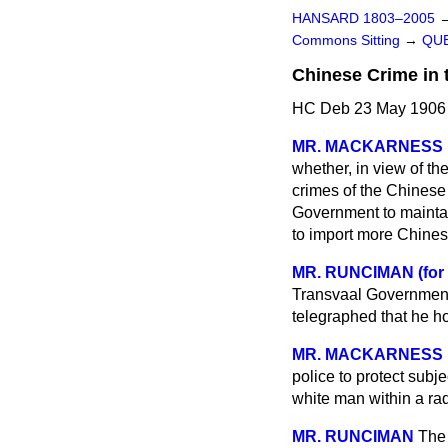
HANSARD 1803–2005
Commons Sitting
→
QUE
Chinese Crime in 
HC Deb 23 May 1906 
MR. MACKARNESS
whether, in view of th
crimes of the Chinese 
Government to maintai
to import more Chines
MR. RUNCIMAN (for
Transvaal Government
telegraphed that he ho
MR. MACKARNESS
police to protect subje
white man within a rad
MR. RUNCIMAN
The 