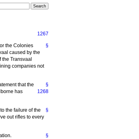
1267
for the Colonies
§
svaal caused by the
f the Transvaal
mining companies not
atement that the
§
elborne has
1268
 the failure of the
§
ve out rifles to every
ation.
§