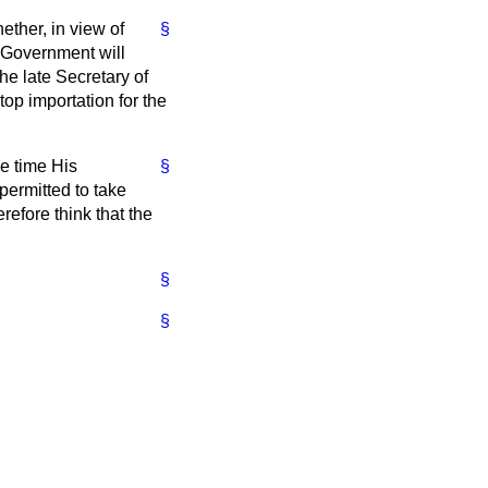
ether, in view of
§
 Government will
e late Secretary of
top importation for the
he time His
§
ermitted to take
refore think that the
§
§