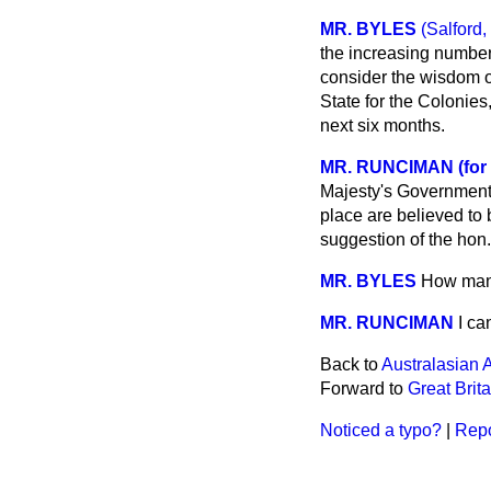
MR. BYLES
(Salford,
the increasing number
consider the wisdom o
State for the Colonies,
next six months.
MR. RUNCIMAN (for
Majesty's Government 
place are believed to 
suggestion of the hon
MR. BYLES
How many
MR. RUNCIMAN
I ca
Back to
Australasian A
Forward to
Great Brit
Noticed a typo?
|
Repo