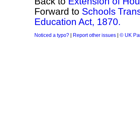
Back to
Extension of Hour
Forward to
Schools Trans
Education Act, 1870.
Noticed a typo?
|
Report other issues
|
© UK Par