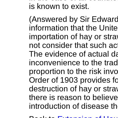
is known to exist.
(
Answered by Sir Edward
information that the Unit
importation of hay or str
not consider that such act
The evidence of actual da
inconvenience to the tra
proportion to the risk in
Order of 1903 provides fo
destruction of hay or stra
there is reason to believe
introduction of disease t