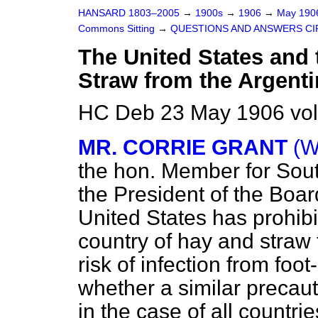
HANSARD 1803–2005
→
1900s
→
1906
→
May 19
Commons Sitting
→
QUESTIONS AND ANSWERS CI
The United States and 
Straw from the Argenti
HC Deb 23 May 1906 vol
MR. CORRIE GRANT
(W
the hon. Member for Sou
the
President of the Boar
United States has prohibi
country of hay and straw
risk of infection from fo
whether a similar precauti
in the case of all countr