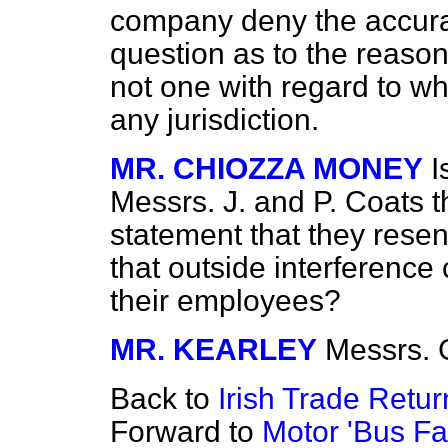
company deny the accurac
question as to the reasons
not one with regard to w
any jurisdiction.
MR. CHIOZZA MONEY
I
Messrs. J. and P. Coats 
statement that they resen
that outside interference 
their employees?
MR. KEARLEY
Messrs. 
Back to
Irish Trade Retur
Forward to
Motor 'Bus Fa