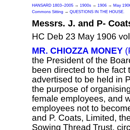
HANSARD 1803–2005
→
1900s
→
1906
→
May 19
Commons Sitting
→
QUESTIONS IN THE HOUSE.
Messrs. J. and P- Coat
HC Deb 23 May 1906 vol
MR. CHIOZZA MONEY
(
the President of the Board
been directed to the fact 
advertised to be held in 
the purpose of organisin
female employees, and wi
employees not to become 
and P. Coats, Limited, the
Sowing Thread Trust, cir