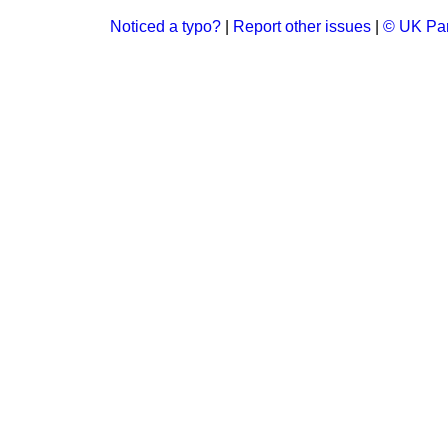
Noticed a typo?
|
Report other issues
|
© UK Par