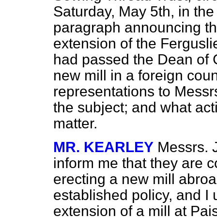
Saturday, May 5th, in th
paragraph announcing the
extension of the Fergusl
had passed the Dean of G
new mill in a foreign co
representations to Messrs
the subject; and what act
matter.
MR. KEARLEY
Messrs. J
inform me that they are c
erecting a new mill abroa
established policy, and I
extension of a mill at P