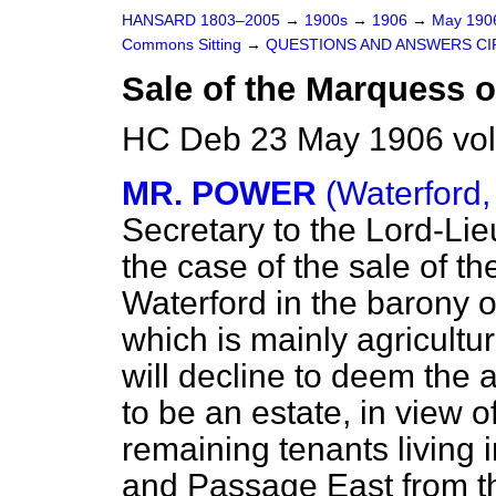
HANSARD 1803–2005
→
1900s
→
1906
→
May 19
Commons Sitting
→
QUESTIONS AND ANSWERS CI
Sale of the Marquess o
HC Deb 23 May 1906 vol
MR. POWER
(Waterford,
Secretary to the Lord-Lie
the case of the sale of t
Waterford in the barony o
which is mainly agricult
will decline to deem the a
to be an estate, in view o
remaining tenants living 
and Passage East from th