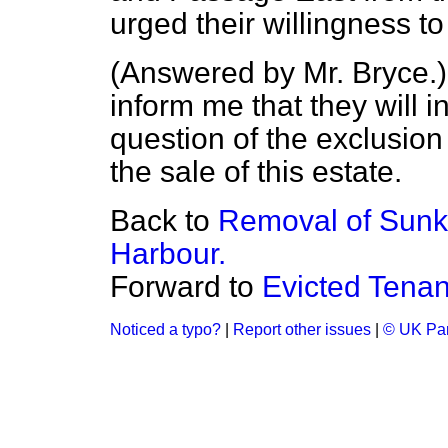
urged their willingness to
(
Answered by Mr. Bryce.
inform me that they will 
question of the exclusion
the sale of this estate.
Back to
Removal of Sunk
Harbour.
Forward to
Evicted Tenan
Noticed a typo?
|
Report other issues
|
© UK Par