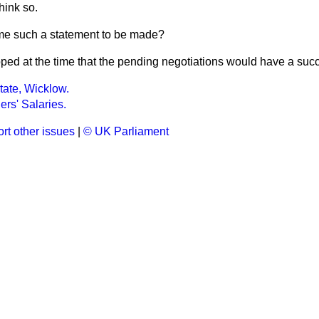
think so.
e such a statement to be made?
oped at the time that the pending negotiations would have a succ
tate, Wicklow.
ers' Salaries.
rt other issues
|
© UK Parliament