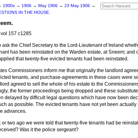
→
1900s
→
1906
→
May 1906
→
23 May 1906
→
STIONS IN THE HOUSE.
neem.
vol 157 c1285
o ask the Chief Secretary to the Lord-Lieutenant of Ireland wheth
tenant has been reinstated on the Warden estate, at Sneem; and
pplied that twenty-five evicted tenants had been reinstated.
tes Commissioners inform me that originally the landlord agree
evicted tenants, and purchase-agreements in these cases were s
lord agreed to sell the whole of his estate to the Commissione
ingly, the former proceedings being dropped and these substitut
 delayed by difficult legal questions which have now been deci
ch as possible. The evicted tenants have not yet been actually
he advances.
 or two ago we were told that twenty-five tenants had be reins
eceived? Was it the police sergeant?