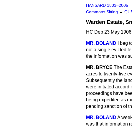
HANSARD 1803–2005
Commons Sitting
→
QUE
Warden Estate, S
HC Deb 23 May 1906 
MR. BOLAND
I beg t
not a single evicted 
the information was su
MR. BRYCE
The Esta
acres to twenty-five 
Subsequently the land
were initiated accord
proceedings have been
being expedited as mu
pending sanction of t
MR. BOLAND
A week
was that information r