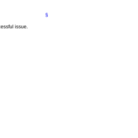
§
essful issue.