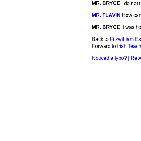
MR. BRYCE
I do not 
MR. FLAVIN
How cam
MR. BRYCE
It was h
Back to
Fitzwilliam Es
Forward to
Irish Teach
Noticed a typo?
|
Repo