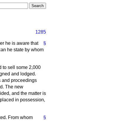
1285
er he is aware that
§
 can he state by whom
d to sell some 2,000
igned and lodged.
rs and proceedings
ed. The new
ded, and the matter is
 placed in possession,
tated. From whom
§