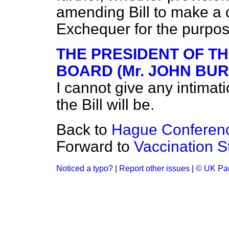
amending Bill to make a 
Exchequer for the purpo
THE PRESIDENT OF T
BOARD (Mr. JOHN BURN
I cannot give any intimati
the Bill will be.
Back to
Hague Conferen
Forward to
Vaccination St
Noticed a typo?
|
Report other issues
|
© UK Par