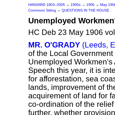
HANSARD 1803–2005
→
1900s
→
1906
→
May 19
Commons Sitting
→
QUESTIONS IN THE HOUSE.
Unemployed Workmen's
HC Deb 23 May 1906 vol
MR. O'GRADY
(Leeds, E
of the Local Government
Unemployed Workmen's Ac
Speech this year, it is in
for afforestation, sea coa
lands, improvement of th
acquirement of land for 
co-ordination of the relie
further, whether provision