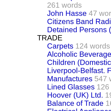
261 words
John Hasse
47 wo
Citizens Band Rad
Detained Persons (S
TRADE
Carpets
124 words
Alcoholic Beverage
Children (Domestic
Liverpool-Belfast. 
Manufactures
547 
Lined Glasses
126
Hoover (UK) Ltd.
1
Balance of Trade
1