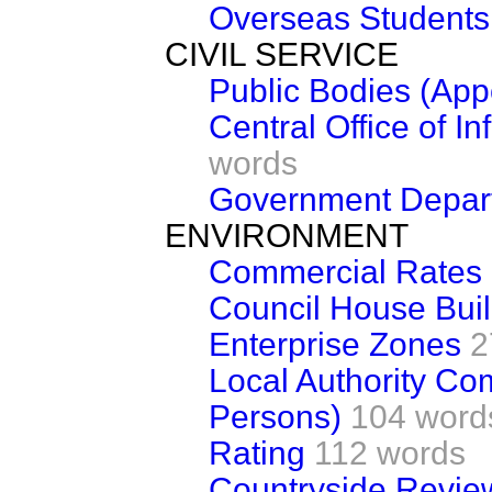
Overseas Students
CIVIL SERVICE
Public Bodies (App
Central Office of In
words
Government Depart
ENVIRONMENT
Commercial Rates
Council House Buil
Enterprise Zones
2
Local Authority Co
Persons)
104 word
Rating
112 words
Countryside Revie