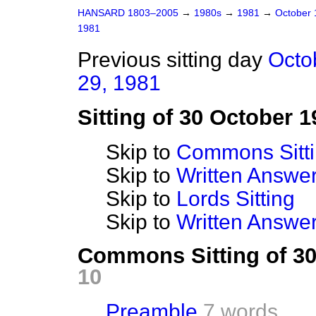
HANSARD 1803–2005
→
1980s
→
1981
→
October
1981
Previous sitting day
Octo
29, 1981
Sitting of 30 October 1
Skip to
Commons Sitt
Skip to
Written Answ
Skip to
Lords Sitting
Skip to
Written Answer
Commons Sitting of 3
10
Preamble
7 words