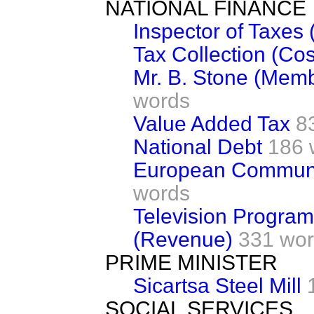
NATIONAL FINANCE
Inspector of Taxes 
Tax Collection (Cos
Mr. B. Stone (Mem
words
Value Added Tax
8
National Debt
186 
European Communi
words
Television Progra
(Revenue)
331 wo
PRIME MINISTER
Sicartsa Steel Mill
SOCIAL SERVICES