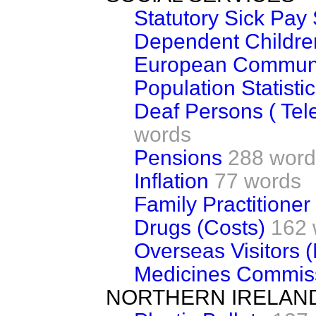
Statutory Sick Pa
Dependent Children
European Communit
Population Statisti
Deaf Persons ( Tel
words
Pensions
288 word
Inflation
77 words
Family Practitione
Drugs (Costs)
162 
Overseas Visitors 
Medicines Commis
NORTHERN IRELAN