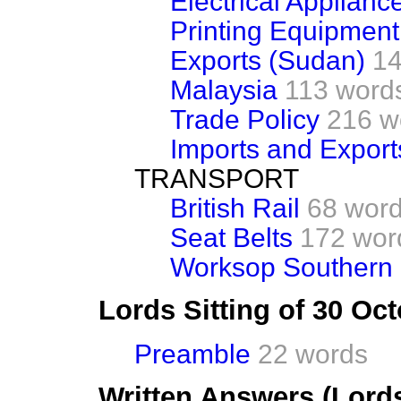
Electrical Applianc
Printing Equipment
Exports (Sudan)
14
Malaysia
113 word
Trade Policy
216 w
Imports and Export
TRANSPORT
British Rail
68 wor
Seat Belts
172 wor
Worksop Southern
Lords Sitting of 30 Oc
Preamble
22 words
Written Answers (Lord