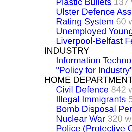
Plastic Bullets
137
Ulster Defence Ass
Rating System
60 
Unemployed Young
Liverpool-Belfast F
INDUSTRY
Information Techno
"Policy for Industry
HOME DEPARTMEN
Civil Defence
842 
Illegal Immigrants
Bomb Disposal Per
Nuclear War
320 w
Police (Protective