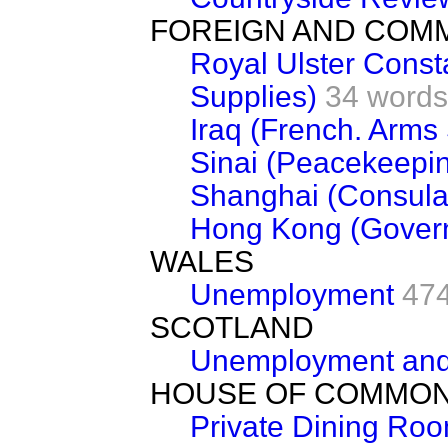
FOREIGN AND COM
Royal Ulster Const
Supplies)
34 words
Iraq (French. Arms
Sinai (Peacekeepi
Shanghai (Consula
Hong Kong (Gover
WALES
Unemployment
47
SCOTLAND
Unemployment and
HOUSE OF COMMO
Private Dining Ro