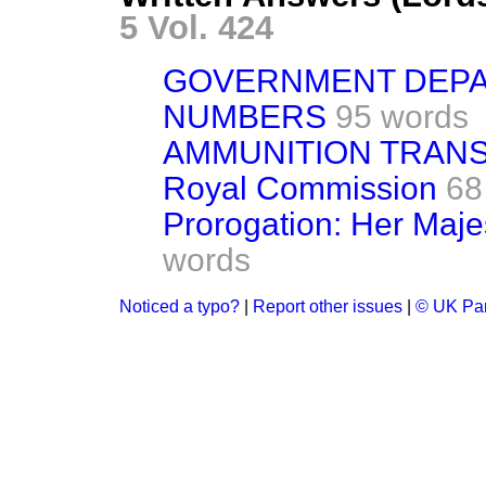
5 Vol. 424
GOVERNMENT DEPA
NUMBERS
95 words
AMMUNITION TRAN
Royal Commission
68
Prorogation: Her Maje
words
Noticed a typo?
|
Report other issues
|
© UK Par