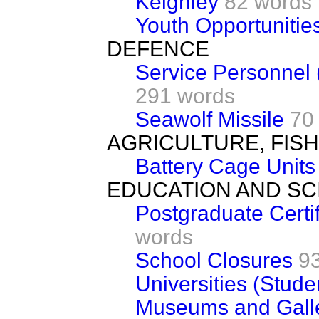
Keighley
82 words
Youth Opportuniti
DEFENCE
Service Personnel 
291 words
Seawolf Missile
70
AGRICULTURE, FIS
Battery Cage Units
EDUCATION AND SC
Postgraduate Certif
words
School Closures
9
Universities (Stude
Museums and Galle