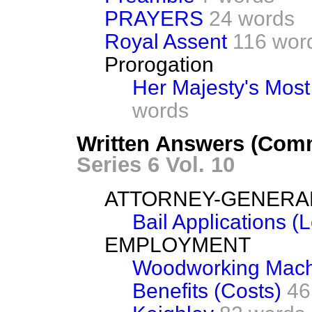
PRAYERS
24 words
Royal Assent
116 wor
Prorogation
Her Majesty's Mos
words
Written Answers (Comm
Series 6 Vol. 10
ATTORNEY-GENERA
Bail Applications (L
EMPLOYMENT
Woodworking Machi
Benefits (Costs)
46