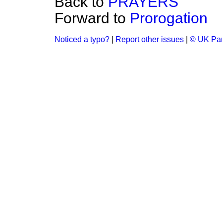
Back to
PRAYERS
Forward to
Prorogation
Noticed a typo?
|
Report other issues
|
© UK Par