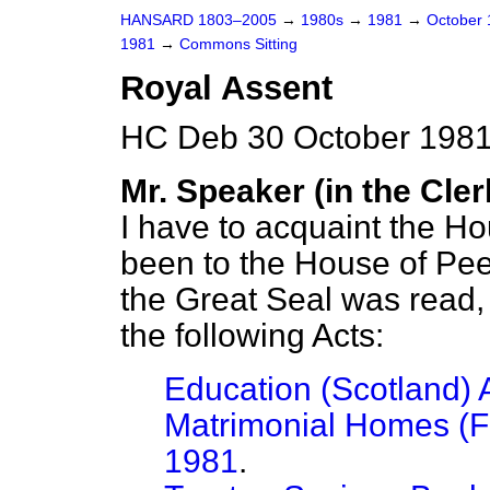
HANSARD 1803–2005
→
1980s
→
1981
→
October
1981
→
Commons Sitting
Royal Assent
HC Deb 30 October 1981
Mr. Speaker (in the Cler
I have to acquaint the H
been to the House of Pe
the Great Seal was read, 
the following Acts:
Education (Scotland) 
Matrimonial Homes (Fa
1981
.