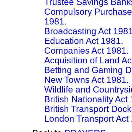
Trustee Savings Bank
Compulsory Purchase (
1981
.
Broadcasting Act 198
Education Act 1981
.
Companies Act 1981
.
Acquisition of Land A
Betting and Gaming D
New Towns Act 1981
.
Wildlife and Countrys
British Nationality Act
British Transport Doc
London Transport Act