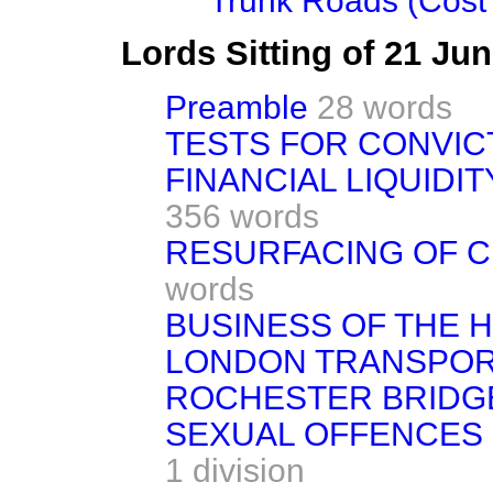
Trunk Roads (Cost 
Lords Sitting of 21 Ju
Preamble
28 words
TESTS FOR CONVIC
FINANCIAL LIQUIDI
356 words
RESURFACING OF 
words
BUSINESS OF THE 
LONDON TRANSPORT
ROCHESTER BRIDGE
SEXUAL OFFENCES BI
1 division