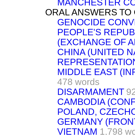
MANCHESTER CO
ORAL ANSWERS TO
GENOCIDE CONV
PEOPLE'S REPUB
(EXCHANGE OF 
CHINA (UNITED N
REPRESENTATIO
MIDDLE EAST (I
478 words
DISARMAMENT
9
CAMBODIA (CON
POLAND, CZECHO
GERMANY (FRON
VIETNAM
1,798 w