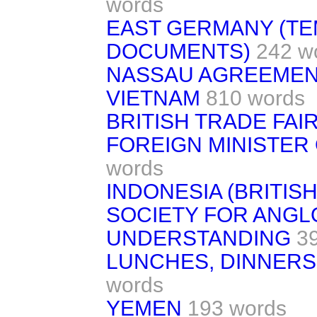
words
EAST GERMANY (T
DOCUMENTS)
242 w
NASSAU AGREEME
VIETNAM
810 words
BRITISH TRADE FAIR
FOREIGN MINISTER 
words
INDONESIA (BRITIS
SOCIETY FOR ANGL
UNDERSTANDING
3
LUNCHES, DINNERS
words
YEMEN
193 words