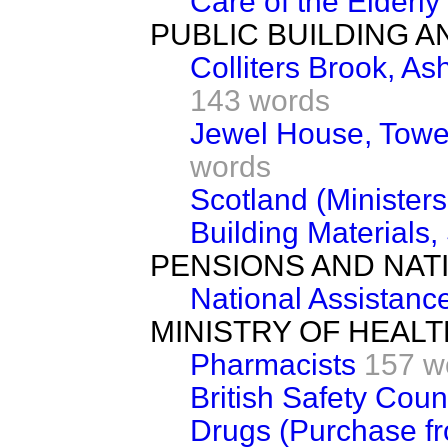
Care of the Elderly
PUBLIC BUILDING 
Colliters Brook, A
143 words
Jewel House, Towe
words
Scotland (Ministers'
Building Materials,
PENSIONS AND NAT
National Assistanc
MINISTRY OF HEALT
Pharmacists
157 w
British Safety Coun
Drugs (Purchase f