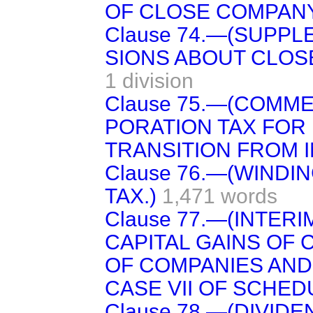
OF CLOSE COMPANY
Clause 74.—(SUPPL
SIONS ABOUT CLOS
1 division
Clause 75.—(COMM
PORATION TAX FOR 
TRANSITION FROM I
Clause 76.—(WINDI
TAX.)
1,471 words
Clause 77.—(INTER
CAPITAL GAINS OF 
OF COMPANIES AND
CASE VII OF SCHEDU
Clause 78.—(DIVID