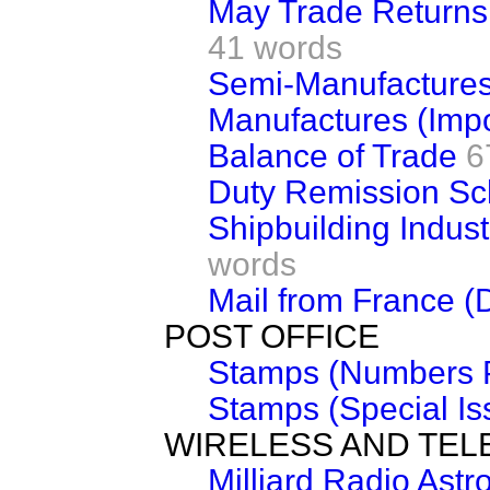
May Trade Returns 
41 words
Semi-Manufactures
Manufactures (Impo
Balance of Trade
6
Duty Remission S
Shipbuilding Indus
words
Mail from France (
POST OFFICE
Stamps (Numbers P
Stamps (Special Is
WIRELESS AND TEL
Milliard Radio Ast