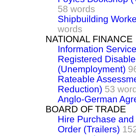
58 words
Shipbuilding Worke
words
NATIONAL FINANCE
Information Servic
Registered Disabl
(Unemployment)
9
Rateable Assessme
Reduction)
53 wor
Anglo-German Agr
BOARD OF TRADE
Hire Purchase and
Order (Trailers)
15