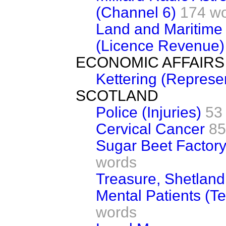
(Channel 6)
174 w
Land and Maritime
(Licence Revenue)
ECONOMIC AFFAIRS
Kettering (Represe
SCOTLAND
Police (Injuries)
53
Cervical Cancer
85
Sugar Beet Factory
words
Treasure, Shetland
Mental Patients (T
words