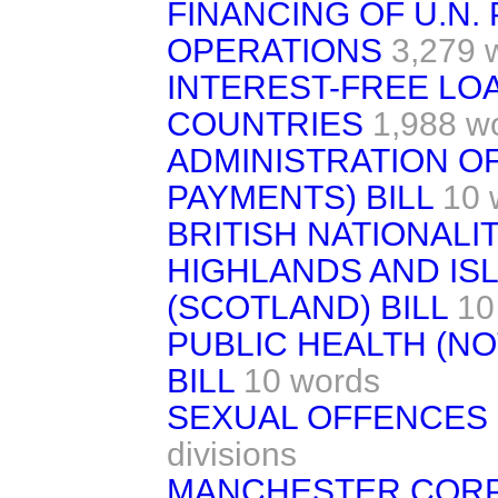
FINANCING OF U.N.
OPERATIONS
3,279 
INTEREST-FREE LO
COUNTRIES
1,988 w
ADMINISTRATION OF
PAYMENTS) BILL
10 
BRITISH NATIONALIT
HIGHLANDS AND I
(SCOTLAND) BILL
10
PUBLIC HEALTH (NO
BILL
10 words
SEXUAL OFFENCES 
divisions
MANCHESTER CORP