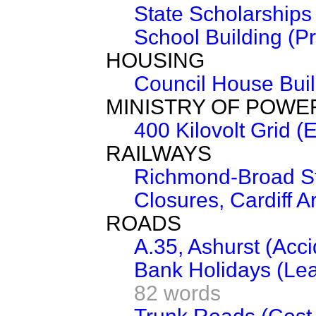
State Scholarships
School Building (Pr
HOUSING
Council House Buil
MINISTRY OF POWE
400 Kilovolt Grid (
RAILWAYS
Richmond-Broad St
Closures, Cardiff A
ROADS
A.35, Ashurst (Acc
Bank Holidays (Lea
82 words