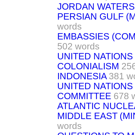
JORDAN WATERS
PERSIAN GULF (MI
words
EMBASSIES (COM
502 words
UNITED NATIONS
COLONIALISM
25
INDONESIA
381 w
UNITED NATIONS
COMMITTEE
678 
ATLANTIC NUCL
MIDDLE EAST (MIN
words