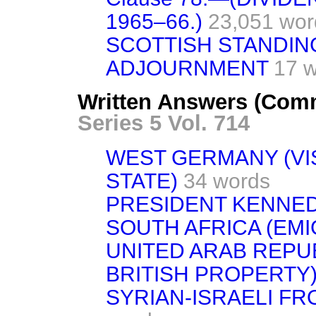
1965–66.)
23,051 wor
SCOTTISH STANDIN
ADJOURNMENT
17 
Written Answers (Com
Series 5 Vol. 714
WEST GERMANY (VI
STATE)
34 words
PRESIDENT KENNE
SOUTH AFRICA (EM
UNITED ARAB REPU
BRITISH PROPERTY
SYRIAN-ISRAELI FR