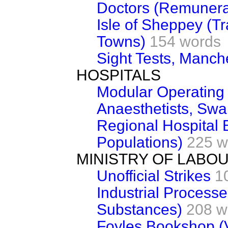
Doctors (Remunera
Isle of Sheppey (T
Towns)
154 words
Sight Tests, Manch
HOSPITALS
Modular Operating
Anaesthetists, Sw
Regional Hospital
Populations)
225 w
MINISTRY OF LABO
Unofficial Strikes
1
Industrial Process
Substances)
208 w
Foyles Bookshop (V