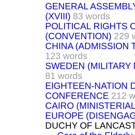
GENERAL ASSEMBLY
(XVIII)
83 words
POLITICAL RIGHTS
(CONVENTION)
229 
CHINA (ADMISSION 
123 words
SWEDEN (MILITAR
81 words
EIGHTEEN-NATION
CONFERENCE
212 w
CAIRO (MINISTERIAL 
EUROPE (DISENGA
DUCHY OF LANCAS