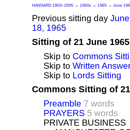
HANSARD 1803–2005
→
1960s
→
1965
→
June 19
Previous sitting day
June
18, 1965
Sitting of 21 June 1965
Skip to
Commons Sitt
Skip to
Written Answ
Skip to
Lords Sitting
Commons Sitting of 2
Preamble
7 words
PRAYERS
5 words
PRIVATE BUSINESS