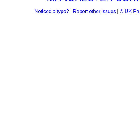
Noticed a typo?
|
Report other issues
|
© UK Par