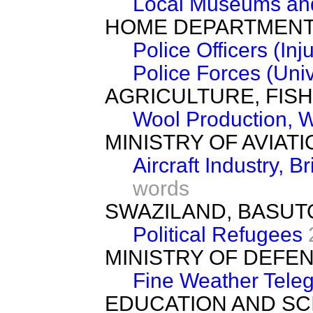
Local Museums and
HOME DEPARTMEN
Police Officers (Inju
Police Forces (Uni
AGRICULTURE, FIS
Wool Production, 
MINISTRY OF AVIATI
Aircraft Industry, 
words
SWAZILAND, BASU
Political Refugees
MINISTRY OF DEFE
Fine Weather Tele
EDUCATION AND SC