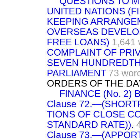
QUESTIONS TO M
UNITED NATIONS (F
KEEPING ARRANGE
OVERSEAS DEVELOP
FREE LOANS)
1,641 
COMPLAINT OF PRI
SEVEN HUNDREDTH
PARLIAMENT
73 wor
ORDERS OF THE DA
FINANCE (No. 2) B
Clause 72.—(SHORTF
TIONS OF CLOSE C
STANDARD RATE)).
Clause 73.—(APPO