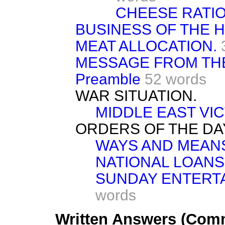
CHEESE RATIO
BUSINESS OF THE 
MEAT ALLOCATION.
MESSAGE FROM TH
Preamble
52 words
WAR SITUATION.
MIDDLE EAST VIC
ORDERS OF THE DA
WAYS AND MEAN
NATIONAL LOANS
SUNDAY ENTERTA
words
Written Answers (Comm