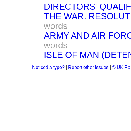
DIRECTORS' QUALIFI
THE WAR: RESOLUT
words
ARMY AND AIR FORC
words
ISLE OF MAN (DETEN
Noticed a typo?
|
Report other issues
|
© UK Par