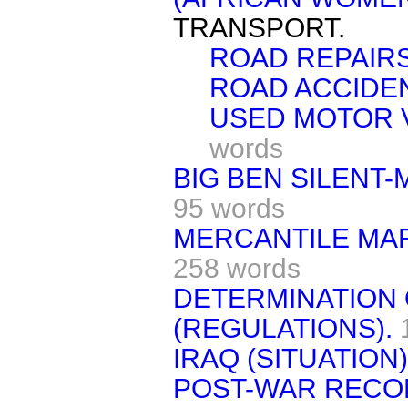
TRANSPORT.
ROAD REPAIRS
ROAD ACCIDE
USED MOTOR V
words
BIG BEN SILENT
95 words
MERCANTILE MAR
258 words
DETERMINATION 
(REGULATIONS).
IRAQ (SITUATION)
POST-WAR RECO