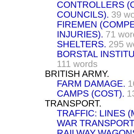
CONTROLLERS (
COUNCILS).
39 w
FIREMEN (COMP
INJURIES).
71 wor
SHELTERS.
295 w
BORSTAL INSTIT
111 words
BRITISH ARMY.
FARM DAMAGE.
1
CAMPS (COST).
1
TRANSPORT.
TRAFFIC: LINES 
WAR TRANSPORT
RAILWAY WAGON