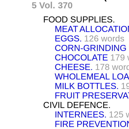
5 Vol. 370
FOOD SUPPLIES.
MEAT ALLOCATIO
EGGS.
126 words
CORN-GRINDING 
CHOCOLATE
179 
CHEESE.
178 wor
WHOLEMEAL LOA
MILK BOTTLES.
1
FRUIT PRESERVA
CIVIL DEFENCE.
INTERNEES.
125 
FIRE PREVENTIO