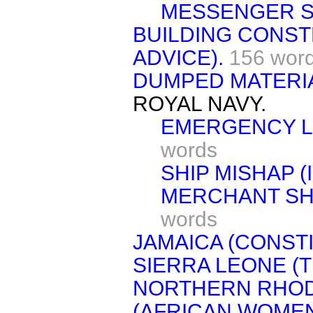
MESSENGER S
BUILDING CONST
ADVICE).
156 wor
DUMPED MATERIA
ROYAL NAVY.
EMERGENCY LI
words
SHIP MISHAP (
MERCHANT SHI
words
JAMAICA (CONSTI
SIERRA LEONE (
NORTHERN RHOD
(AFRICAN WOMEN