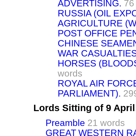
ADVERTISING.
76
RUSSIA (OIL EXP
AGRICULTURE (W
POST OFFICE PE
CHINESE SEAMEN 
WAR CASUALTIES
HORSES (BLOOD
words
ROYAL AIR FORC
PARLIAMENT).
29
Lords Sitting of 9 Apri
Preamble
21 words
GREAT WESTERN RA