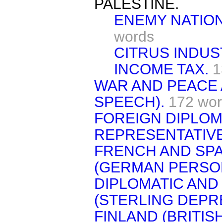
PALESTINE.
ENEMY NATION
words
CITRUS INDUS
INCOME TAX.
1
WAR AND PEACE 
SPEECH).
172 wo
FOREIGN DIPLOM
REPRESENTATIVE
FRENCH AND SPA
(GERMAN PERSO
DIPLOMATIC AND
(STERLING DEPRE
FINLAND (BRITIS