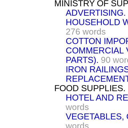
MINISTRY OF SUP
ADVERTISING.
HOUSEHOLD W
276 words
COTTON IMPO
COMMERCIAL 
PARTS).
90 wor
IRON RAILING
REPLACEMENT
FOOD SUPPLIES.
HOTEL AND R
words
VEGETABLES,
words