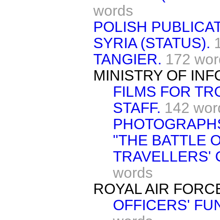
words
POLISH PUBLICAT
SYRIA (STATUS).
TANGIER.
172 wor
MINISTRY OF IN
FILMS FOR TR
STAFF.
142 wor
PHOTOGRAPH
"THE BATTLE O
TRAVELLERS' 
words
ROYAL AIR FORC
OFFICERS' FU