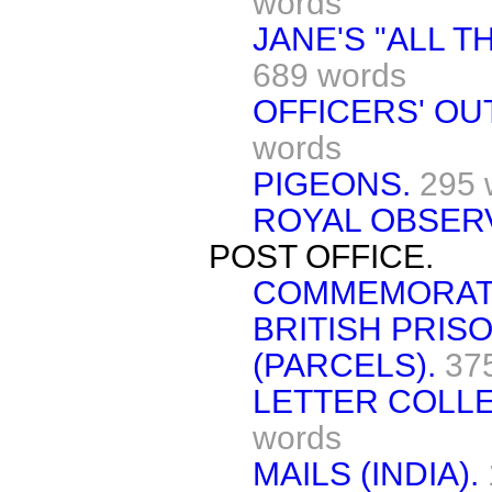
words
JANE'S "ALL T
689 words
OFFICERS' OU
words
PIGEONS.
295 
ROYAL OBSER
POST OFFICE.
COMMEMORATI
BRITISH PRIS
(PARCELS).
37
LETTER COLLE
words
MAILS (INDIA).