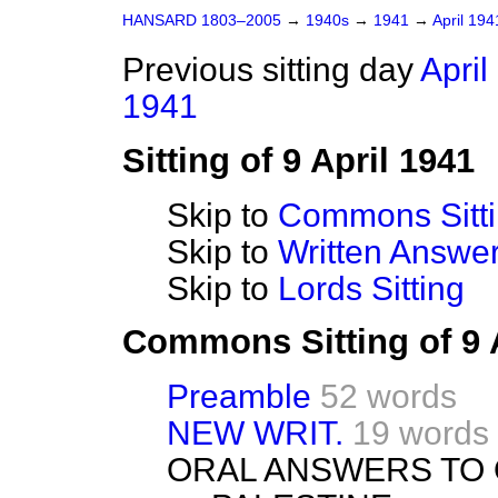
HANSARD 1803–2005
→
1940s
→
1941
→
April 19
Previous sitting day
April
1941
Sitting of 9 April 1941
Skip to
Commons Sitt
Skip to
Written Answ
Skip to
Lords Sitting
Commons Sitting of 9 
Preamble
52 words
NEW WRIT.
19 words
ORAL ANSWERS TO 