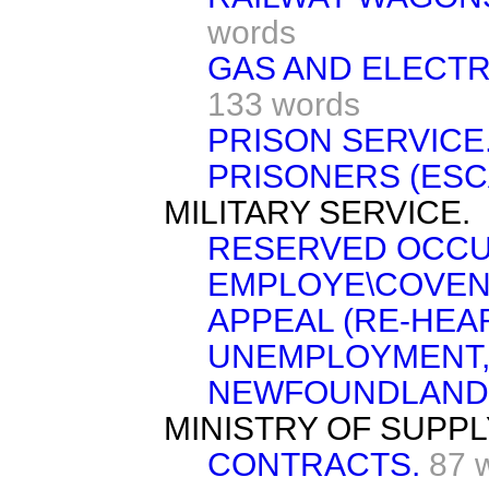
words
GAS AND ELECTR
133 words
PRISON SERVICE
PRISONERS (ESC
MILITARY SERVICE.
RESERVED OCCU
EMPLOYE\COVEN
APPEAL (RE-HEAR
UNEMPLOYMENT,
NEWFOUNDLAND
MINISTRY OF SUPPL
CONTRACTS.
87 